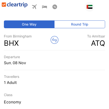
One Way
Round Trip
From Birmingham
To Amritsar
BHX
ATQ
Departure
Sun
,
Travellers
1 Adult
Class
Economy