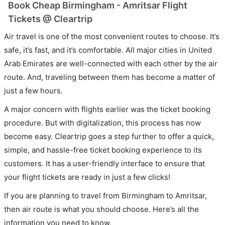
Book Cheap Birmingham - Amritsar Flight
Tickets @ Cleartrip
Air travel is one of the most convenient routes to choose. It’s
safe, it’s fast, and it’s comfortable. All major cities in United
Arab Emirates are well-connected with each other by the air
route. And, traveling between them has become a matter of
just a few hours.
A major concern with flights earlier was the ticket booking
procedure. But with digitalization, this process has now
become easy. Cleartrip goes a step further to offer a quick,
simple, and hassle-free ticket booking experience to its
customers. It has a user-friendly interface to ensure that
your flight tickets are ready in just a few clicks!
If you are planning to travel from Birmingham to Amritsar,
then air route is what you should choose. Here’s all the
information you need to know.