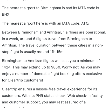
The nearest airport to Birmingham is and its IATA code is
BHX.
The nearest airport here is with an IATA code, ATQ.
Between Birmingham and Amritsar, 1 airlines are operational.
In a week, around 6 flights travel from Birmingham to
Amritsar. The travel duration between these cities in a non-
stop flight is usually around 11h 15m.
Birmingham to Amritsar flights will cost you a minimum of
1424. This may extend up to 9830. Worry not! As you may
enjoy a number of domestic flight booking offers exclusive
for Cleartrip customers!
Cleartrip ensures a hassle-free travel experience for its
customers. With its PNR status check, Web check-in facility,
and customer support, you may rest assured of a