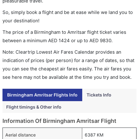
pleasurable travel.
So, simply book a flight and be at ease while we land you to
your destination!
The price of a Birmingham to Amritsar flight ticket varies
between a minimum
AED
1424
or up to AED
9830
.
Note: Cleartrip Lowest Air Fares Calendar provides an
indication of prices (per person) for a range of dates, so that
you can see the cheapest air fares easily. The air fares you
see here may not be available at the time you try and book.
Birmingham Amritsar Flights Info
Tickets Info
Flight timings & Other info
Information Of Birmingham Amritsar Flight
Aerial distance
6387 KM