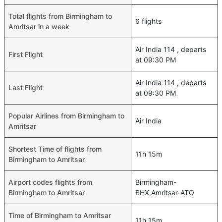
Total flights from Birmingham to
6 flights
Amritsar in a week
Air India 114 , departs
First Flight
at 09:30 PM
Air India 114 , departs
Last Flight
at 09:30 PM
Popular Airlines from Birmingham to
Air India
Amritsar
Shortest Time of flights from
11h 15m
Birmingham to Amritsar
Airport codes flights from
Birmingham-
Birmingham to Amritsar
BHX,Amritsar-ATQ
Time of Birmingham to Amritsar
11h 15m