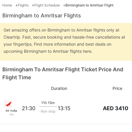
Home
Flights
Flight Schedule
Birmingham to Amritsar Flight
Birmingham to Amritsar Flights
Get amazing offers on Birmingham to Amritsar flights only at
Cleartrip. Fast, secure booking and hassle-free cancellations at
your fingertips. Find more information and best deals on
upcoming Birmingham to Amritsar flights here.
Birmingham To Amritsar Flight Ticket Price And
Flight Time
Duration
Price
11h 15m
AED 3410
21:30
13:15
Air India
Non stop
114