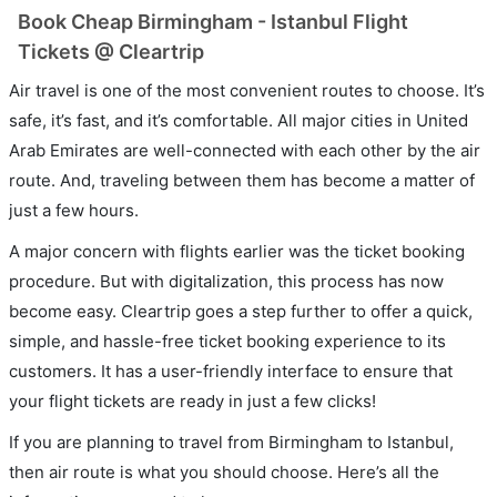
Book Cheap Birmingham - Istanbul Flight
Tickets @ Cleartrip
Air travel is one of the most convenient routes to choose. It’s
safe, it’s fast, and it’s comfortable. All major cities in United
Arab Emirates are well-connected with each other by the air
route. And, traveling between them has become a matter of
just a few hours.
A major concern with flights earlier was the ticket booking
procedure. But with digitalization, this process has now
become easy. Cleartrip goes a step further to offer a quick,
simple, and hassle-free ticket booking experience to its
customers. It has a user-friendly interface to ensure that
your flight tickets are ready in just a few clicks!
If you are planning to travel from Birmingham to Istanbul,
then air route is what you should choose. Here’s all the