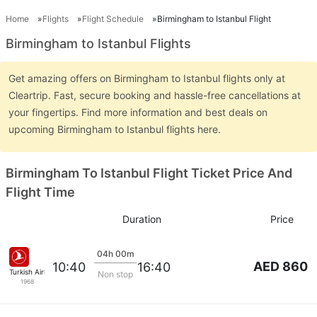
Home
Flights
Flight Schedule
Birmingham to Istanbul Flight
Birmingham to Istanbul Flights
Get amazing offers on Birmingham to Istanbul flights only at
Cleartrip. Fast, secure booking and hassle-free cancellations at
your fingertips. Find more information and best deals on
upcoming Birmingham to Istanbul flights here.
Birmingham To Istanbul Flight Ticket Price And
Flight Time
Duration
Price
04h 00m
AED 860
10:40
16:40
Turkish Airlines
Non stop
1968