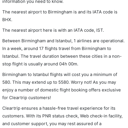
information you need to know.
The nearest airport to Birmingham is and its IATA code is
BHX.
The nearest airport here is with an IATA code, IST.
Between Birmingham and Istanbul, 1 airlines are operational.
In a week, around 17 flights travel from Birmingham to
Istanbul. The travel duration between these cities in a non-
stop flight is usually around 04h 00m.
Birmingham to Istanbul flights will cost you a minimum of
580. This may extend up to 5580. Worry not! As you may
enjoy a number of domestic flight booking offers exclusive
for Cleartrip customers!
Cleartrip ensures a hassle-free travel experience for its
customers. With its PNR status check, Web check-in facility,
and customer support, you may rest assured of a