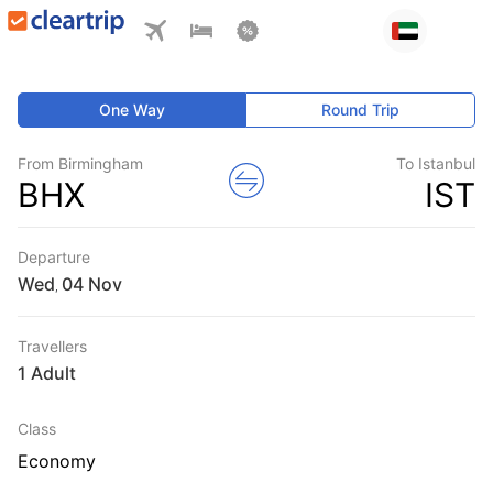
One Way
Round Trip
From Birmingham
To Istanbul
BHX
IST
Departure
Wed
,
Travellers
1 Adult
Class
Economy