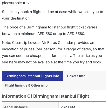
pleasurable travel.
So, simply book a flight and be at ease while we land you to
your destination!
The price of a Birmingham to Istanbul flight ticket varies
between a minimum
AED
580
or up to AED
5580
.
Note: Cleartrip Lowest Air Fares Calendar provides an
indication of prices (per person) for a range of dates, so that
you can see the cheapest air fares easily. The air fares you
see here may not be available at the time you try and book.
Birmingham Istanbul Flights Info
Tickets Info
Flight timings & Other info
Information Of Birmingham Istanbul Flight
Aerial distance
2629 KM