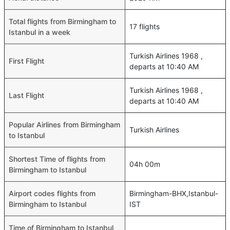
Total flights from Birmingham to
17 flights
Istanbul in a week
Turkish Airlines 1968 ,
First Flight
departs at 10:40 AM
Turkish Airlines 1968 ,
Last Flight
departs at 10:40 AM
Popular Airlines from Birmingham
Turkish Airlines
to Istanbul
Shortest Time of flights from
04h 00m
Birmingham to Istanbul
Airport codes flights from
Birmingham-BHX,Istanbul-
Birmingham to Istanbul
IST
Time of Birmingham to Istanbul