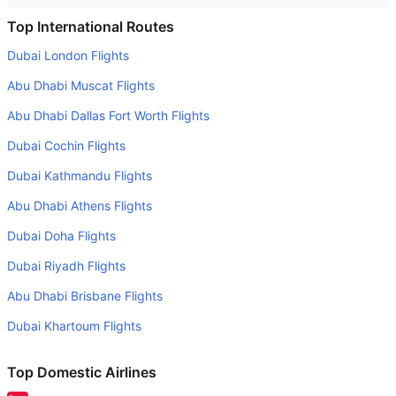
Is it true that Aegean Airlines takes less time on a direct
Top International Routes
London to Istanbul flight than other airlines?
Dubai London Flights
Yes. Aegean Airlines provide the fastest flights on this
Abu Dhabi Muscat Flights
route
Abu Dhabi Dallas Fort Worth Flights
Do airlines provide extra space for sleeping?
Dubai Cochin Flights
Many of the Business class airlines provide extra space
for sleeping.
Dubai Kathmandu Flights
Can I carry my own food?
Abu Dhabi Athens Flights
Yes you can carry your own food. However, it should be
Dubai Doha Flights
properly packed.
Dubai Riyadh Flights
Will I be served alcohol on a London to Istanbul flight?
Abu Dhabi Brisbane Flights
No airline serves alcohol on a domestic flight. You will get
Dubai Khartoum Flights
alcohol in only international flights
What is the average range of Economy class tariffs on
Top Domestic Airlines
London to Istanbul flight route?