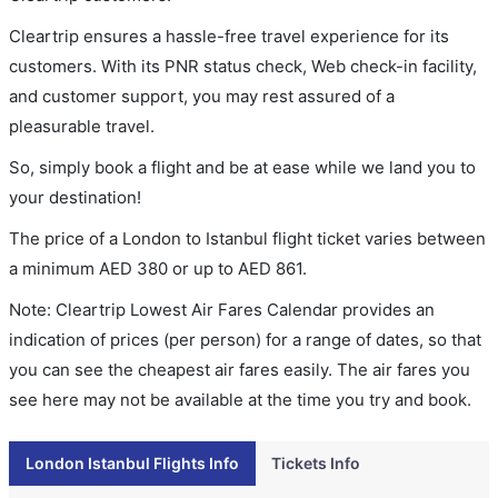
Cleartrip ensures a hassle-free travel experience for its
customers. With its PNR status check, Web check-in facility,
and customer support, you may rest assured of a
pleasurable travel.
So, simply book a flight and be at ease while we land you to
your destination!
The price of a London to Istanbul flight ticket varies between
a minimum
AED
380
or up to AED
861
.
Note: Cleartrip Lowest Air Fares Calendar provides an
indication of prices (per person) for a range of dates, so that
you can see the cheapest air fares easily. The air fares you
see here may not be available at the time you try and book.
London Istanbul Flights Info
Tickets Info