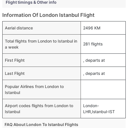
Flight timings & Other info
Information Of London Istanbul Flight
Aerial distance
2496 KM
Total flights from London to Istanbul in
281 flights
a week
First Flight
, departs at
Last Flight
, departs at
Popular Airlines from London to
Istanbul
Airport codes flights from London to
London-
Istanbul
LHR,Istanbul-IST
FAQ About London To Istanbul Flights