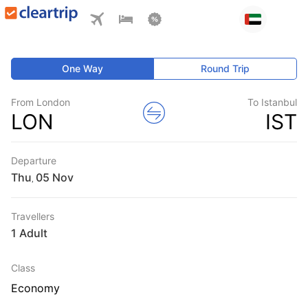
One Way
Round Trip
From London
To Istanbul
LON
IST
Departure
Thu
,
Travellers
1 Adult
Class
Economy