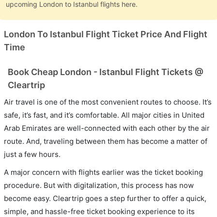
upcoming London to Istanbul flights here.
London To Istanbul Flight Ticket Price And Flight
Time
Book Cheap London - Istanbul Flight Tickets @
Cleartrip
Air travel is one of the most convenient routes to choose. It’s
safe, it’s fast, and it’s comfortable. All major cities in United
Arab Emirates are well-connected with each other by the air
route. And, traveling between them has become a matter of
just a few hours.
A major concern with flights earlier was the ticket booking
procedure. But with digitalization, this process has now
become easy. Cleartrip goes a step further to offer a quick,
simple, and hassle-free ticket booking experience to its