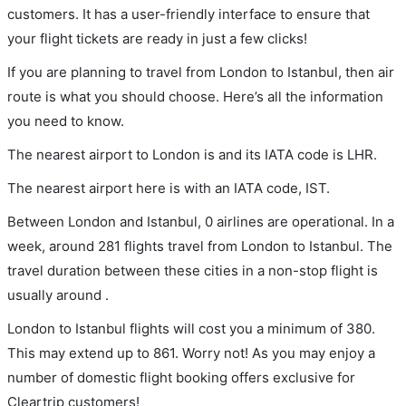
customers. It has a user-friendly interface to ensure that
your flight tickets are ready in just a few clicks!
If you are planning to travel from London to Istanbul, then air
route is what you should choose. Here’s all the information
you need to know.
The nearest airport to London is and its IATA code is LHR.
The nearest airport here is with an IATA code, IST.
Between London and Istanbul, 0 airlines are operational. In a
week, around 281 flights travel from London to Istanbul. The
travel duration between these cities in a non-stop flight is
usually around .
London to Istanbul flights will cost you a minimum of 380.
This may extend up to 861. Worry not! As you may enjoy a
number of domestic flight booking offers exclusive for
Cleartrip customers!