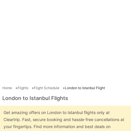
Home
Flights
Flight Schedule
London to Istanbul Flight
London to Istanbul Flights
Get amazing offers on London to Istanbul flights only at
Cleartrip. Fast, secure booking and hassle-free cancellations at
your fingertips. Find more information and best deals on