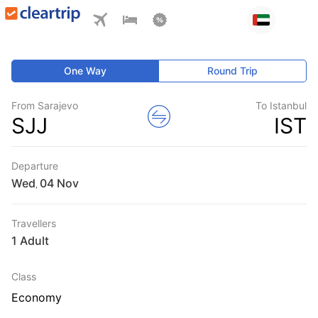
One Way
Round Trip
From Sarajevo
To Istanbul
SJJ
IST
Departure
Wed
,
Travellers
1 Adult
Class
Economy