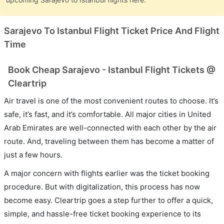
Sarajevo To Istanbul Flight Ticket Price And Flight
Time
Book Cheap Sarajevo - Istanbul Flight Tickets @
Cleartrip
Air travel is one of the most convenient routes to choose. It’s
safe, it’s fast, and it’s comfortable. All major cities in United
Arab Emirates are well-connected with each other by the air
route. And, traveling between them has become a matter of
just a few hours.
A major concern with flights earlier was the ticket booking
procedure. But with digitalization, this process has now
become easy. Cleartrip goes a step further to offer a quick,
simple, and hassle-free ticket booking experience to its