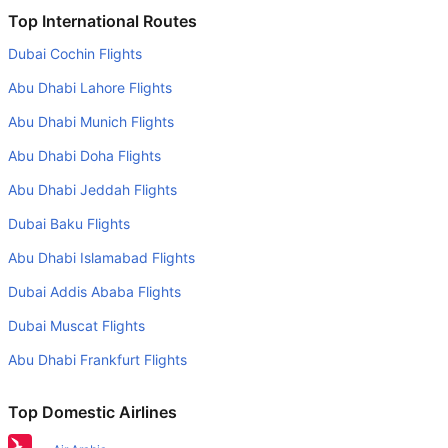
Is it true that Turkish Airlines takes less time on a direct
Top International Routes
Sarajevo to Istanbul flight than other airlines?
Dubai Cochin Flights
Yes. Turkish Airlines provide the fastest flights on this
Abu Dhabi Lahore Flights
route
Abu Dhabi Munich Flights
Do airlines provide extra space for sleeping?
Abu Dhabi Doha Flights
Many of the Business class airlines provide extra space
for sleeping.
Abu Dhabi Jeddah Flights
Can I carry my own food?
Dubai Baku Flights
Yes you can carry your own food. However, it should be
Abu Dhabi Islamabad Flights
properly packed.
Dubai Addis Ababa Flights
Will I be served alcohol on a Sarajevo to Istanbul flight?
Dubai Muscat Flights
No airline serves alcohol on a domestic flight. You will get
Abu Dhabi Frankfurt Flights
alcohol in only international flights
What is the average range of Economy class tariffs on
Top Domestic Airlines
Sarajevo to Istanbul flight route?