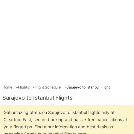
Home
Flights
Flight Schedule
Sarajevo to Istanbul Flight
Sarajevo to Istanbul Flights
Get amazing offers on Sarajevo to Istanbul flights only at
Cleartrip. Fast, secure booking and hassle-free cancellations at
your fingertips. Find more information and best deals on
upcoming Sarajevo to Istanbul flights here.