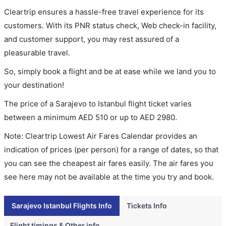
Cleartrip ensures a hassle-free travel experience for its
customers. With its PNR status check, Web check-in facility,
and customer support, you may rest assured of a
pleasurable travel.
So, simply book a flight and be at ease while we land you to
your destination!
The price of a Sarajevo to Istanbul flight ticket varies
between a minimum
AED
510
or up to AED
2980
.
Note: Cleartrip Lowest Air Fares Calendar provides an
indication of prices (per person) for a range of dates, so that
you can see the cheapest air fares easily. The air fares you
see here may not be available at the time you try and book.
Sarajevo Istanbul Flights Info
Tickets Info
Flight timings & Other info