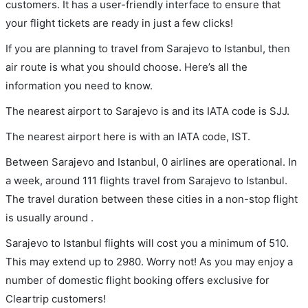
customers. It has a user-friendly interface to ensure that
your flight tickets are ready in just a few clicks!
If you are planning to travel from Sarajevo to Istanbul, then
air route is what you should choose. Here’s all the
information you need to know.
The nearest airport to Sarajevo is and its IATA code is SJJ.
The nearest airport here is with an IATA code, IST.
Between Sarajevo and Istanbul, 0 airlines are operational. In
a week, around 111 flights travel from Sarajevo to Istanbul.
The travel duration between these cities in a non-stop flight
is usually around .
Sarajevo to Istanbul flights will cost you a minimum of 510.
This may extend up to 2980. Worry not! As you may enjoy a
number of domestic flight booking offers exclusive for
Cleartrip customers!