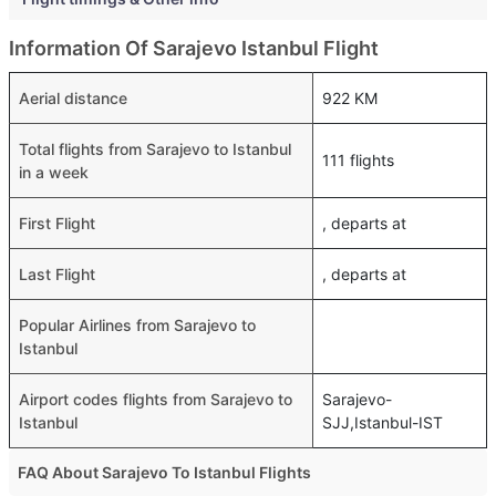
Information Of Sarajevo Istanbul Flight
Aerial distance
922 KM
Total flights from Sarajevo to Istanbul
111 flights
in a week
First Flight
, departs at
Last Flight
, departs at
Popular Airlines from Sarajevo to
Istanbul
Airport codes flights from Sarajevo to
Sarajevo-
Istanbul
SJJ,Istanbul-IST
FAQ About Sarajevo To Istanbul Flights