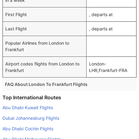
in a week
First Flight
, departs at
Last Flight
, departs at
Popular Airlines from London to
Frankfurt
Airport codes flights from London to
London-
Frankfurt
LHR,Frankfurt-FRA
FAQ About London To Frankfurt Flights
Do airlines provide extra space for sleeping?
Top International Routes
Many of the Business class airlines provide extra space
Abu Dhabi Kuwait Flights
for sleeping.
Dubai Johannesburg Flights
Can I carry my own food?
Abu Dhabi Cochin Flights
Yes you can carry your own food. However, it should be