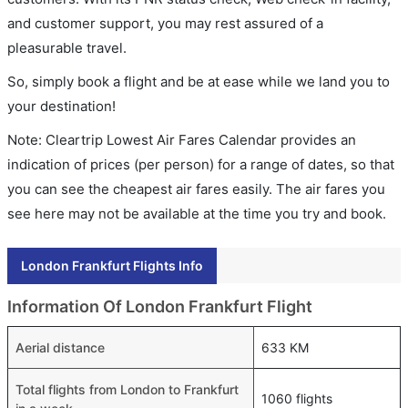
and customer support, you may rest assured of a
pleasurable travel.
So, simply book a flight and be at ease while we land you to
your destination!
Note: Cleartrip Lowest Air Fares Calendar provides an
indication of prices (per person) for a range of dates, so that
you can see the cheapest air fares easily. The air fares you
see here may not be available at the time you try and book.
London Frankfurt Flights Info
Information Of London Frankfurt Flight
Aerial distance
633 KM
Total flights from London to Frankfurt
1060 flights