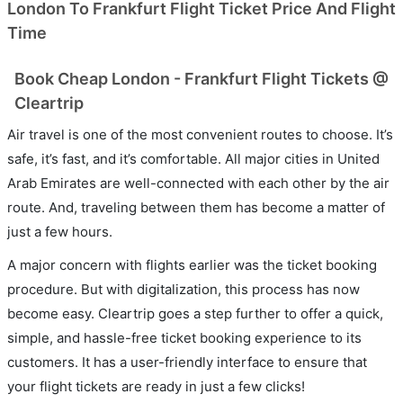
London To Frankfurt Flight Ticket Price And Flight
Time
Book Cheap London - Frankfurt Flight Tickets @
Cleartrip
Air travel is one of the most convenient routes to choose. It’s
safe, it’s fast, and it’s comfortable. All major cities in United
Arab Emirates are well-connected with each other by the air
route. And, traveling between them has become a matter of
just a few hours.
A major concern with flights earlier was the ticket booking
procedure. But with digitalization, this process has now
become easy. Cleartrip goes a step further to offer a quick,
simple, and hassle-free ticket booking experience to its
customers. It has a user-friendly interface to ensure that
your flight tickets are ready in just a few clicks!