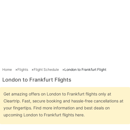
Home
Flights
Flight Schedule
London to Frankfurt Flight
London to Frankfurt Flights
Get amazing offers on London to Frankfurt flights only at
Cleartrip. Fast, secure booking and hassle-free cancellations at
your fingertips. Find more information and best deals on
upcoming London to Frankfurt flights here.