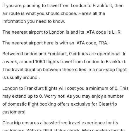
If you are planning to travel from London to Frankfurt, then
air route is what you should choose. Here’s all the
information you need to know.
The nearest airport to London is and its IATA code is LHR.
The nearest airport here is with an IATA code, FRA.
Between London and Frankfurt, 0 airlines are operational. In
a week, around 1060 flights travel from London to Frankfurt.
The travel duration between these cities in a non-stop flight
is usually around .
London to Frankfurt flights will cost you a minimum of 0. This
may extend up to 0. Worry not! As you may enjoy a number
of domestic flight booking offers exclusive for Cleartrip
customers!
Cleartrip ensures a hassle-free travel experience for its
customers. With its PNR status check, Web check-in facility,