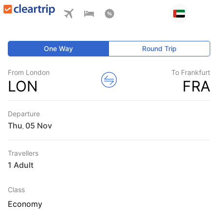
One Way
Round Trip
From London
To Frankfurt
LON
FRA
Departure
Thu
,
Travellers
1 Adult
Class
Economy