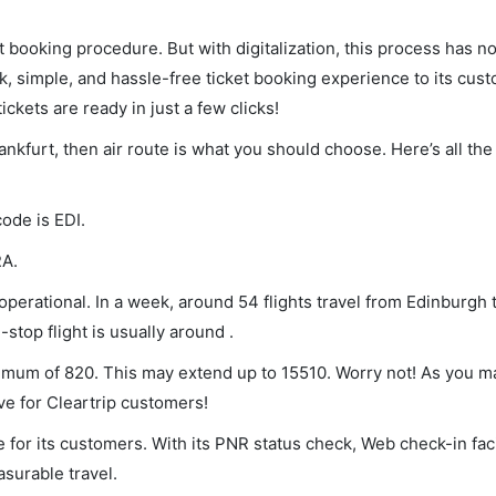
et booking procedure. But with digitalization, this process has
ck, simple, and hassle-free ticket booking experience to its cust
ickets are ready in just a few clicks!
ankfurt, then air route is what you should choose. Here’s all the
code is EDI.
RA.
perational. In a week, around 54 flights travel from Edinburgh t
stop flight is usually around .
inimum of 820. This may extend up to 15510. Worry not! As you m
ve for Cleartrip customers!
 for its customers. With its PNR status check, Web check-in faci
surable travel.