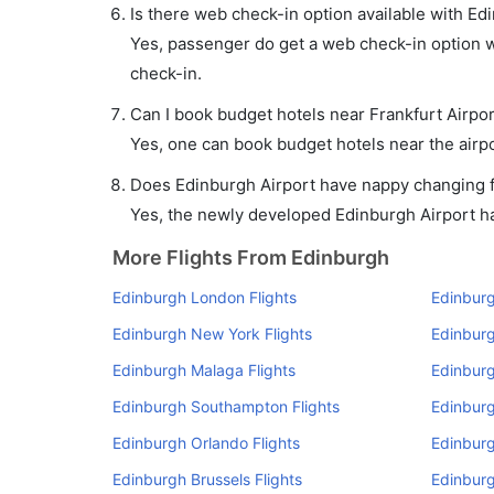
Is there web check-in option available with Edi
Yes, passenger do get a web check-in option wi
check-in.
Can I book budget hotels near Frankfurt Airpo
Yes, one can book budget hotels near the airpo
Does Edinburgh Airport have nappy changing fa
Yes, the newly developed Edinburgh Airport has
More Flights From Edinburgh
Edinburgh London Flights
Edinbur
Edinburgh New York Flights
Edinburg
Edinburgh Malaga Flights
Edinburg
Edinburgh Southampton Flights
Edinburg
Edinburgh Orlando Flights
Edinburg
Edinburgh Brussels Flights
Edinburg