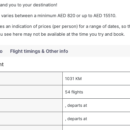
land you to your destination!
ket varies between a minimum
AED
820
or up to AED
15510
.
s an indication of prices (per person) for a range of dates, so 
you see here may not be available at the time you try and book.
fo
Flight timings & Other info
ht
1031 KM
54 flights
, departs at
, departs at