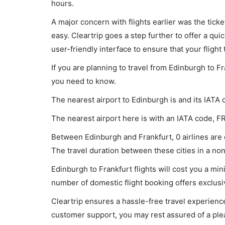
hours.
A major concern with flights earlier was the tick
easy. Cleartrip goes a step further to offer a qui
user-friendly interface to ensure that your flight t
If you are planning to travel from Edinburgh to Fr
you need to know.
The nearest airport to Edinburgh is and its IATA 
The nearest airport here is with an IATA code, F
Between Edinburgh and Frankfurt, 0 airlines are o
The travel duration between these cities in a non-
Edinburgh to Frankfurt flights will cost you a m
number of domestic flight booking offers exclusi
Cleartrip ensures a hassle-free travel experience
customer support, you may rest assured of a plea