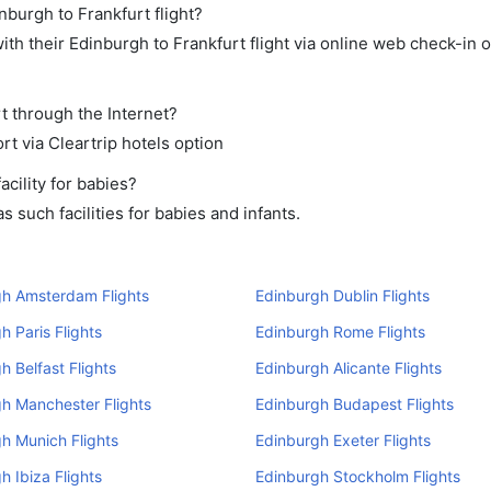
nburgh to Frankfurt flight?
th their Edinburgh to Frankfurt flight via online web check-in o
rt through the Internet?
rt via Cleartrip hotels option
cility for babies?
 such facilities for babies and infants.
gh Amsterdam Flights
Edinburgh Dublin Flights
h Paris Flights
Edinburgh Rome Flights
h Belfast Flights
Edinburgh Alicante Flights
h Manchester Flights
Edinburgh Budapest Flights
h Munich Flights
Edinburgh Exeter Flights
h Ibiza Flights
Edinburgh Stockholm Flights