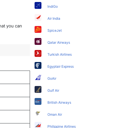
IndiGo
Air India
that you can
SpiceJet
Qatar Airways
Turkish Airlines
Egyptair Express
GoAir
Gulf Air
British Airways
Oman Air
Philippine Airlines