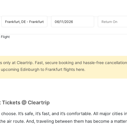
 Flight
s only at Cleartrip. Fast, secure booking and hassle-free cancellation
n upcoming Edinburgh to Frankfurt flights here.
 Tickets @ Cleartrip
hoose. It’s safe, it’s fast, and it’s comfortable. All major cities 
he air route. And, traveling between them has become a matter 