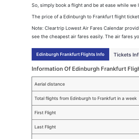
So, simply book a flight and be at ease while we 
The price of a Edinburgh to Frankfurt flight tic
Note: Cleartrip Lowest Air Fares Calendar provide
see the cheapest air fares easily. The air fares 
Edinburgh Frankfurt Flights Info
Tickets In
Information Of Edinburgh Frankfurt Flig
Aerial distance
Total flights from Edinburgh to Frankfurt in a week
First Flight
Last Flight