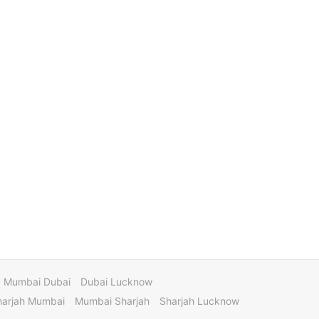
Mumbai Dubai
Dubai Lucknow
harjah Mumbai
Mumbai Sharjah
Sharjah Lucknow