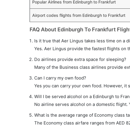
Popular Airlines from Edinburgh to Frankfurt
Airport codes flights from Edinburgh to Frankfurt
FAQ About Edinburgh To Frankfurt Fligh
Is it true that Aer Lingus takes less time on a d
Yes. Aer Lingus provide the fastest flights on t
Do airlines provide extra space for sleeping?
Many of the Business class airlines provide ex
Can I carry my own food?
Yes you can carry your own food. However, it 
Will I be served alcohol on a Edinburgh to Frank
No airline serves alcohol on a domestic flight. Y
What is the average range of Economy class tar
The Economy class airfare ranges from AED 820