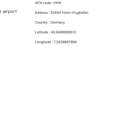
IATA code :
HHN
r airport
Address :
55483 Hahn-Flughafen
Country :
Germany
Latitude :
49.9486999512
Longitude :
7.2638897896