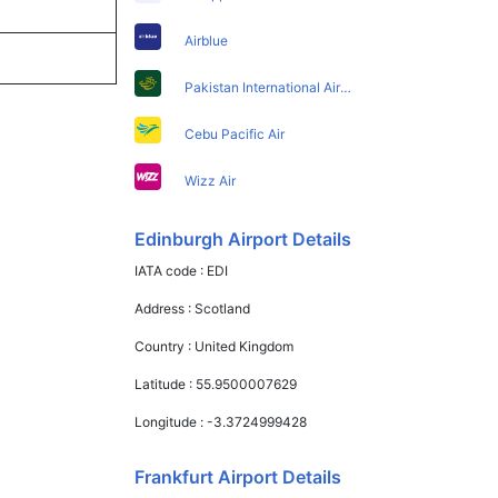
Airblue
Pakistan International Airlines
Cebu Pacific Air
Wizz Air
Edinburgh Airport Details
IATA code :
EDI
Address :
Scotland
Country :
United Kingdom
Latitude :
55.9500007629
Longitude :
-3.3724999428
Frankfurt Airport Details