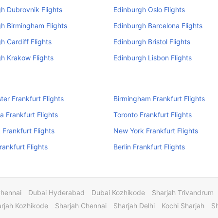
h Dubrovnik Flights
Edinburgh Oslo Flights
h Birmingham Flights
Edinburgh Barcelona Flights
h Cardiff Flights
Edinburgh Bristol Flights
h Krakow Flights
Edinburgh Lisbon Flights
er Frankfurt Flights
Birmingham Frankfurt Flights
a Frankfurt Flights
Toronto Frankfurt Flights
Frankfurt Flights
New York Frankfurt Flights
rankfurt Flights
Berlin Frankfurt Flights
Chennai
Dubai Hyderabad
Dubai Kozhikode
Sharjah Trivandrum
rjah Kozhikode
Sharjah Chennai
Sharjah Delhi
Kochi Sharjah
S