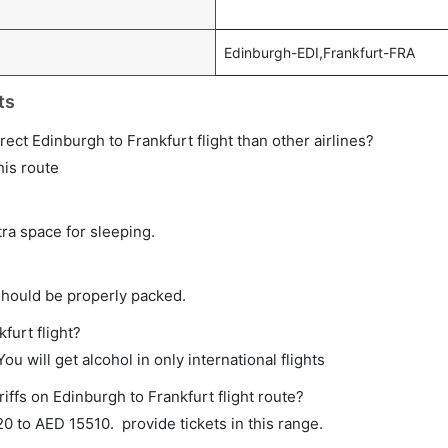
Edinburgh-EDI,Frankfurt-FRA
ts
irect Edinburgh to Frankfurt flight than other airlines?
his route
tra space for sleeping.
should be properly packed.
furt flight?
ou will get alcohol in only international flights
iffs on Edinburgh to Frankfurt flight route?
 to AED 15510. provide tickets in this range.