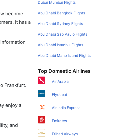
Dubai Mumbai Flights
Abu Dhabi Bangkok Flights
 now become
omers. It has a
Abu Dhabi Sydney Flights
Abu Dhabi Sao Paulo Flights
 information
Abu Dhabi Istanbul Flights
Abu Dhabi Mahe Island Flights
Top Domestic Airlines
Air Arabia
o Frankfurt.
Flydubai
ay enjoy a
Air India Express
Emirates
lity, and
Etihad Airways