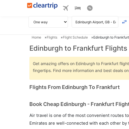
Home
Flights
Flight Schedule
Edinburgh to Frankfurt
Edinburgh to Frankfurt Flights
Get amazing offers on Edinburgh to Frankfurt flight
fingertips. Find more information and best deals o
Flights From Edinburgh To Frankfurt
Book Cheap Edinburgh - Frankfurt Flight
Air travel is one of the most convenient routes to c
Emirates are well-connected with each other by t