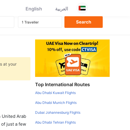
English
العربية
s at your
Top International Routes
Abu Dhabi Kuwait Flights
Abu Dhabi Munich Flights
Dubai Johannesburg Flights
in United Arab
Abu Dhabi Tehran Flights
of just a few