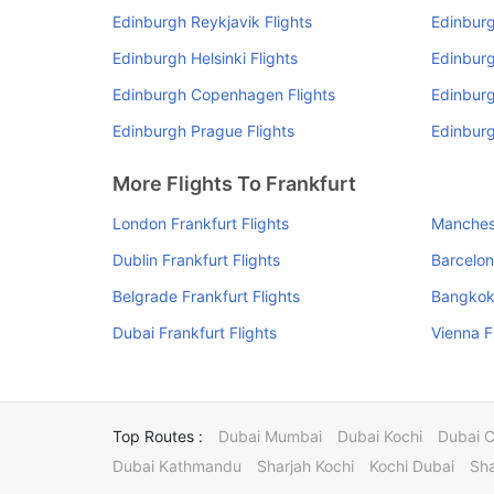
Edinburgh Reykjavik Flights
Edinburg
Edinburgh Helsinki Flights
Edinburg
Edinburgh Copenhagen Flights
Edinburg
Edinburgh Prague Flights
Edinburg
More Flights To Frankfurt
London Frankfurt Flights
Manchest
Dublin Frankfurt Flights
Barcelon
Belgrade Frankfurt Flights
Bangkok 
Dubai Frankfurt Flights
Vienna F
Top Routes :
Dubai Mumbai
Dubai Kochi
Dubai 
Dubai Kathmandu
Sharjah Kochi
Kochi Dubai
Sha