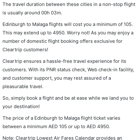
The travel duration between these cities in a non-stop flight
is usually around 00h 03m.
Edinburgh to Malaga flights will cost you a minimum of 105.
This may extend up to 4950. Worry not! As you may enjoy a
number of domestic flight booking offers exclusive for
Cleartrip customers!
Cleartrip ensures a hassle-free travel experience for its
customers. With its PNR status check, Web check-in facility,
and customer support, you may rest assured of a
pleasurable travel.
So, simply book a flight and be at ease while we land you to
your destination!
The price of a Edinburgh to Malaga flight ticket varies
between a minimum
AED
105
or up to AED
4950
.
Note: Cleartrip Lowest Air Fares Calendar provides an