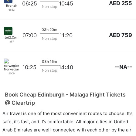
AED 255
06:25
10:45
Ryanair
Non stop
6652
03h 20m
AED 759
07:00
11:20
Jet2.Com
Non stop
857
03h 15m
--NA--
10:25
14:40
Norwegian
Non stop
5009
Book Cheap Edinburgh - Malaga Flight Tickets
@ Cleartrip
Air travel is one of the most convenient routes to choose. It’s
safe, it’s fast, and it’s comfortable. All major cities in United
Arab Emirates are well-connected with each other by the air