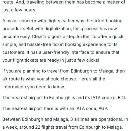
route. And, traveling between them has become a matter of
just a few hours.
A major concern with flights earlier was the ticket booking
procedure. But with digitalization, this process has now
become easy. Cleartrip goes a step further to offer a quick,
simple, and hassle-free ticket booking experience to its
customers. It has a user-friendly interface to ensure that
your flight tickets are ready in just a few clicks!
If you are planning to travel from Edinburgh to Malaga, then
air route is what you should choose. Here’s all the
information you need to know.
The nearest airport to Edinburgh is and its IATA code is EDI.
The nearest airport here is with an IATA code, AGP.
Between Edinburgh and Malaga, 3 airlines are operational. In
a week, around 22 flights travel from Edinburgh to Malaga.