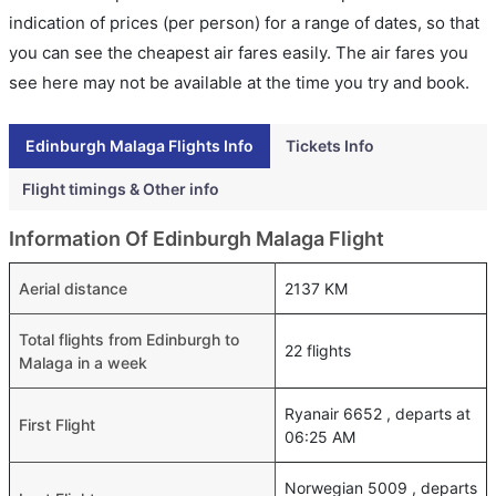
indication of prices (per person) for a range of dates, so that
you can see the cheapest air fares easily. The air fares you
see here may not be available at the time you try and book.
Edinburgh Malaga Flights Info
Tickets Info
Flight timings & Other info
Information Of Edinburgh Malaga Flight
Aerial distance
2137 KM
Total flights from Edinburgh to
22 flights
Malaga in a week
Ryanair 6652 , departs at
First Flight
06:25 AM
Norwegian 5009 , departs