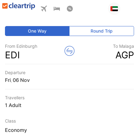
One Way
Round Trip
From Edinburgh
To Malaga
EDI
AGP
Departure
Fri
,
Travellers
1 Adult
Class
Economy