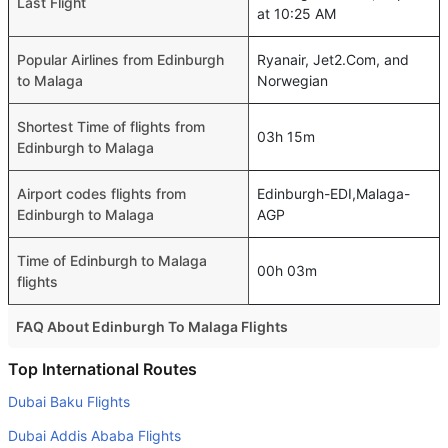
Last Flight
at 10:25 AM
Popular Airlines from Edinburgh
Ryanair, Jet2.Com, and
to Malaga
Norwegian
Shortest Time of flights from
03h 15m
Edinburgh to Malaga
Airport codes flights from
Edinburgh-EDI,Malaga-
Edinburgh to Malaga
AGP
Time of Edinburgh to Malaga
00h 03m
flights
FAQ About Edinburgh To Malaga Flights
Is it true that Ryanair takes less time on a direct
Top International Routes
Edinburgh to Malaga flight than other airlines?
Dubai Baku Flights
Yes. Ryanair provide the fastest flights on this route
Dubai Addis Ababa Flights