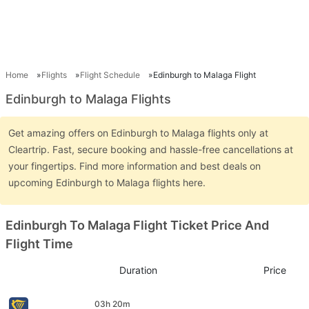
Home
Flights
Flight Schedule
Edinburgh to Malaga Flight
Edinburgh to Malaga Flights
Get amazing offers on Edinburgh to Malaga flights only at
Cleartrip. Fast, secure booking and hassle-free cancellations at
your fingertips. Find more information and best deals on
upcoming Edinburgh to Malaga flights here.
Edinburgh To Malaga Flight Ticket Price And
Flight Time
Duration
Price
03h 20m