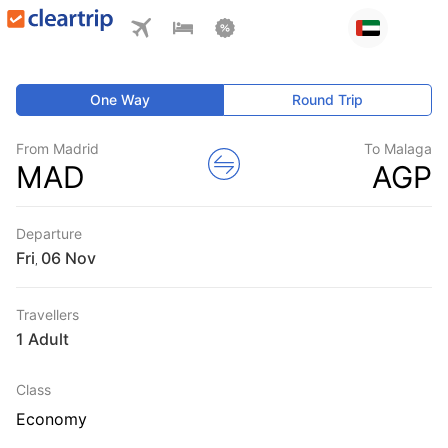
One Way
Round Trip
From Madrid
To Malaga
MAD
AGP
Departure
Fri
,
Travellers
1 Adult
Class
Economy