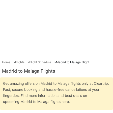
Home
Flights
Flight Schedule
Madrid to Malaga Flight
Madrid to Malaga Flights
Get amazing offers on Madrid to Malaga flights only at Cleartrip.
Fast, secure booking and hassle-free cancellations at your
fingertips. Find more information and best deals on
upcoming Madrid to Malaga flights here.