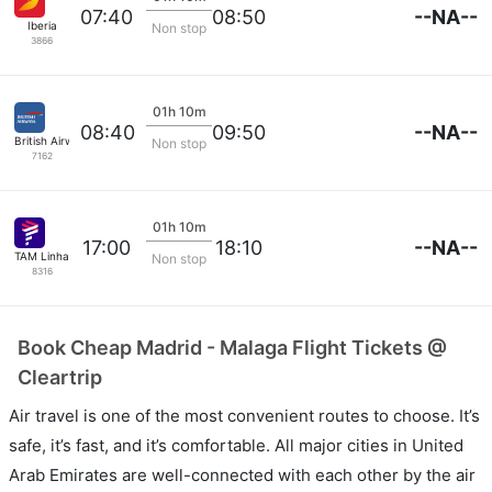
--NA--
07:40
08:50
Iberia
Non stop
3866
01h 10m
--NA--
08:40
09:50
British Airways
Non stop
7162
01h 10m
--NA--
17:00
18:10
TAM Linhas Aereas
Non stop
8316
Book Cheap Madrid - Malaga Flight Tickets @
Cleartrip
Air travel is one of the most convenient routes to choose. It’s
safe, it’s fast, and it’s comfortable. All major cities in United
Arab Emirates are well-connected with each other by the air