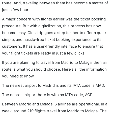
route. And, traveling between them has become a matter of
just a few hours.
A major concern with flights earlier was the ticket booking
procedure. But with digitalization, this process has now
become easy. Cleartrip goes a step further to offer a quick,
simple, and hassle-free ticket booking experience to its
customers. It has a user-friendly interface to ensure that
your flight tickets are ready in just a few clicks!
If you are planning to travel from Madrid to Malaga, then air
route is what you should choose. Here’s all the information
you need to know.
The nearest airport to Madrid is and its IATA code is MAD.
The nearest airport here is with an IATA code, AGP.
Between Madrid and Malaga, 6 airlines are operational. In a
week, around 219 flights travel from Madrid to Malaga. The