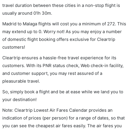
travel duration between these cities in a non-stop flight is
usually around 01h 30m.
Madrid to Malaga flights will cost you a minimum of 272. This
may extend up to 0. Worry not! As you may enjoy a number
of domestic flight booking offers exclusive for Cleartrip
customers!
Cleartrip ensures a hassle-free travel experience for its
customers. With its PNR status check, Web check-in facility,
and customer support, you may rest assured of a
pleasurable travel.
So, simply book a flight and be at ease while we land you to
your destination!
Note: Cleartrip Lowest Air Fares Calendar provides an
indication of prices (per person) for a range of dates, so that
you can see the cheapest air fares easily. The air fares you