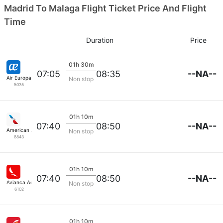
Madrid To Malaga Flight Ticket Price And Flight
Time
Duration
Price
01h 30m
--NA--
07:05
08:35
Air Europa
Non stop
5035
01h 10m
--NA--
07:40
08:50
American Airlines
Non stop
8843
01h 10m
--NA--
07:40
08:50
Avianca Aerovias
Non stop
6102
01h 10m