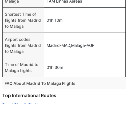
Malaga
TAM Linhas Aereas
Shortest Time of
flights from Madrid
01h 10m
to Malaga
Airport codes
flights from Madrid
Madrid-MAD,Malaga-AGP
to Malaga
Time of Madrid to
01h 30m
Malaga flights
FAQ About Madrid To Malaga Flights
Do airlines provide extra space for sleeping?
Top International Routes
Many of the Business class airlines provide extra space
Dubai Riyadh Flights
for sleeping.
Abu Dhabi Doha Flights
Can I carry my own food?
Abu Dhabi Melbourne Flights
Yes you can carry your own food. However, it should be