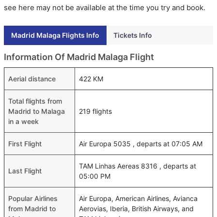
see here may not be available at the time you try and book.
Madrid Malaga Flights Info
Tickets Info
Information Of Madrid Malaga Flight
Aerial distance
422 KM
Total flights from
Madrid to Malaga
219 flights
in a week
First Flight
Air Europa 5035 , departs at 07:05 AM
TAM Linhas Aereas 8316 , departs at
Last Flight
05:00 PM
Popular Airlines
Air Europa, American Airlines, Avianca
from Madrid to
Aerovias, Iberia, British Airways, and