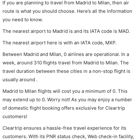
If you are planning to travel from Madrid to Milan, then air
route is what you should choose. Here’s all the information
you need to know.
The nearest airport to Madrid is and its IATA code is MAD.
The nearest airport here is with an IATA code, MXP.
Between Madrid and Milan, 0 airlines are operational. In a
week, around 310 flights travel from Madrid to Milan. The
travel duration between these cities in a non-stop flight is
usually around .
Madrid to Milan flights will cost you a minimum of 0. This
may extend up to 0. Worry not! As you may enjoy a number
of domestic flight booking offers exclusive for Cleartrip
customers!
Cleartrip ensures a hassle-free travel experience for its
customers. With its PNR status check, Web check-in facility,