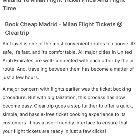
Time
Book Cheap Madrid - Milan Flight Tickets @
Cleartrip
Air travel is one of the most convenient routes to choose. It’s
safe, it’s fast, and it’s comfortable. All major cities in United
Arab Emirates are well-connected with each other by the air
route. And, traveling between them has become a matter of
just a few hours.
A major concern with flights earlier was the ticket booking
procedure. But with digitalization, this process has now
become easy. Cleartrip goes a step further to offer a quick,
simple, and hassle-free ticket booking experience to its
customers. It has a user-friendly interface to ensure that
your flight tickets are ready in just a few clicks!