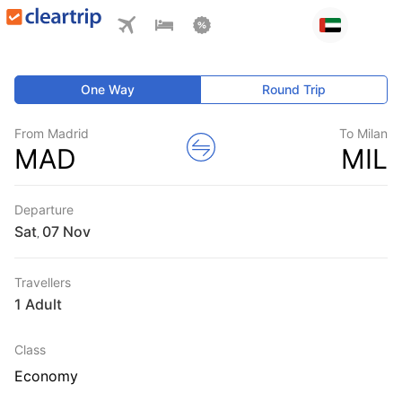
One Way
Round Trip
From Madrid
To Milan
MAD
MIL
Departure
Sat
,
Travellers
1 Adult
Class
Economy