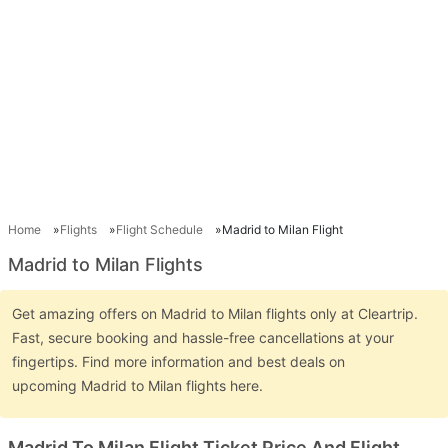
Home
Flights
Flight Schedule
Madrid to Milan Flight
Madrid to Milan Flights
Get amazing offers on Madrid to Milan flights only at Cleartrip.
Fast, secure booking and hassle-free cancellations at your
fingertips. Find more information and best deals on
upcoming Madrid to Milan flights here.
Madrid To Milan Flight Ticket Price And Flight