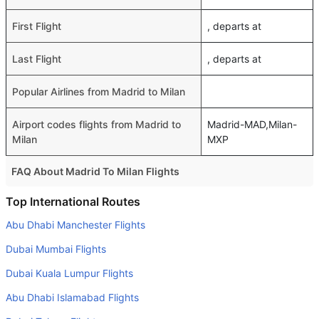
First Flight
, departs at
Last Flight
, departs at
Popular Airlines from Madrid to Milan
Airport codes flights from Madrid to
Madrid-MAD,Milan-
Milan
MXP
FAQ About Madrid To Milan Flights
Do airlines provide extra space for sleeping?
Top International Routes
Many of the Business class airlines provide extra space
Abu Dhabi Manchester Flights
for sleeping.
Dubai Mumbai Flights
Can I carry my own food?
Dubai Kuala Lumpur Flights
Yes you can carry your own food. However, it should be
Abu Dhabi Islamabad Flights
properly packed.