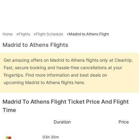
Home
Flights
Flight Schedule
Madrid to Athens Flight
Madrid to Athens Flights
Get amazing offers on Madrid to Athens flights only at Cleartrip.
Fast, secure booking and hassle-free cancellations at your
fingertips. Find more information and best deals on
upcoming Madrid to Athens flights here.
Madrid To Athens Flight Ticket Price And Flight
Time
Duration
Price
03h 30m