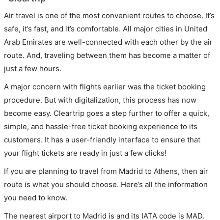
Air travel is one of the most convenient routes to choose. It’s
safe, it’s fast, and it’s comfortable. All major cities in United
Arab Emirates are well-connected with each other by the air
route. And, traveling between them has become a matter of
just a few hours.
A major concern with flights earlier was the ticket booking
procedure. But with digitalization, this process has now
become easy. Cleartrip goes a step further to offer a quick,
simple, and hassle-free ticket booking experience to its
customers. It has a user-friendly interface to ensure that
your flight tickets are ready in just a few clicks!
If you are planning to travel from Madrid to Athens, then air
route is what you should choose. Here’s all the information
you need to know.
The nearest airport to Madrid is and its IATA code is MAD.