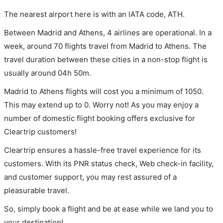
The nearest airport here is with an IATA code, ATH.
Between Madrid and Athens, 4 airlines are operational. In a
week, around 70 flights travel from Madrid to Athens. The
travel duration between these cities in a non-stop flight is
usually around 04h 50m.
Madrid to Athens flights will cost you a minimum of 1050.
This may extend up to 0. Worry not! As you may enjoy a
number of domestic flight booking offers exclusive for
Cleartrip customers!
Cleartrip ensures a hassle-free travel experience for its
customers. With its PNR status check, Web check-in facility,
and customer support, you may rest assured of a
pleasurable travel.
So, simply book a flight and be at ease while we land you to
your destination!