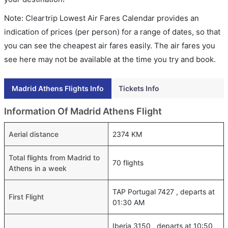
Note: Cleartrip Lowest Air Fares Calendar provides an
indication of prices (per person) for a range of dates, so that
you can see the cheapest air fares easily. The air fares you
see here may not be available at the time you try and book.
Madrid Athens Flights Info
Tickets Info
Information Of Madrid Athens Flight
Aerial distance
2374 KM
Total flights from Madrid to
70 flights
Athens in a week
TAP Portugal 7427 , departs at
First Flight
01:30 AM
Iberia 3150 , departs at 10:50