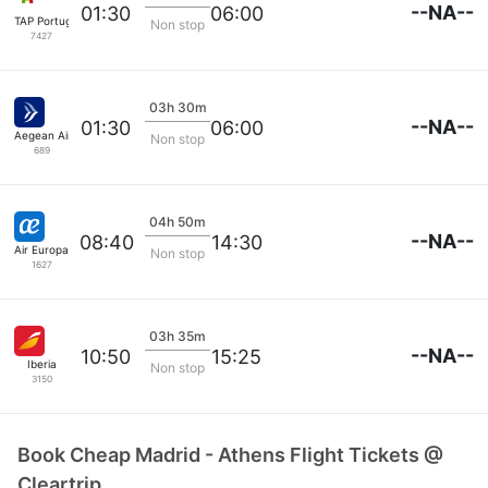
--NA--
01:30
06:00
TAP Portugal
Non stop
7427
03h 30m
--NA--
01:30
06:00
Aegean Airlines
Non stop
689
04h 50m
--NA--
08:40
14:30
Air Europa
Non stop
1627
03h 35m
--NA--
10:50
15:25
Iberia
Non stop
3150
Book Cheap Madrid - Athens Flight Tickets @
Cleartrip