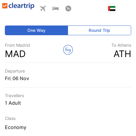
One Way
Round Trip
From Madrid
To Athens
MAD
ATH
Departure
Fri
,
Travellers
1 Adult
Class
Economy