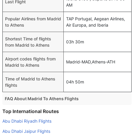
Last Flight
AM
Popular Airlines from Madrid
TAP Portugal, Aegean Airlines,
to Athens
Air Europa, and Iberia
Shortest Time of flights
03h 30m
from Madrid to Athens
Airport codes flights from
Madrid-MAD,Athens-ATH
Madrid to Athens
Time of Madrid to Athens
04h 50m
flights
FAQ About Madrid To Athens Flights
Do airlines provide extra space for sleeping?
Top International Routes
Many of the Business class airlines provide extra space
Abu Dhabi Riyadh Flights
for sleeping.
Abu Dhabi Jaipur Flights