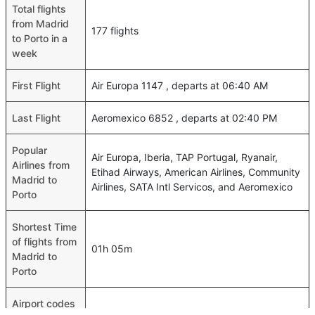
Total flights
from Madrid
177 flights
to Porto in a
week
First Flight
Air Europa 1147 , departs at 06:40 AM
Last Flight
Aeromexico 6852 , departs at 02:40 PM
Popular
Air Europa, Iberia, TAP Portugal, Ryanair,
Airlines from
Etihad Airways, American Airlines, Community
Madrid to
Airlines, SATA Intl Servicos, and Aeromexico
Porto
Shortest Time
of flights from
01h 05m
Madrid to
Porto
Airport codes