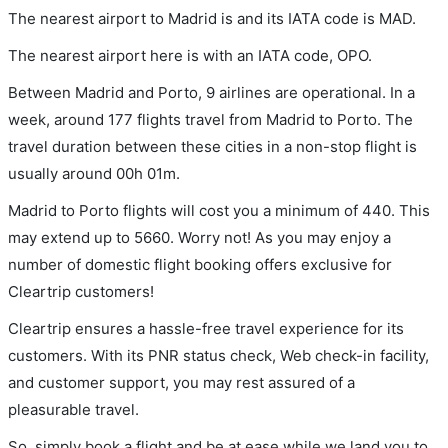
The nearest airport to Madrid is and its IATA code is MAD.
The nearest airport here is with an IATA code, OPO.
Between Madrid and Porto, 9 airlines are operational. In a
week, around 177 flights travel from Madrid to Porto. The
travel duration between these cities in a non-stop flight is
usually around 00h 01m.
Madrid to Porto flights will cost you a minimum of 440. This
may extend up to 5660. Worry not! As you may enjoy a
number of domestic flight booking offers exclusive for
Cleartrip customers!
Cleartrip ensures a hassle-free travel experience for its
customers. With its PNR status check, Web check-in facility,
and customer support, you may rest assured of a
pleasurable travel.
So, simply book a flight and be at ease while we land you to