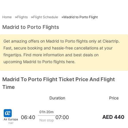
Home
Flights
Flight Schedule
Madrid to Porto Flight
Madrid to Porto Flights
Get amazing offers on Madrid to Porto flights only at Cleartrip.
Fast, secure booking and hassle-free cancellations at your
fingertips. Find more information and best deals on
upcoming Madrid to Porto flights here.
Madrid To Porto Flight Ticket Price And Flight
Time
Duration
Price
01h 20m
AED 440
06:40
07:00
Air Europa
Non stop
1147