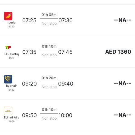
01h 05m
--NA--
07:25
07:30
Iberia
Non stop
8720
01h 10m
AED 1360
07:35
07:45
TAP Portugal
Non stop
1007
01h 20m
--NA--
09:20
09:40
Ryanair
Non stop
5482
01h 10m
--NA--
09:50
10:00
Etihad Airways
Non stop
5869