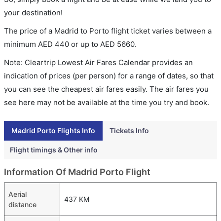
your destination!
The price of a Madrid to Porto flight ticket varies between a
minimum
AED
440
or up to AED
5660
.
Note: Cleartrip Lowest Air Fares Calendar provides an
indication of prices (per person) for a range of dates, so that
you can see the cheapest air fares easily. The air fares you
see here may not be available at the time you try and book.
Madrid Porto Flights Info
Tickets Info
Flight timings & Other info
Information Of Madrid Porto Flight
Aerial
437 KM
distance