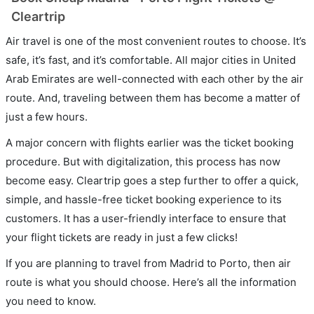
Cleartrip
Air travel is one of the most convenient routes to choose. It’s
safe, it’s fast, and it’s comfortable. All major cities in United
Arab Emirates are well-connected with each other by the air
route. And, traveling between them has become a matter of
just a few hours.
A major concern with flights earlier was the ticket booking
procedure. But with digitalization, this process has now
become easy. Cleartrip goes a step further to offer a quick,
simple, and hassle-free ticket booking experience to its
customers. It has a user-friendly interface to ensure that
your flight tickets are ready in just a few clicks!
If you are planning to travel from Madrid to Porto, then air
route is what you should choose. Here’s all the information
you need to know.