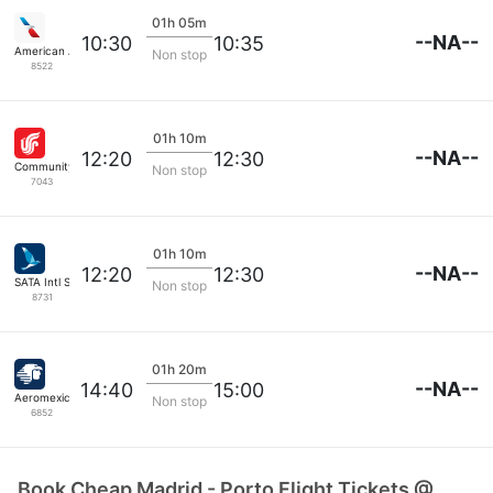
01h 05m
--NA--
10:30
10:35
American Airlines
Non stop
8522
01h 10m
--NA--
12:20
12:30
Community Airlines
Non stop
7043
01h 10m
--NA--
12:20
12:30
SATA Intl Servicos
Non stop
8731
01h 20m
--NA--
14:40
15:00
Aeromexico
Non stop
6852
Book Cheap Madrid - Porto Flight Tickets @