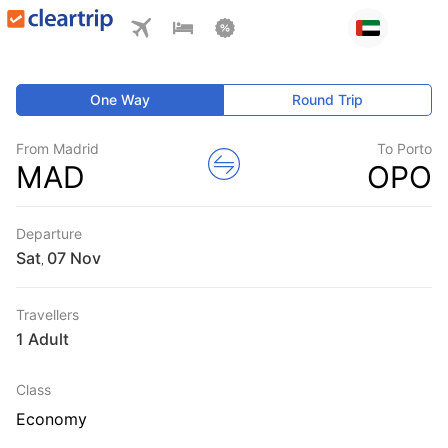
One Way
Round Trip
From Madrid
To Porto
MAD
OPO
Departure
Sat
,
Travellers
1 Adult
Class
Economy