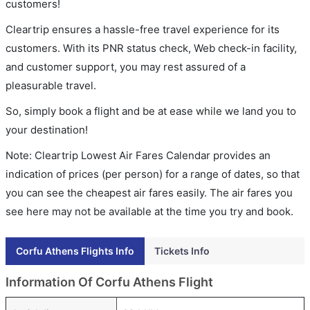
customers!
Cleartrip ensures a hassle-free travel experience for its
customers. With its PNR status check, Web check-in facility,
and customer support, you may rest assured of a
pleasurable travel.
So, simply book a flight and be at ease while we land you to
your destination!
Note: Cleartrip Lowest Air Fares Calendar provides an
indication of prices (per person) for a range of dates, so that
you can see the cheapest air fares easily. The air fares you
see here may not be available at the time you try and book.
Corfu Athens Flights Info
Tickets Info
Information Of Corfu Athens Flight