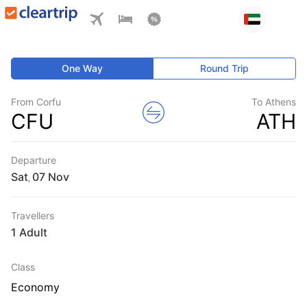
One Way
Round Trip
From Corfu
To Athens
CFU
ATH
Departure
Sat
,
Travellers
1 Adult
Class
Economy