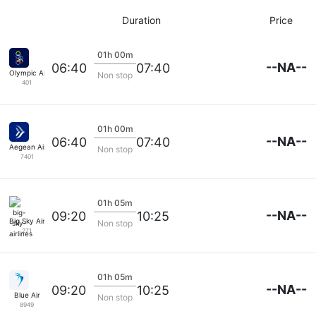
Duration
Price
01h 00m
--NA--
06:40
07:40
Olympic Airlines
Non stop
401
01h 00m
--NA--
06:40
07:40
Aegean Airlines
Non stop
7401
01h 05m
--NA--
09:20
10:25
Big Sky Airlines
Non stop
271
01h 05m
--NA--
09:20
10:25
Blue Air
Non stop
8949