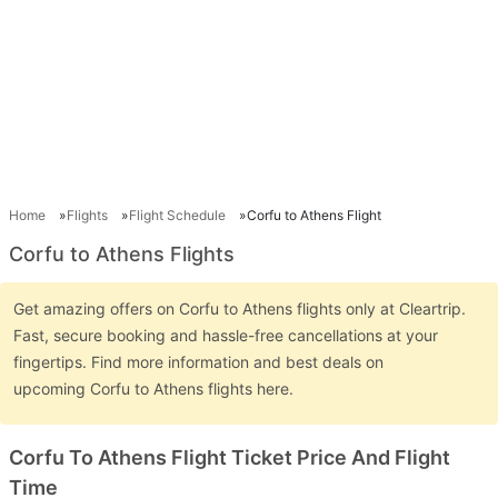
Home
Flights
Flight Schedule
Corfu to Athens Flight
Corfu to Athens Flights
Get amazing offers on Corfu to Athens flights only at Cleartrip.
Fast, secure booking and hassle-free cancellations at your
fingertips. Find more information and best deals on
upcoming Corfu to Athens flights here.
Corfu To Athens Flight Ticket Price And Flight
Time