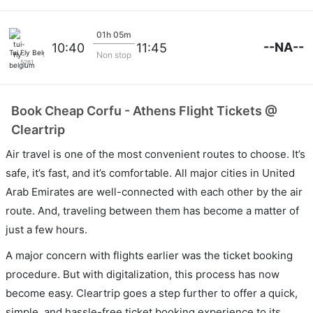
01h 05m
--NA--
10:40
11:45
Tui Fly Belgium
Non stop
5261
Book Cheap Corfu - Athens Flight Tickets @
Cleartrip
Air travel is one of the most convenient routes to choose. It’s
safe, it’s fast, and it’s comfortable. All major cities in United
Arab Emirates are well-connected with each other by the air
route. And, traveling between them has become a matter of
just a few hours.
A major concern with flights earlier was the ticket booking
procedure. But with digitalization, this process has now
become easy. Cleartrip goes a step further to offer a quick,
simple, and hassle-free ticket booking experience to its