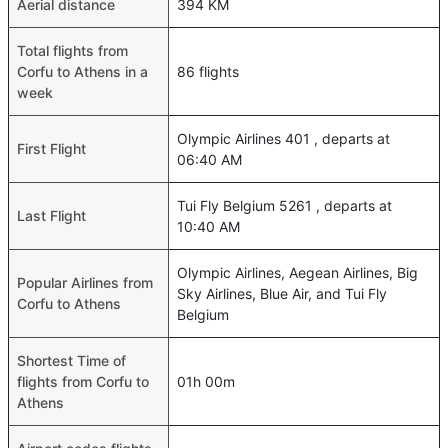
Aerial distance
394 KM
Total flights from
Corfu to Athens in a
86 flights
week
Olympic Airlines 401 , departs at
First Flight
06:40 AM
Tui Fly Belgium 5261 , departs at
Last Flight
10:40 AM
Olympic Airlines, Aegean Airlines, Big
Popular Airlines from
Sky Airlines, Blue Air, and Tui Fly
Corfu to Athens
Belgium
Shortest Time of
flights from Corfu to
01h 00m
Athens