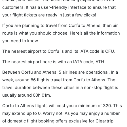
customers. It has a user-friendly interface to ensure that
your flight tickets are ready in just a few clicks!
If you are planning to travel from Corfu to Athens, then air
route is what you should choose. Here’s all the information
you need to know.
The nearest airport to Corfu is and its IATA code is CFU.
The nearest airport here is with an IATA code, ATH.
Between Corfu and Athens, 5 airlines are operational. In a
week, around 86 flights travel from Corfu to Athens. The
travel duration between these cities in a non-stop flight is
usually around 00h 01m.
Corfu to Athens flights will cost you a minimum of 320. This
may extend up to 0. Worry not! As you may enjoy a number
of domestic flight booking offers exclusive for Cleartrip