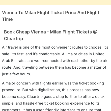
Vienna To Milan Flight Ticket Price And Flight
Time
Book Cheap Vienna - Milan Flight Tickets @
Cleartrip
Air travel is one of the most convenient routes to choose. It’s
safe, it’s fast, and it’s comfortable. All major cities in United
Arab Emirates are well-connected with each other by the air
route. And, traveling between them has become a matter of
just a few hours.
A major concern with flights earlier was the ticket booking
procedure. But with digitalization, this process has now
become easy. Cleartrip goes a step further to offer a quick,
simple, and hassle-free ticket booking experience to its
customers. It has a user-friendly interface to ensure that