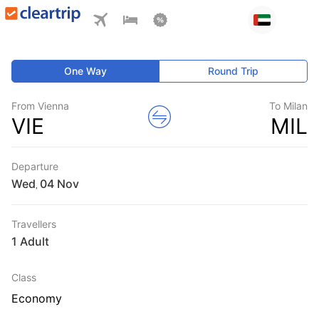
One Way
Round Trip
From Vienna
To Milan
VIE
MIL
Departure
Wed
,
Travellers
1 Adult
Class
Economy