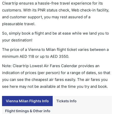
Cleartrip ensures a hassle-free travel experience for its
customers. With its PNR status check, Web check-in facility,
and customer support, you may rest assured of a
pleasurable travel.
So, simply book a flight and be at ease while we land you to
your destination!
The price of a Vienna to Milan flight ticket varies between a
minimum
AED
118
or up to AED
3550
.
Note: Cleartrip Lowest Air Fares Calendar provides an
indication of prices (per person) for a range of dates, so that
you can see the cheapest air fares easily. The air fares you
see here may not be available at the time you try and book.
Vienna Milan Flights Info
Tickets Info
Flight timings & Other info