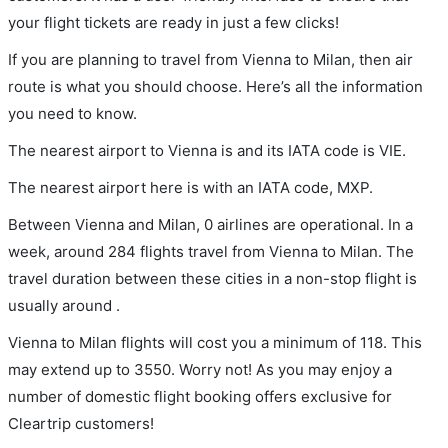
your flight tickets are ready in just a few clicks!
If you are planning to travel from Vienna to Milan, then air
route is what you should choose. Here’s all the information
you need to know.
The nearest airport to Vienna is and its IATA code is VIE.
The nearest airport here is with an IATA code, MXP.
Between Vienna and Milan, 0 airlines are operational. In a
week, around 284 flights travel from Vienna to Milan. The
travel duration between these cities in a non-stop flight is
usually around .
Vienna to Milan flights will cost you a minimum of 118. This
may extend up to 3550. Worry not! As you may enjoy a
number of domestic flight booking offers exclusive for
Cleartrip customers!