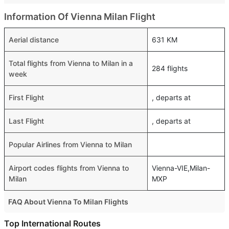
Information Of Vienna Milan Flight
Aerial distance
631 KM
Total flights from Vienna to Milan in a
284 flights
week
First Flight
, departs at
Last Flight
, departs at
Popular Airlines from Vienna to Milan
Airport codes flights from Vienna to
Vienna-VIE,Milan-
Milan
MXP
FAQ About Vienna To Milan Flights
Is it true that Ryanair takes less time on a direct Vienna to
Top International Routes