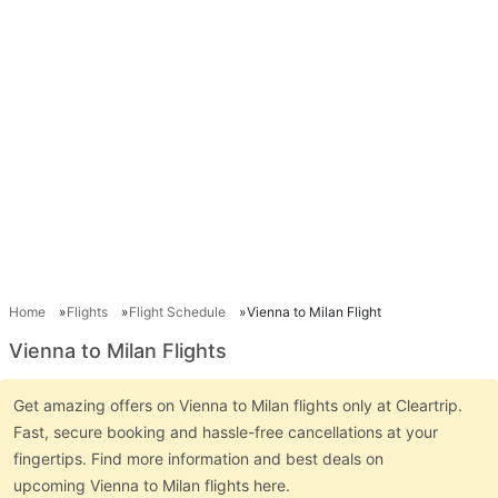
Home
Flights
Flight Schedule
Vienna to Milan Flight
Vienna to Milan Flights
Get amazing offers on Vienna to Milan flights only at Cleartrip.
Fast, secure booking and hassle-free cancellations at your
fingertips. Find more information and best deals on
upcoming Vienna to Milan flights here.