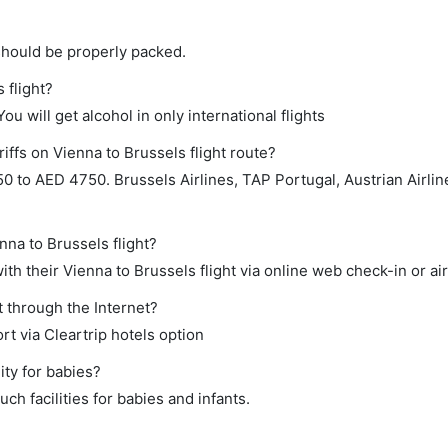
should be properly packed.
 flight?
ou will get alcohol in only international flights
iffs on Vienna to Brussels flight route?
 to AED 4750. Brussels Airlines, TAP Portugal, Austrian Airlin
nna to Brussels flight?
h their Vienna to Brussels flight via online web check-in or ai
t through the Internet?
rt via Cleartrip hotels option
ity for babies?
h facilities for babies and infants.