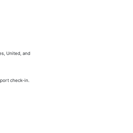
es, United, and
rport check-in.