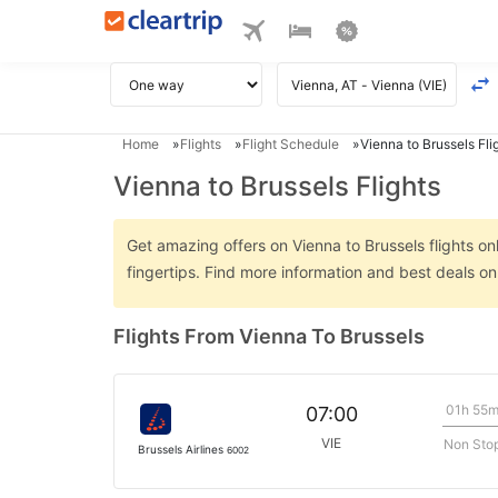
Home
Flights
Flight Schedule
Vienna to Brussels Fli
Vienna to Brussels Flights
Get amazing offers on Vienna to Brussels flights on
fingertips. Find more information and best deals o
Flights From Vienna To Brussels
01h 55
07:00
VIE
Non Sto
Brussels Airlines
6002