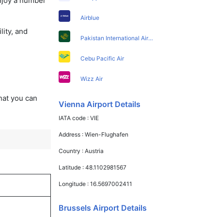
enjoy a number
Airblue
lity, and
Pakistan International Airlines
Cebu Pacific Air
Wizz Air
that you can
Vienna Airport Details
IATA code :
VIE
Address :
Wien-Flughafen
Country :
Austria
Latitude :
48.1102981567
Longitude :
16.5697002411
Brussels Airport Details