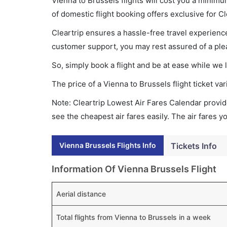
Vienna to Brussels flights will cost you a mini
of domestic flight booking offers exclusive for C
Cleartrip ensures a hassle-free travel experience
customer support, you may rest assured of a plea
So, simply book a flight and be at ease while we 
The price of a Vienna to Brussels flight ticket 
Note: Cleartrip Lowest Air Fares Calendar provide
see the cheapest air fares easily. The air fares 
Vienna Brussels Flights Info
Tickets Info
Information Of Vienna Brussels Flight
Aerial distance
Total flights from Vienna to Brussels in a week