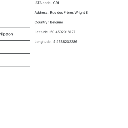
IATA code :
CRL
Address :
Rue des Frères Wright 8
Country :
Belgium
Latitude :
50.4592018127
l Nippon
Longitude :
4.4538202286