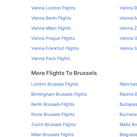
Vienna London Flights
Vienna R
Vienna Berlin Flights
Vienna M
Vienna Milan Flights
Vienna Z
Vienna Prague Flights
Vienna G
Vienna Frankfurt Flights
Vienna S
Vienna Paris Flights
More Flights To Brussels
London Brussels Flights
Manchest
Birmingham Brussels Flights
Madrid B
Berlin Brussels Flights
Budapest
Rome Brussels Flights
Buchares
Zurich Brussels Flights
Malta Br
Milan Brussels Flights
Belgrade