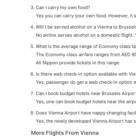
Can I carry my own food?
Yes you can carry your own food. However, it 
Will I be served alcohol on a Vienna to Brussels
No airline serves alcohol on a domestic flight. Y
What is the average range of Economy class tar
The Economy class airfare ranges from AED 650
All Nippon provide tickets in this range.
Is there web check-in option available with Vie
Yes, passenger do get a web check-in option wit
Can I book budget hotels near Brussels Airpor
Yes, one can book budget hotels near the airpo
Does Vienna Airport have nappy changing facil
Yes, the newly developed Vienna Airport has suc
More Flights From Vienna