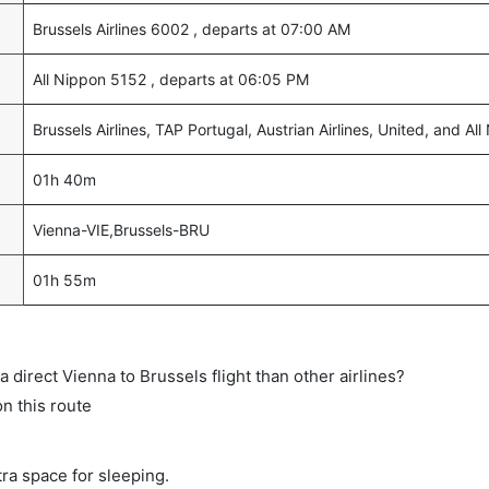
Brussels Airlines 6002 , departs at 07:00 AM
All Nippon 5152 , departs at 06:05 PM
Brussels Airlines, TAP Portugal, Austrian Airlines, United, and Al
01h 40m
Vienna-VIE,Brussels-BRU
01h 55m
 a direct Vienna to Brussels flight than other airlines?
on this route
tra space for sleeping.