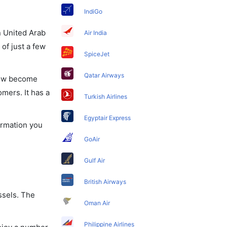
IndiGo
in United Arab
Air India
of just a few
SpiceJet
Qatar Airways
 now become
omers. It has a
Turkish Airlines
Egyptair Express
formation you
GoAir
Gulf Air
British Airways
ssels. The
Oman Air
Philippine Airlines