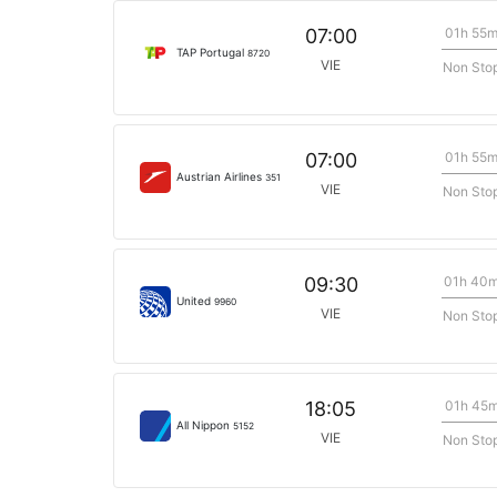
01h 55
07:00
TAP Portugal
8720
VIE
Non Sto
01h 55
07:00
Austrian Airlines
351
VIE
Non Sto
01h 40
09:30
United
9960
VIE
Non Sto
01h 45
18:05
All Nippon
5152
VIE
Non Sto