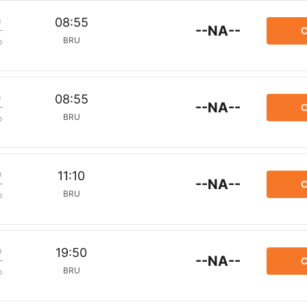
m
08:55
--NA--
C
BRU
p
m
08:55
--NA--
C
BRU
p
m
11:10
--NA--
C
BRU
p
m
19:50
--NA--
C
BRU
p