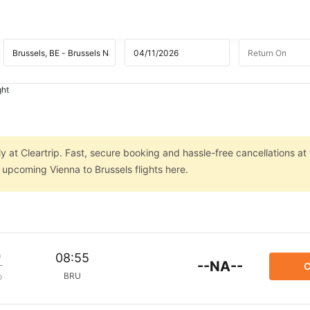
ght
ly at Cleartrip. Fast, secure booking and hassle-free cancellations at
n upcoming Vienna to Brussels flights here.
m
08:55
--NA--
C
BRU
p