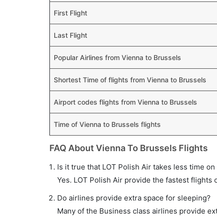
First Flight
Last Flight
Popular Airlines from Vienna to Brussels
Shortest Time of flights from Vienna to Brussels
Airport codes flights from Vienna to Brussels
Time of Vienna to Brussels flights
FAQ About Vienna To Brussels Flights
Is it true that LOT Polish Air takes less time on
Yes. LOT Polish Air provide the fastest flights 
Do airlines provide extra space for sleeping?
Many of the Business class airlines provide ex