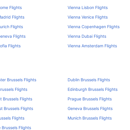
ome Flights
Vienna Lisbon Flights
adrid Flights
Vienna Venice Flights
urich Flights
Vienna Copenhagen Flights
eneva Flights
Vienna Dubai Flights
ofia Flights
Vienna Amsterdam Flights
er Brussels Flights
Dublin Brussels Flights
russels Flights
Edinburgh Brussels Flights
 Brussels Flights
Prague Brussels Flights
t Brussels Flights
Geneva Brussels Flights
ussels Flights
Munich Brussels Flights
 Brussels Flights