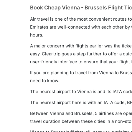
Book Cheap Vienna - Brussels Flight Tic
Air travel is one of the most convenient routes to c
Emirates are well-connected with each other by t
hours.
A major concern with flights earlier was the tick
easy. Cleartrip goes a step further to offer a qui
user-friendly interface to ensure that your flight t
If you are planning to travel from Vienna to Bruss
need to know.
The nearest airport to Vienna is and its IATA code
The nearest airport here is with an IATA code, B
Between Vienna and Brussels, 5 airlines are oper
travel duration between these cities in a non-sto