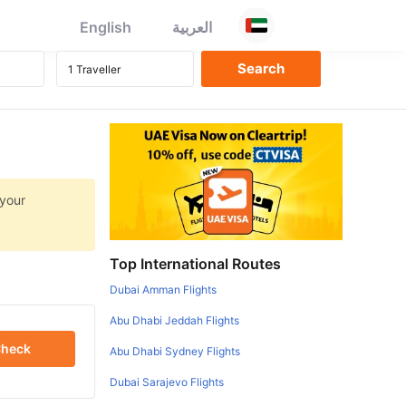
English
العربية
 your
Top International Routes
Dubai Amman Flights
Abu Dhabi Jeddah Flights
heck
Abu Dhabi Sydney Flights
Dubai Sarajevo Flights