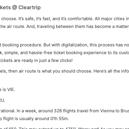
kets @ Cleartrip
hoose. It’s safe, it’s fast, and it’s comfortable. All major cities 
he air route. And, traveling between them has become a matter 
et booking procedure. But with digitalization, this process has
ck, simple, and hassle-free ticket booking experience to its cust
ickets are ready in just a few clicks!
els, then air route is what you should choose. Here’s all the in
 is VIE.
RU.
ational. In a week, around 326 flights travel from Vienna to Bru
p flight is usually around 01h 55m.