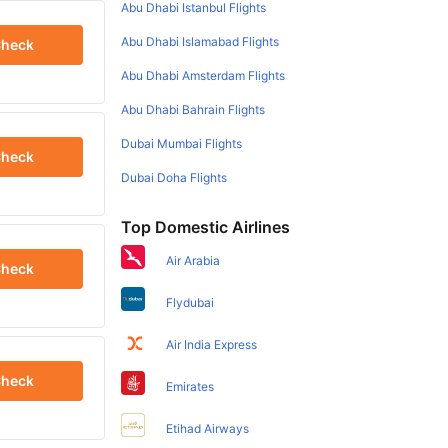
Abu Dhabi Istanbul Flights
Abu Dhabi Islamabad Flights
heck
Abu Dhabi Amsterdam Flights
Abu Dhabi Bahrain Flights
Dubai Mumbai Flights
heck
Dubai Doha Flights
Top Domestic Airlines
Air Arabia
heck
Flydubai
Air India Express
heck
Emirates
Etihad Airways