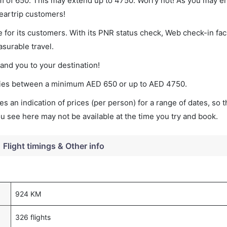
mum of 650. This may extend up to 4750. Worry not! As you may 
leartrip customers!
 for its customers. With its PNR status check, Web check-in faci
surable travel.
land you to your destination!
varies between a minimum
AED
650
or up to AED
4750
.
s an indication of prices (per person) for a range of dates, so 
you see here may not be available at the time you try and book.
Flight timings & Other info
924 KM
326 flights