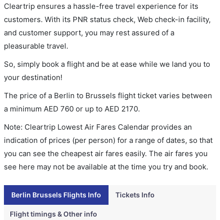
Cleartrip ensures a hassle-free travel experience for its
customers. With its PNR status check, Web check-in facility,
and customer support, you may rest assured of a
pleasurable travel.
So, simply book a flight and be at ease while we land you to
your destination!
The price of a Berlin to Brussels flight ticket varies between
a minimum
AED
760
or up to AED
2170
.
Note: Cleartrip Lowest Air Fares Calendar provides an
indication of prices (per person) for a range of dates, so that
you can see the cheapest air fares easily. The air fares you
see here may not be available at the time you try and book.
Berlin Brussels Flights Info
Tickets Info
Flight timings & Other info