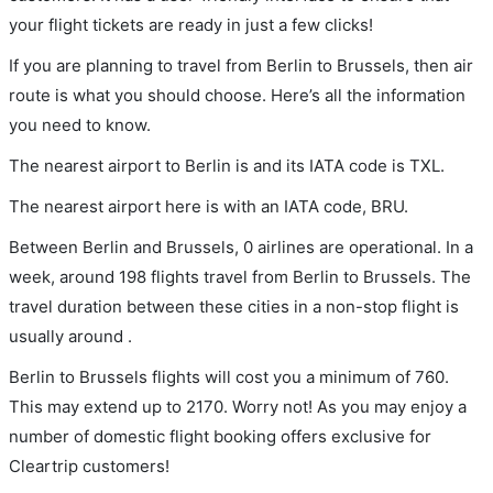
your flight tickets are ready in just a few clicks!
If you are planning to travel from Berlin to Brussels, then air
route is what you should choose. Here’s all the information
you need to know.
The nearest airport to Berlin is and its IATA code is TXL.
The nearest airport here is with an IATA code, BRU.
Between Berlin and Brussels, 0 airlines are operational. In a
week, around 198 flights travel from Berlin to Brussels. The
travel duration between these cities in a non-stop flight is
usually around .
Berlin to Brussels flights will cost you a minimum of 760.
This may extend up to 2170. Worry not! As you may enjoy a
number of domestic flight booking offers exclusive for
Cleartrip customers!