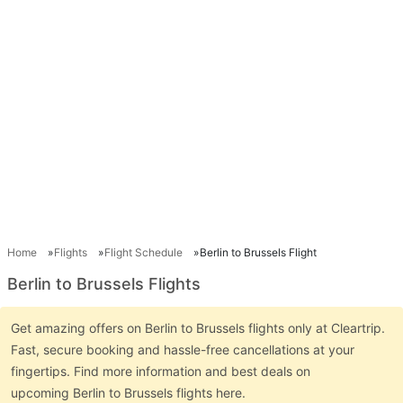
Home
Flights
Flight Schedule
Berlin to Brussels Flight
Berlin to Brussels Flights
Get amazing offers on Berlin to Brussels flights only at Cleartrip.
Fast, secure booking and hassle-free cancellations at your
fingertips. Find more information and best deals on
upcoming Berlin to Brussels flights here.