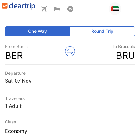
One Way
Round Trip
From Berlin
To Brussels
BER
BRU
Departure
Sat
,
Travellers
1 Adult
Class
Economy