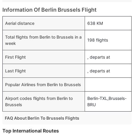
Information Of Berlin Brussels Flight
Aerial distance
638 KM
Total flights from Berlin to Brussels in a
198 flights
week
First Flight
, departs at
Last Flight
, departs at
Popular Airlines from Berlin to Brussels
Airport codes flights from Berlin to
Berlin-TXL,Brussels-
Brussels
BRU
FAQ About Berlin To Brussels Flights
Is it true that Ryanair takes less time on a direct Berlin to
Top International Routes