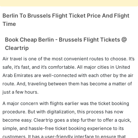
Berlin To Brussels Flight Ticket Price And Flight
Time
Book Cheap Berlin - Brussels Flight Tickets @
Cleartrip
Air travel is one of the most convenient routes to choose. It’s
safe, it’s fast, and it’s comfortable. All major cities in United
Arab Emirates are well-connected with each other by the air
route. And, traveling between them has become a matter of
just a few hours.
A major concern with flights earlier was the ticket booking
procedure. But with digitalization, this process has now
become easy. Cleartrip goes a step further to offer a quick,
simple, and hassle-free ticket booking experience to its
customers. It has a user-friendly interface to ensure that