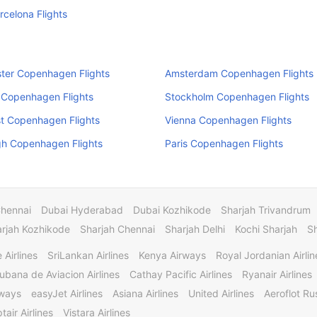
arcelona Flights
ter Copenhagen Flights
Amsterdam Copenhagen Flights
 Copenhagen Flights
Stockholm Copenhagen Flights
t Copenhagen Flights
Vienna Copenhagen Flights
gh Copenhagen Flights
Paris Copenhagen Flights
Chennai
Dubai Hyderabad
Dubai Kozhikode
Sharjah Trivandrum
rjah Kozhikode
Sharjah Chennai
Sharjah Delhi
Kochi Sharjah
S
 Airlines
SriLankan Airlines
Kenya Airways
Royal Jordanian Airlin
ubana de Aviacion Airlines
Cathay Pacific Airlines
Ryanair Airlines
rways
easyJet Airlines
Asiana Airlines
United Airlines
Aeroflot Rus
tair Airlines
Vistara Airlines