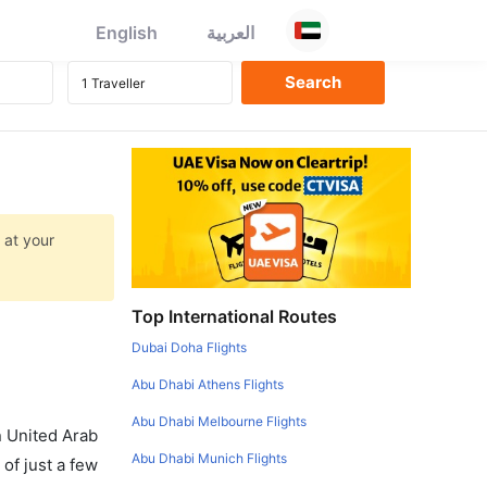
English
العربية
 at your
Top International Routes
Dubai Doha Flights
Abu Dhabi Athens Flights
Abu Dhabi Melbourne Flights
in United Arab
Abu Dhabi Munich Flights
of just a few