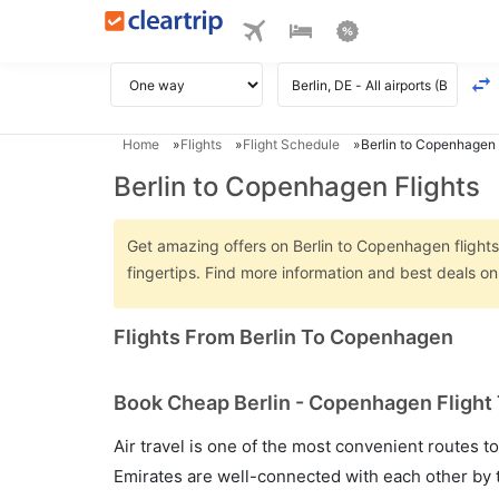
Home
Flights
Flight Schedule
Berlin to Copenhagen 
Berlin to Copenhagen Flights
Get amazing offers on Berlin to Copenhagen flights 
fingertips. Find more information and best deals o
Flights From Berlin To Copenhagen
Book Cheap Berlin - Copenhagen Flight 
Air travel is one of the most convenient routes to c
Emirates are well-connected with each other by t