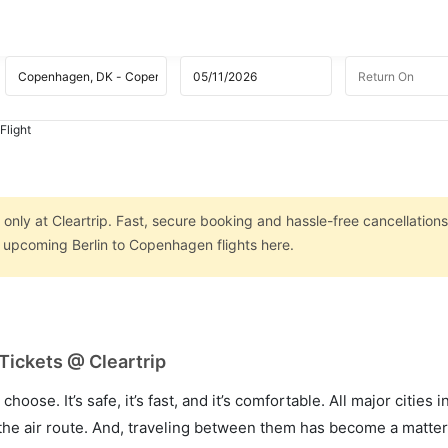
Flight
only at Cleartrip. Fast, secure booking and hassle-free cancellations
n upcoming Berlin to Copenhagen flights here.
Tickets @ Cleartrip
hoose. It’s safe, it’s fast, and it’s comfortable. All major cities 
he air route. And, traveling between them has become a matter 