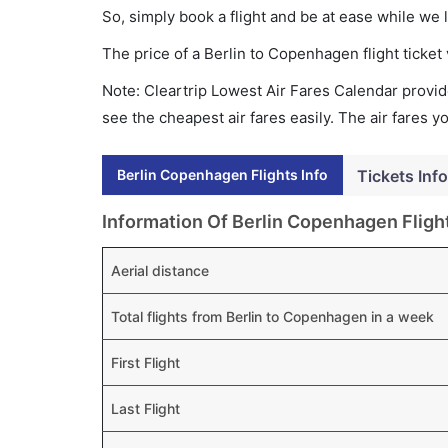
So, simply book a flight and be at ease while we 
The price of a Berlin to Copenhagen flight tick
Note: Cleartrip Lowest Air Fares Calendar provide
see the cheapest air fares easily. The air fares 
Berlin Copenhagen Flights Info
Tickets Info
Information Of Berlin Copenhagen Fligh
Aerial distance
Total flights from Berlin to Copenhagen in a week
First Flight
Last Flight