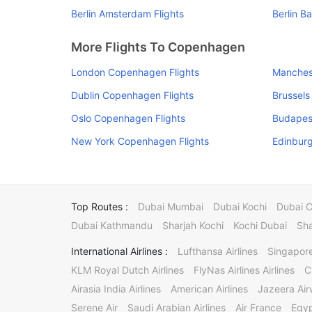
Berlin Amsterdam Flights
Berlin B
More Flights To Copenhagen
London Copenhagen Flights
Manches
Dublin Copenhagen Flights
Brussels
Oslo Copenhagen Flights
Budapes
New York Copenhagen Flights
Edinbur
Top Routes :
Dubai Mumbai
Dubai Kochi
Dubai 
Dubai Kathmandu
Sharjah Kochi
Kochi Dubai
Sha
International Airlines :
Lufthansa Airlines
Singapore
KLM Royal Dutch Airlines
FlyNas Airlines Airlines
C
Airasia India Airlines
American Airlines
Jazeera Ai
Serene Air
Saudi Arabian Airlines
Air France
Egyp