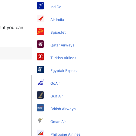
IndiGo
Air India
that you can
SpiceJet
Qatar Airways
Turkish Airlines
Egyptair Express
GoAir
Gulf Air
British Airways
Oman Air
Philippine Airlines