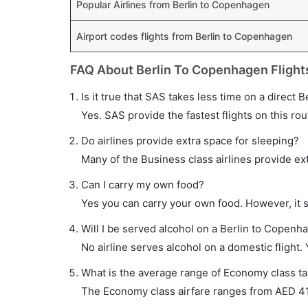
Popular Airlines from Berlin to Copenhagen
Airport codes flights from Berlin to Copenhagen
FAQ About Berlin To Copenhagen Flight
Is it true that SAS takes less time on a direct 
Yes. SAS provide the fastest flights on this rou
Do airlines provide extra space for sleeping?
Many of the Business class airlines provide ex
Can I carry my own food?
Yes you can carry your own food. However, it 
Will I be served alcohol on a Berlin to Copenha
No airline serves alcohol on a domestic flight. Y
What is the average range of Economy class ta
The Economy class airfare ranges from AED 410