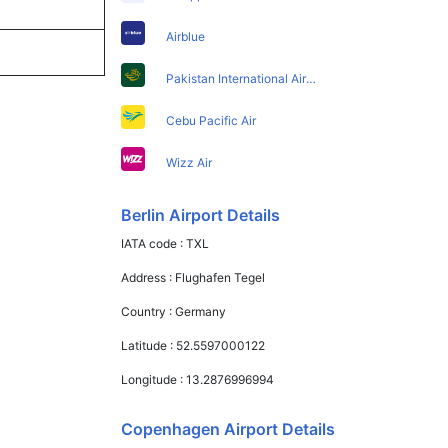
Airblue
Pakistan International Airlines
Cebu Pacific Air
Wizz Air
Berlin Airport Details
IATA code :
TXL
Address :
Flughafen Tegel
Country :
Germany
Latitude :
52.5597000122
Longitude :
13.2876996994
Copenhagen Airport Details