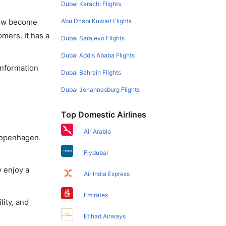
Dubai Karachi Flights
Abu Dhabi Kuwait Flights
 now become
omers. It has a
Dubai Sarajevo Flights
Dubai Addis Ababa Flights
information
Dubai Bahrain Flights
Dubai Johannesburg Flights
Top Domestic Airlines
Air Arabia
 Copenhagen.
Flydubai
y enjoy a
Air India Express
Emirates
lity, and
Etihad Airways