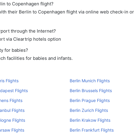
rlin to Copenhagen flight?
th their Berlin to Copenhagen flight via online web check-in or
port through the Internet?
rt via Cleartrip hotels option
ty for babies?
h facilities for babies and infants.
ris Flights
Berlin Munich Flights
udapest Flights
Berlin Brussels Flights
hens Flights
Berlin Prague Flights
tanbul Flights
Berlin Zurich Flights
ologne Flights
Berlin Krakow Flights
arsaw Flights
Berlin Frankfurt Flights