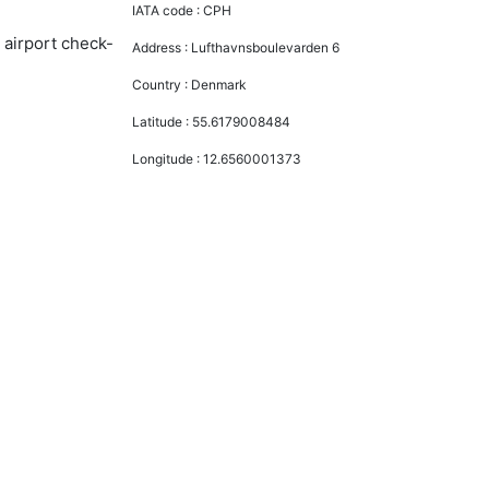
IATA code :
CPH
 airport check-
Address :
Lufthavnsboulevarden 6
Country :
Denmark
Latitude :
55.6179008484
Longitude :
12.6560001373