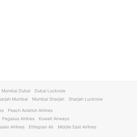
Mumbai Dubai
Dubai Lucknow
harjah Mumbai
Mumbai Sharjah
Sharjah Lucknow
es
Peach Aviation Airlines
Pegasus Airlines
Kuwait Airways
sian Airlines
Ethiopian Air
Middle East Airlines