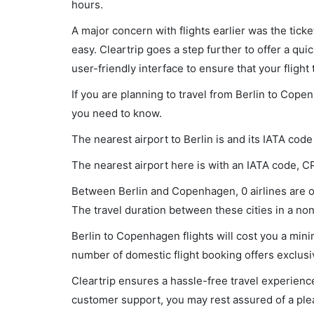
hours.
A major concern with flights earlier was the tick
easy. Cleartrip goes a step further to offer a qui
user-friendly interface to ensure that your flight t
If you are planning to travel from Berlin to Cope
you need to know.
The nearest airport to Berlin is and its IATA code
The nearest airport here is with an IATA code, C
Between Berlin and Copenhagen, 0 airlines are op
The travel duration between these cities in a non-
Berlin to Copenhagen flights will cost you a mi
number of domestic flight booking offers exclusi
Cleartrip ensures a hassle-free travel experience
customer support, you may rest assured of a plea