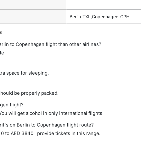
Berlin-TXL,Copenhagen-CPH
s
Berlin to Copenhagen flight than other airlines?
te
tra space for sleeping.
should be properly packed.
gen flight?
ou will get alcohol in only international flights
riffs on Berlin to Copenhagen flight route?
 to AED 3840. provide tickets in this range.