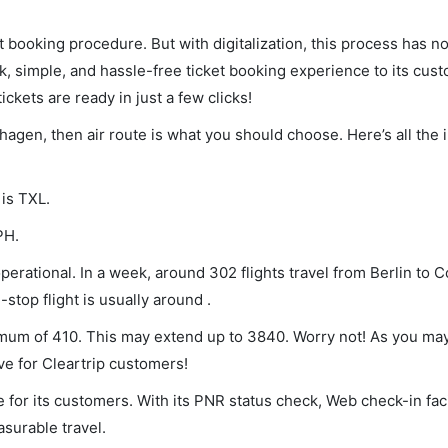
et booking procedure. But with digitalization, this process has
ck, simple, and hassle-free ticket booking experience to its cust
ickets are ready in just a few clicks!
nhagen, then air route is what you should choose. Here’s all the 
 is TXL.
PH.
erational. In a week, around 302 flights travel from Berlin to
stop flight is usually around .
nimum of 410. This may extend up to 3840. Worry not! As you ma
ve for Cleartrip customers!
 for its customers. With its PNR status check, Web check-in faci
surable travel.