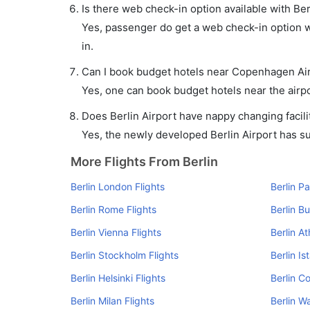
Is there web check-in option available with Be
Yes, passenger do get a web check-in option wi
in.
Can I book budget hotels near Copenhagen Air
Yes, one can book budget hotels near the airpo
Does Berlin Airport have nappy changing facili
Yes, the newly developed Berlin Airport has suc
More Flights From Berlin
Berlin London Flights
Berlin Pa
Berlin Rome Flights
Berlin B
Berlin Vienna Flights
Berlin At
Berlin Stockholm Flights
Berlin Is
Berlin Helsinki Flights
Berlin C
Berlin Milan Flights
Berlin W