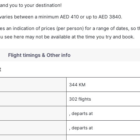
land you to your destination!
et varies between a minimum
AED
410
or up to AED
3840
.
s an indication of prices (per person) for a range of dates, so 
you see here may not be available at the time you try and book.
Flight timings & Other info
t
344 KM
302 flights
, departs at
, departs at