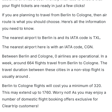
your flight tickets are ready in just a few clicks!
If you are planning to travel from Berlin to Cologne, then air
route is what you should choose. Here’s all the information
you need to know.
The nearest airport to Berlin is and its IATA code is TXL.
The nearest airport here is with an IATA code, CGN.
Between Berlin and Cologne, 0 airlines are operational. In a
week, around 664 flights travel from Berlin to Cologne. The
travel duration between these cities in a non-stop flight is
usually around .
Berlin to Cologne flights will cost you a minimum of 320.
This may extend up to 1760. Worry not! As you may enjoy a
number of domestic flight booking offers exclusive for
Cleartrip customers!