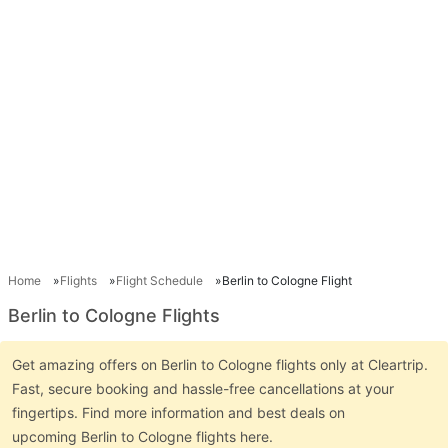
Home
Flights
Flight Schedule
Berlin to Cologne Flight
Berlin to Cologne Flights
Get amazing offers on Berlin to Cologne flights only at Cleartrip.
Fast, secure booking and hassle-free cancellations at your
fingertips. Find more information and best deals on
upcoming Berlin to Cologne flights here.