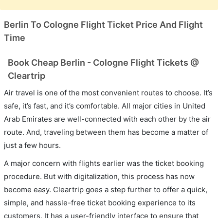
Berlin To Cologne Flight Ticket Price And Flight
Time
Book Cheap Berlin - Cologne Flight Tickets @
Cleartrip
Air travel is one of the most convenient routes to choose. It’s
safe, it’s fast, and it’s comfortable. All major cities in United
Arab Emirates are well-connected with each other by the air
route. And, traveling between them has become a matter of
just a few hours.
A major concern with flights earlier was the ticket booking
procedure. But with digitalization, this process has now
become easy. Cleartrip goes a step further to offer a quick,
simple, and hassle-free ticket booking experience to its
customers. It has a user-friendly interface to ensure that