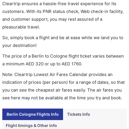
Cleartrip ensures a hassle-free travel experience for its
customers. With its PNR status check, Web check-in facility,
and customer support, you may rest assured of a
pleasurable travel.
So, simply book a flight and be at ease while we land you to
your destination!
The price of a Berlin to Cologne flight ticket varies between
a minimum
AED
320
or up to AED
1760
.
Note: Cleartrip Lowest Air Fares Calendar provides an
indication of prices (per person) for a range of dates, so that
you can see the cheapest air fares easily. The air fares you
see here may not be available at the time you try and book.
Berlin Cologne Flights Info
Tickets Info
Flight timings & Other info