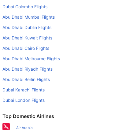
Berlin to Cologne flight than other airlines?
Dubai Colombo Flights
Yes. Eurowings GmbH provide the fastest flights on this
Abu Dhabi Mumbai Flights
route
Abu Dhabi Dublin Flights
Do airlines provide extra space for sleeping?
Abu Dhabi Kuwait Flights
Many of the Business class airlines provide extra space
for sleeping.
Abu Dhabi Cairo Flights
Can I carry my own food?
Abu Dhabi Melbourne Flights
Yes you can carry your own food. However, it should be
Abu Dhabi Riyadh Flights
properly packed.
Abu Dhabi Berlin Flights
Will I be served alcohol on a Berlin to Cologne flight?
Dubai Karachi Flights
No airline serves alcohol on a domestic flight. You will get
Dubai London Flights
alcohol in only international flights
What is the average range of Economy class tariffs on
Top Domestic Airlines
Berlin to Cologne flight route?
Air Arabia
The Economy class airfare ranges from AED 320 to AED