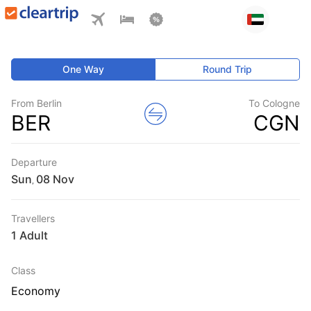
One Way
Round Trip
From Berlin
To Cologne
BER
CGN
Departure
Sun
,
Travellers
1 Adult
Class
Economy