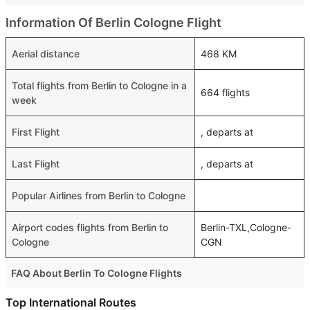
Information Of Berlin Cologne Flight
Aerial distance
468 KM
Total flights from Berlin to Cologne in a
664 flights
week
First Flight
, departs at
Last Flight
, departs at
Popular Airlines from Berlin to Cologne
Airport codes flights from Berlin to
Berlin-TXL,Cologne-
Cologne
CGN
FAQ About Berlin To Cologne Flights
Is it true that Eurowings GmbH takes less time on a direct
Top International Routes