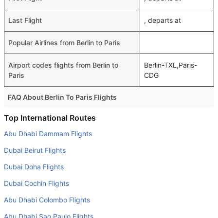
Last Flight
, departs at
Popular Airlines from Berlin to Paris
Airport codes flights from Berlin to
Berlin-TXL,Paris-
Paris
CDG
FAQ About Berlin To Paris Flights
Do airlines provide extra space for sleeping?
Top International Routes
Many of the Business class airlines provide extra space
Abu Dhabi Dammam Flights
for sleeping.
Dubai Beirut Flights
Can I carry my own food?
Dubai Doha Flights
Yes you can carry your own food. However, it should be
Dubai Cochin Flights
properly packed.
Abu Dhabi Colombo Flights
Will I be served alcohol on a Berlin to Paris flight?
No airline serves alcohol on a domestic flight. You will get
Abu Dhabi Sao Paulo Flights