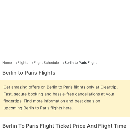
Home
Flights
Flight Schedule
Berlin to Paris Flight
Berlin to Paris Flights
Get amazing offers on Berlin to Paris flights only at Cleartrip.
Fast, secure booking and hassle-free cancellations at your
fingertips. Find more information and best deals on
upcoming Berlin to Paris flights here.
Berlin To Paris Flight Ticket Price And Flight Time