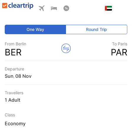
One Way
Round Trip
From Berlin
To Paris
BER
PAR
Departure
Sun
,
Travellers
1 Adult
Class
Economy