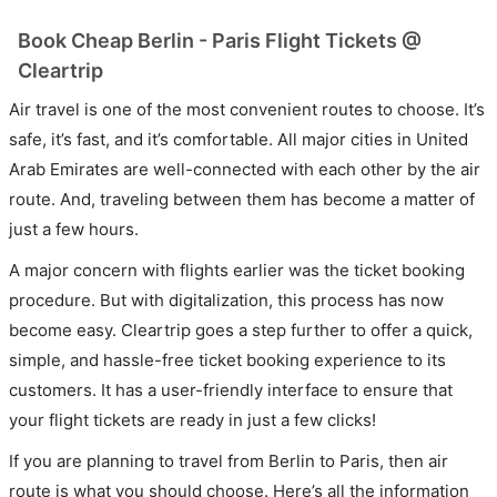
Book Cheap Berlin - Paris Flight Tickets @
Cleartrip
Air travel is one of the most convenient routes to choose. It’s
safe, it’s fast, and it’s comfortable. All major cities in United
Arab Emirates are well-connected with each other by the air
route. And, traveling between them has become a matter of
just a few hours.
A major concern with flights earlier was the ticket booking
procedure. But with digitalization, this process has now
become easy. Cleartrip goes a step further to offer a quick,
simple, and hassle-free ticket booking experience to its
customers. It has a user-friendly interface to ensure that
your flight tickets are ready in just a few clicks!
If you are planning to travel from Berlin to Paris, then air
route is what you should choose. Here’s all the information