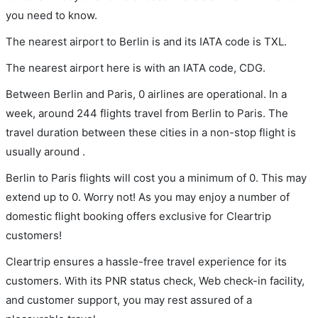
you need to know.
The nearest airport to Berlin is and its IATA code is TXL.
The nearest airport here is with an IATA code, CDG.
Between Berlin and Paris, 0 airlines are operational. In a
week, around 244 flights travel from Berlin to Paris. The
travel duration between these cities in a non-stop flight is
usually around .
Berlin to Paris flights will cost you a minimum of 0. This may
extend up to 0. Worry not! As you may enjoy a number of
domestic flight booking offers exclusive for Cleartrip
customers!
Cleartrip ensures a hassle-free travel experience for its
customers. With its PNR status check, Web check-in facility,
and customer support, you may rest assured of a