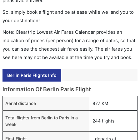
pleasurable travel.
So, simply book a flight and be at ease while we land you to
your destination!
Note: Cleartrip Lowest Air Fares Calendar provides an
indication of prices (per person) for a range of dates, so that
you can see the cheapest air fares easily. The air fares you
see here may not be available at the time you try and book.
Berlin Paris Flights Info
Information Of Berlin Paris Flight
Aerial distance
877 KM
Total flights from Berlin to Paris in a
244 flights
week
First Flight
, departs at