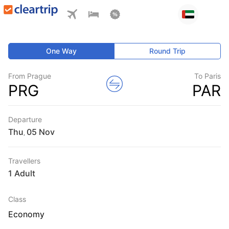
One Way
Round Trip
From Prague
To Paris
PRG
PAR
Departure
Thu
,
Travellers
1 Adult
Class
Economy