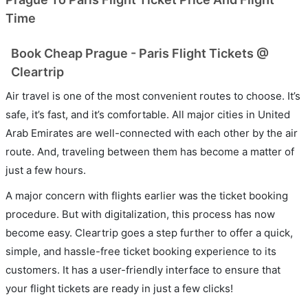
Time
Book Cheap Prague - Paris Flight Tickets @
Cleartrip
Air travel is one of the most convenient routes to choose. It’s
safe, it’s fast, and it’s comfortable. All major cities in United
Arab Emirates are well-connected with each other by the air
route. And, traveling between them has become a matter of
just a few hours.
A major concern with flights earlier was the ticket booking
procedure. But with digitalization, this process has now
become easy. Cleartrip goes a step further to offer a quick,
simple, and hassle-free ticket booking experience to its
customers. It has a user-friendly interface to ensure that
your flight tickets are ready in just a few clicks!