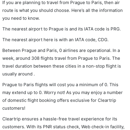
If you are planning to travel from Prague to Paris, then air
route is what you should choose. Here’s all the information
you need to know.
The nearest airport to Prague is and its IATA code is PRG.
The nearest airport here is with an IATA code, CDG.
Between Prague and Paris, 0 airlines are operational. In a
week, around 308 flights travel from Prague to Paris. The
travel duration between these cities in a non-stop flight is
usually around .
Prague to Paris flights will cost you a minimum of 0. This
may extend up to 0. Worry not! As you may enjoy a number
of domestic flight booking offers exclusive for Cleartrip
customers!
Cleartrip ensures a hassle-free travel experience for its
customers. With its PNR status check, Web check-in facility,