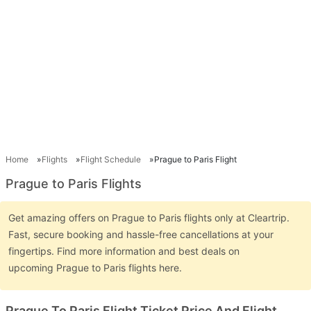
Home
Flights
Flight Schedule
Prague to Paris Flight
Prague to Paris Flights
Get amazing offers on Prague to Paris flights only at Cleartrip.
Fast, secure booking and hassle-free cancellations at your
fingertips. Find more information and best deals on
upcoming Prague to Paris flights here.
Prague To Paris Flight Ticket Price And Flight