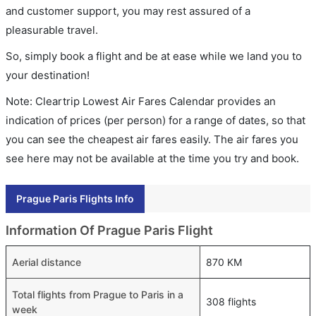
and customer support, you may rest assured of a
pleasurable travel.
So, simply book a flight and be at ease while we land you to
your destination!
Note: Cleartrip Lowest Air Fares Calendar provides an
indication of prices (per person) for a range of dates, so that
you can see the cheapest air fares easily. The air fares you
see here may not be available at the time you try and book.
Prague Paris Flights Info
Information Of Prague Paris Flight
Aerial distance
870 KM
Total flights from Prague to Paris in a
308 flights
week