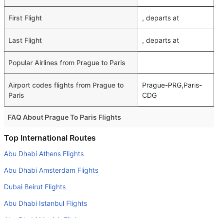
First Flight
, departs at
Last Flight
, departs at
Popular Airlines from Prague to Paris
Airport codes flights from Prague to
Prague-PRG,Paris-
Paris
CDG
FAQ About Prague To Paris Flights
Do airlines provide extra space for sleeping?
Top International Routes
Many of the Business class airlines provide extra space
Abu Dhabi Athens Flights
for sleeping.
Abu Dhabi Amsterdam Flights
Can I carry my own food?
Dubai Beirut Flights
Yes you can carry your own food. However, it should be
Abu Dhabi Istanbul Flights
properly packed.