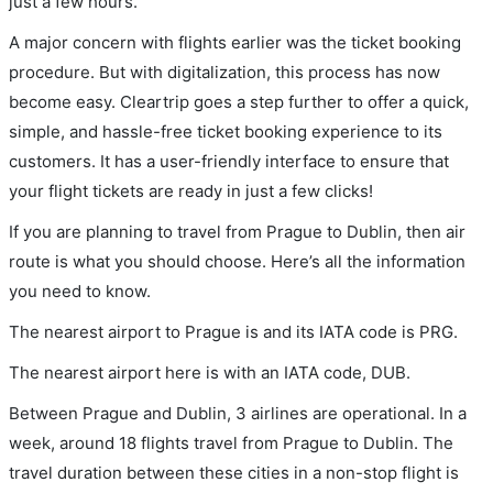
just a few hours.
A major concern with flights earlier was the ticket booking
procedure. But with digitalization, this process has now
become easy. Cleartrip goes a step further to offer a quick,
simple, and hassle-free ticket booking experience to its
customers. It has a user-friendly interface to ensure that
your flight tickets are ready in just a few clicks!
If you are planning to travel from Prague to Dublin, then air
route is what you should choose. Here’s all the information
you need to know.
The nearest airport to Prague is and its IATA code is PRG.
The nearest airport here is with an IATA code, DUB.
Between Prague and Dublin, 3 airlines are operational. In a
week, around 18 flights travel from Prague to Dublin. The
travel duration between these cities in a non-stop flight is