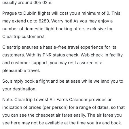
usually around 00h 02m.
Prague to Dublin flights will cost you a minimum of 0. This
may extend up to 6280. Worry not! As you may enjoy a
number of domestic flight booking offers exclusive for
Cleartrip customers!
Cleartrip ensures a hassle-free travel experience for its
customers. With its PNR status check, Web check-in facility,
and customer support, you may rest assured of a
pleasurable travel.
So, simply book a flight and be at ease while we land you to
your destination!
Note: Cleartrip Lowest Air Fares Calendar provides an
indication of prices (per person) for a range of dates, so that
you can see the cheapest air fares easily. The air fares you
see here may not be available at the time you try and book.