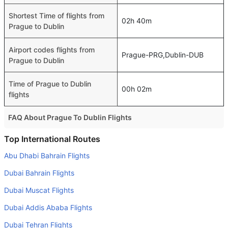
Shortest Time of flights from
02h 40m
Prague to Dublin
Airport codes flights from
Prague-PRG,Dublin-DUB
Prague to Dublin
Time of Prague to Dublin
00h 02m
flights
FAQ About Prague To Dublin Flights
Is it true that Air France takes less time on a direct Prague
Top International Routes
to Dublin flight than other airlines?
Abu Dhabi Bahrain Flights
Yes. Air France provide the fastest flights on this route
Dubai Bahrain Flights
Do airlines provide extra space for sleeping?
Dubai Muscat Flights
Many of the Business class airlines provide extra space
Dubai Addis Ababa Flights
for sleeping.
Dubai Tehran Flights
Can I carry my own food?