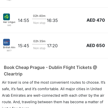
7327
02h 40m
AED 470
14:55
16:35
Aer Lingus
Non stop
645
02h 35m
AED 650
15:45
17:20
British Airways
Non stop
8977
Book Cheap Prague - Dublin Flight Tickets @
Cleartrip
Air travel is one of the most convenient routes to choose. It’s
safe, it’s fast, and it’s comfortable. All major cities in United
Arab Emirates are well-connected with each other by the air
route. And, traveling between them has become a matter of