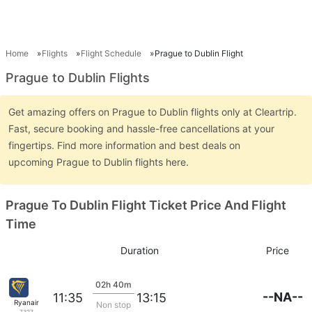
Home
Flights
Flight Schedule
Prague to Dublin Flight
Prague to Dublin Flights
Get amazing offers on Prague to Dublin flights only at Cleartrip.
Fast, secure booking and hassle-free cancellations at your
fingertips. Find more information and best deals on
upcoming Prague to Dublin flights here.
Prague To Dublin Flight Ticket Price And Flight
Time
Duration
Price
02h 40m
--NA--
11:35
13:15
Ryanair
Non stop