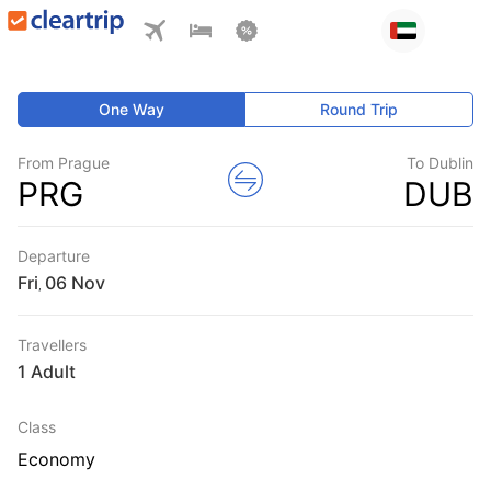
One Way
Round Trip
From Prague
To Dublin
PRG
DUB
Departure
Fri
,
Travellers
1 Adult
Class
Economy