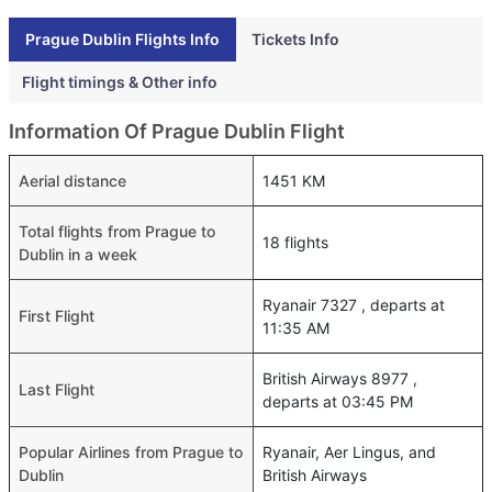
Prague Dublin Flights Info
Tickets Info
Flight timings & Other info
Information Of Prague Dublin Flight
Aerial distance
1451 KM
Total flights from Prague to
18 flights
Dublin in a week
Ryanair 7327 , departs at
First Flight
11:35 AM
British Airways 8977 ,
Last Flight
departs at 03:45 PM
Popular Airlines from Prague to
Ryanair, Aer Lingus, and
Dublin
British Airways