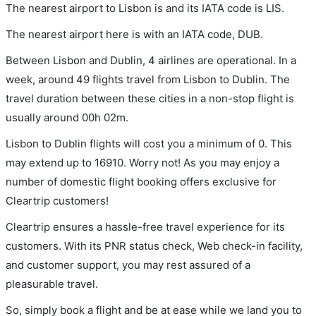
The nearest airport to Lisbon is and its IATA code is LIS.
The nearest airport here is with an IATA code, DUB.
Between Lisbon and Dublin, 4 airlines are operational. In a
week, around 49 flights travel from Lisbon to Dublin. The
travel duration between these cities in a non-stop flight is
usually around 00h 02m.
Lisbon to Dublin flights will cost you a minimum of 0. This
may extend up to 16910. Worry not! As you may enjoy a
number of domestic flight booking offers exclusive for
Cleartrip customers!
Cleartrip ensures a hassle-free travel experience for its
customers. With its PNR status check, Web check-in facility,
and customer support, you may rest assured of a
pleasurable travel.
So, simply book a flight and be at ease while we land you to