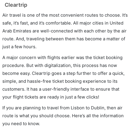
Cleartrip
Air travel is one of the most convenient routes to choose. It’s
safe, it’s fast, and it’s comfortable. All major cities in United
Arab Emirates are well-connected with each other by the air
route. And, traveling between them has become a matter of
just a few hours.
A major concern with flights earlier was the ticket booking
procedure. But with digitalization, this process has now
become easy. Cleartrip goes a step further to offer a quick,
simple, and hassle-free ticket booking experience to its
customers. It has a user-friendly interface to ensure that
your flight tickets are ready in just a few clicks!
If you are planning to travel from Lisbon to Dublin, then air
route is what you should choose. Here’s all the information
you need to know.