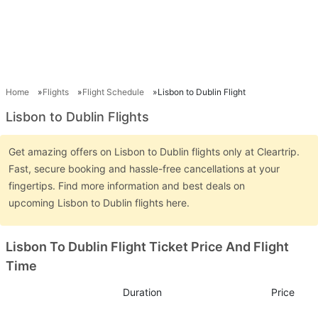
Home
Flights
Flight Schedule
Lisbon to Dublin Flight
Lisbon to Dublin Flights
Get amazing offers on Lisbon to Dublin flights only at Cleartrip.
Fast, secure booking and hassle-free cancellations at your
fingertips. Find more information and best deals on
upcoming Lisbon to Dublin flights here.
Lisbon To Dublin Flight Ticket Price And Flight
Time
Duration
Price