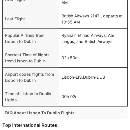
AM
British Airways 2147 , departs at
Last Flight
10:55 AM
Popular Airlines from
Ryanair, Etihad Airways, Aer
Lisbon to Dublin
Lingus, and British Airways
Shortest Time of flights
02h 50m
from Lisbon to Dublin
Airport codes flights from
Lisbon-LIS,Dublin-DUB
Lisbon to Dublin
Time of Lisbon to Dublin
00h 02m
flights
FAQ About Lisbon To Dublin Flights
Is it true that TAP Portugal takes less time on a direct
Top International Routes