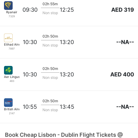
02h 55m
AED 319
09:30
12:25
Ryanair
Non stop
7329
02h 50m
--NA--
10:30
13:20
Etihad Airways
Non stop
7897
02h 50m
AED 400
10:30
13:20
Aer Lingus
Non stop
483
02h 50m
--NA--
10:55
13:45
British Airways
Non stop
2147
Book Cheap Lisbon - Dublin Flight Tickets @