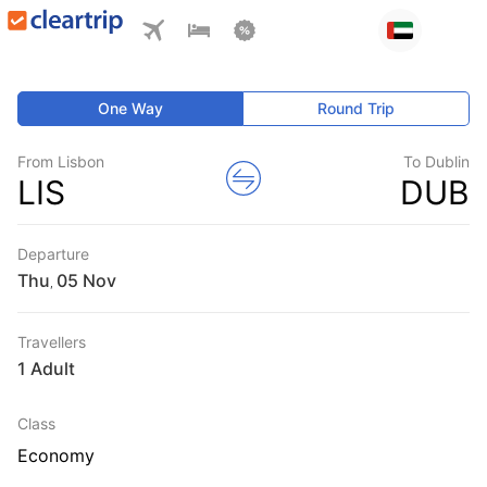
One Way
Round Trip
From Lisbon
To Dublin
LIS
DUB
Departure
Thu
,
Travellers
1 Adult
Class
Economy