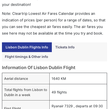
your destination!
Note: Cleartrip Lowest Air Fares Calendar provides an
indication of prices (per person) for a range of dates, so that
you can see the cheapest air fares easily. The air fares you
see here may not be available at the time you try and book.
Lisbon Dublin Flights Info
Tickets Info
Flight timings & Other info
Information Of Lisbon Dublin Flight
Aerial distance
1640 KM
Total flights from Lisbon to
49 flights
Dublin in a week
Ryanair 7329 , departs at 09:30
First Flight