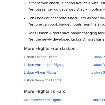
Is there web check-in option available with Lis
Yes, passenger do get a web check-in option wit
Can I book budget hotels near Faro Airport th
Yes, one can book budget hotels near the airpo
Does Lisbon Airport have nappy changing facili
Yes, the newly developed Lisbon Airport has suc
More Flights From Lisbon
Lisbon London Flights
Lisbon P
Lisbon Amsterdam Flights
Lisbon D
Lisbon Athens Flights
Lisbon G
Lisbon Barcelona Flights
More Flights To Faro
Manchester Faro Flights
Dublin F