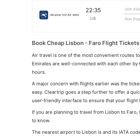
00h 45
22:35
Ukraine Intl Air
9959
LIS
Non Sto
Book Cheap Lisbon - Faro Flight Tickets
Air travel is one of the most convenient routes to c
Emirates are well-connected with each other by t
hours.
A major concern with flights earlier was the tick
easy. Cleartrip goes a step further to offer a qui
user-friendly interface to ensure that your flight t
If you are planning to travel from Lisbon to Faro
to know.
The nearest airport to Lisbon is and its IATA code