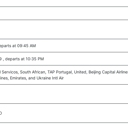
eparts at 09:45 AM
59 , departs at 10:35 PM
 Servicos, South African, TAP Portugal, United, Beijing Capital Airline
lines, Emirates, and Ukraine Intl Air
O