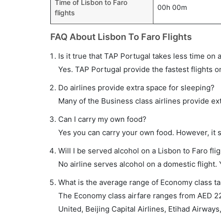
Time of Lisbon to Faro
00h 00m
flights
FAQ About Lisbon To Faro Flights
Is it true that TAP Portugal takes less time on a
Yes. TAP Portugal provide the fastest flights o
Do airlines provide extra space for sleeping?
Many of the Business class airlines provide ex
Can I carry my own food?
Yes you can carry your own food. However, it 
Will I be served alcohol on a Lisbon to Faro fli
No airline serves alcohol on a domestic flight. Y
What is the average range of Economy class tar
The Economy class airfare ranges from AED 220
United, Beijing Capital Airlines, Etihad Airways,