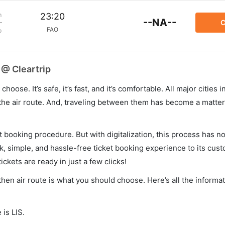
m
23:20
--NA--
C
FAO
p
 @ Cleartrip
hoose. It’s safe, it’s fast, and it’s comfortable. All major cities 
he air route. And, traveling between them has become a matter 
et booking procedure. But with digitalization, this process has
ck, simple, and hassle-free ticket booking experience to its cust
ickets are ready in just a few clicks!
, then air route is what you should choose. Here’s all the inform
 is LIS.