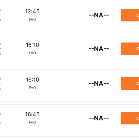
m
12:45
--NA--
C
FAO
p
m
16:10
--NA--
C
FAO
p
m
16:10
--NA--
C
FAO
p
m
16:45
--NA--
C
FAO
p