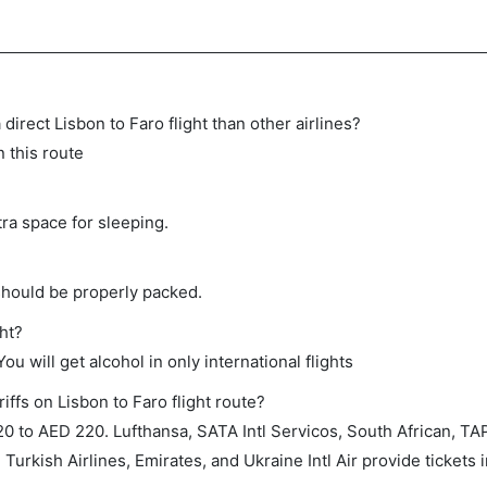
 direct Lisbon to Faro flight than other airlines?
n this route
tra space for sleeping.
should be properly packed.
ght?
ou will get alcohol in only international flights
iffs on Lisbon to Faro flight route?
 to AED 220. Lufthansa, SATA Intl Servicos, South African, TA
 Turkish Airlines, Emirates, and Ukraine Intl Air provide tickets i