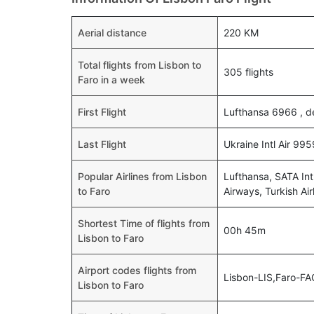
Aerial distance
220 KM
Total flights from Lisbon to
305 flights
Faro in a week
First Flight
Lufthansa 6966 , d
Last Flight
Ukraine Intl Air 99
Popular Airlines from Lisbon
Lufthansa, SATA Intl
to Faro
Airways, Turkish Air
Shortest Time of flights from
00h 45m
Lisbon to Faro
Airport codes flights from
Lisbon-LIS,Faro-FA
Lisbon to Faro