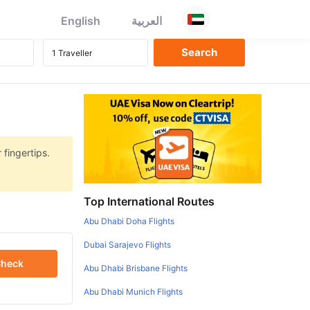
English
العربية
 fingertips.
Top International Routes
Abu Dhabi Doha Flights
Dubai Sarajevo Flights
heck
Abu Dhabi Brisbane Flights
Abu Dhabi Munich Flights