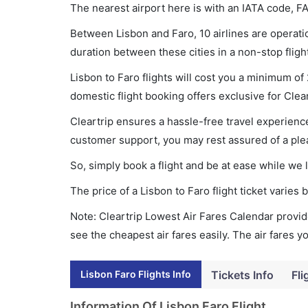
The nearest airport here is with an IATA code, FA
Between Lisbon and Faro, 10 airlines are operatio
duration between these cities in a non-stop fligh
Lisbon to Faro flights will cost you a minimum o
domestic flight booking offers exclusive for Clea
Cleartrip ensures a hassle-free travel experience
customer support, you may rest assured of a plea
So, simply book a flight and be at ease while we 
The price of a Lisbon to Faro flight ticket vari
Note: Cleartrip Lowest Air Fares Calendar provide
see the cheapest air fares easily. The air fares 
Lisbon Faro Flights Info
Tickets Info
Fli
Information Of Lisbon Faro Flight