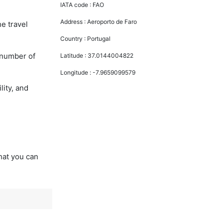
IATA code :
FAO
Address :
Aeroporto de Faro
he travel
Country :
Portugal
 number of
Latitude :
37.0144004822
Longitude :
-7.9659099579
lity, and
that you can