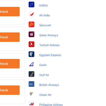
IndiGo
heck
Air India
SpiceJet
Qatar Airways
heck
Turkish Airlines
Egyptair Express
heck
GoAir
Gulf Air
British Airways
heck
Oman Air
Philippine Airlines