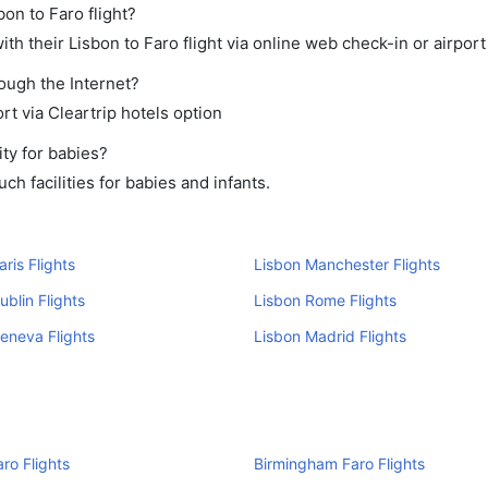
bon to Faro flight?
h their Lisbon to Faro flight via online web check-in or airport
rough the Internet?
rt via Cleartrip hotels option
ty for babies?
h facilities for babies and infants.
aris Flights
Lisbon Manchester Flights
ublin Flights
Lisbon Rome Flights
eneva Flights
Lisbon Madrid Flights
aro Flights
Birmingham Faro Flights