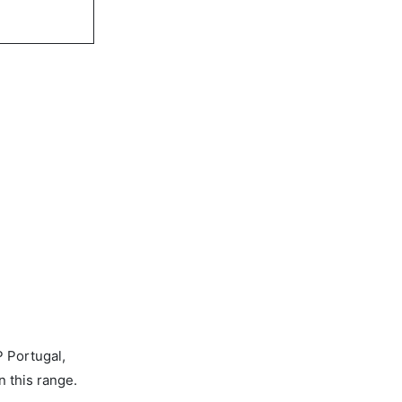
P Portugal,
n this range.