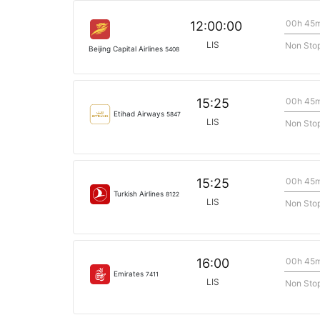
00h 45
12:00:00
LIS
Non Sto
Beijing Capital Airlines
5408
00h 45
15:25
Etihad Airways
5847
LIS
Non Sto
00h 45
15:25
Turkish Airlines
8122
LIS
Non Sto
00h 45
16:00
Emirates
7411
LIS
Non Sto