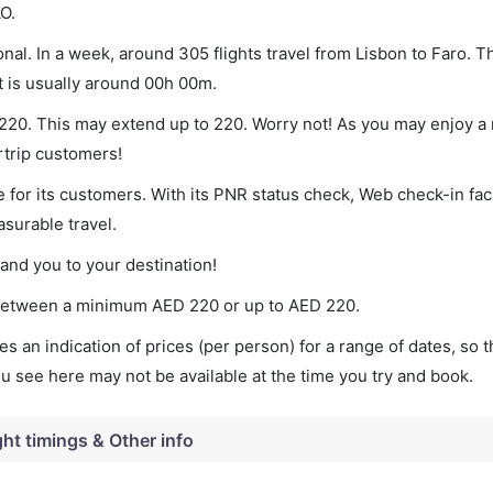
O.
nal. In a week, around 305 flights travel from Lisbon to Faro. T
t is usually around 00h 00m.
f 220. This may extend up to 220. Worry not! As you may enjoy a
rtrip customers!
 for its customers. With its PNR status check, Web check-in faci
surable travel.
land you to your destination!
es between a minimum
AED
220
or up to AED
220
.
s an indication of prices (per person) for a range of dates, so 
you see here may not be available at the time you try and book.
ght timings & Other info