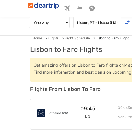
Home
Flights
Flight Schedule
Lisbon to Faro Flight
Lisbon to Faro Flights
Get amazing offers on Lisbon to Faro flights only at
Find more information and best deals on upcoming L
Flights From Lisbon To Faro
00h 45
09:45
Lufthansa
6966
LIS
Non Sto