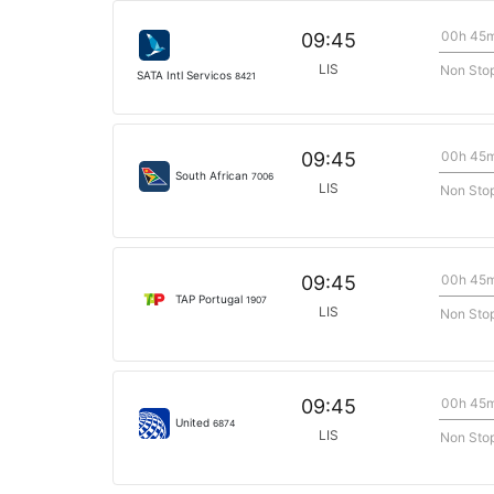
00h 45
09:45
LIS
Non Sto
SATA Intl Servicos
8421
00h 45
09:45
South African
7006
LIS
Non Sto
00h 45
09:45
TAP Portugal
1907
LIS
Non Sto
00h 45
09:45
United
6874
LIS
Non Sto