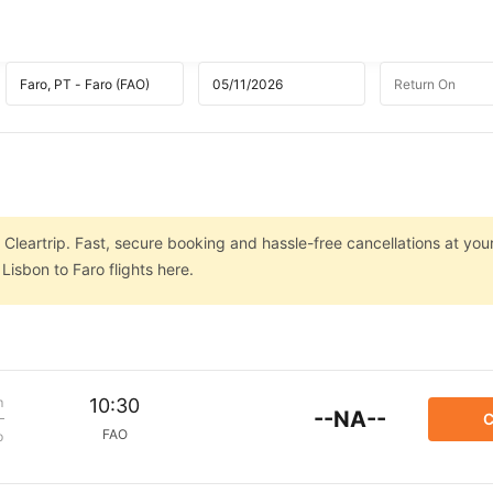
 Cleartrip. Fast, secure booking and hassle-free cancellations at your
isbon to Faro flights here.
m
10:30
--NA--
C
FAO
p