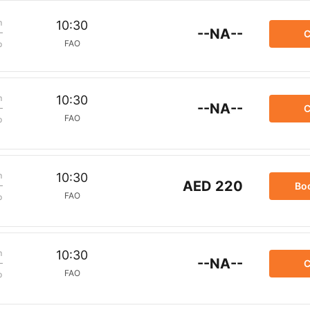
m
10:30
--NA--
C
FAO
p
m
10:30
--NA--
C
FAO
p
m
10:30
AED 220
Bo
FAO
p
m
10:30
--NA--
C
FAO
p