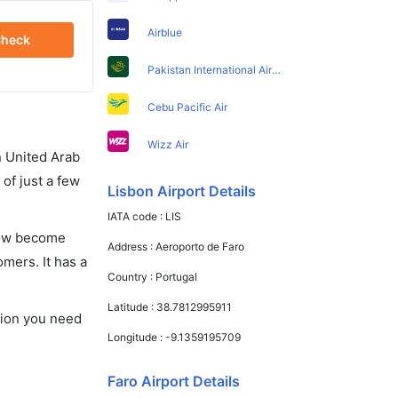
Airblue
heck
Pakistan International Airlines
Cebu Pacific Air
Wizz Air
in United Arab
of just a few
Lisbon Airport Details
IATA code :
LIS
 now become
Address :
Aeroporto de Faro
omers. It has a
Country :
Portugal
Latitude :
38.7812995911
ation you need
Longitude :
-9.1359195709
Faro Airport Details