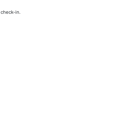
 check-in.