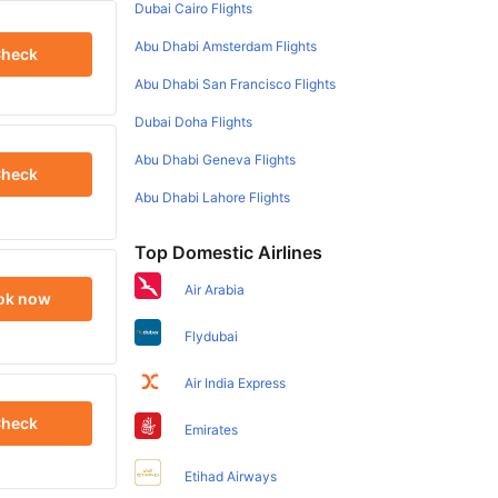
Dubai Cairo Flights
Abu Dhabi Amsterdam Flights
heck
Abu Dhabi San Francisco Flights
Dubai Doha Flights
Abu Dhabi Geneva Flights
heck
Abu Dhabi Lahore Flights
Top Domestic Airlines
Air Arabia
ok now
Flydubai
Air India Express
heck
Emirates
Etihad Airways