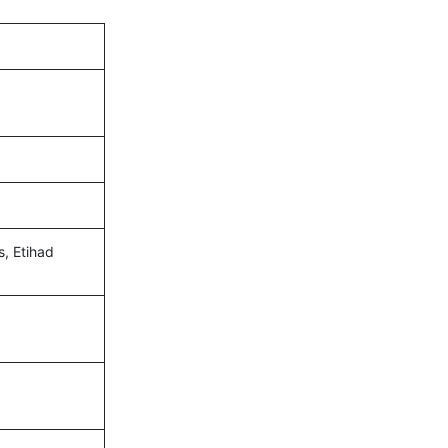
s, Etihad