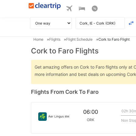
Home
Flights
Flight Schedule
Cork to Faro Flight
Cork to Faro Flights
Get amazing offers on Cork to Faro flights only at C
more information and best deals on upcoming Cork 
Flights From Cork To Faro
02h 30
06:00
Aer Lingus
894
ORK
Non Sto