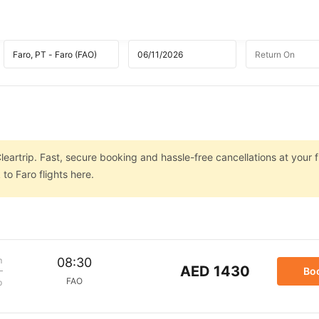
leartrip. Fast, secure booking and hassle-free cancellations at your f
to Faro flights here.
m
08:30
AED 1430
Bo
FAO
p