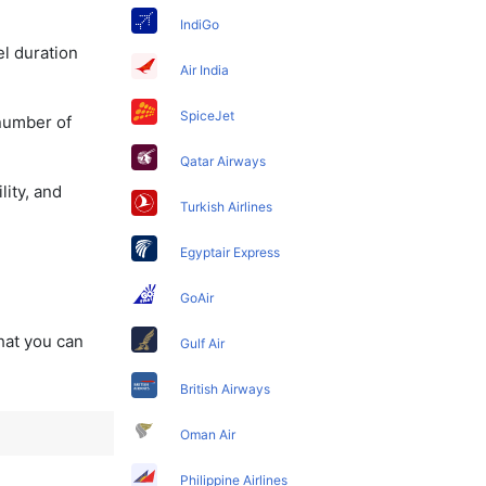
IndiGo
el duration
Air India
SpiceJet
 number of
Qatar Airways
lity, and
Turkish Airlines
Egyptair Express
GoAir
that you can
Gulf Air
British Airways
Oman Air
Philippine Airlines