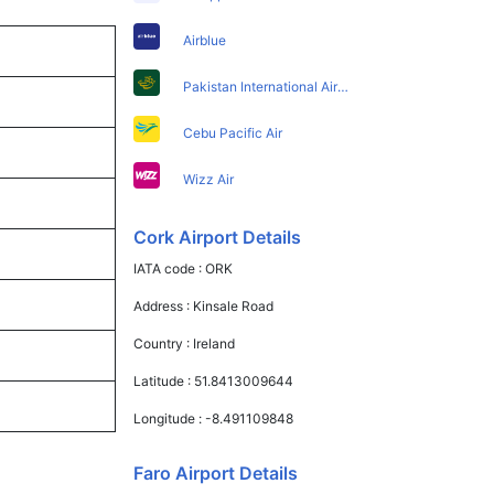
Airblue
Pakistan International Airlines
Cebu Pacific Air
Wizz Air
Cork Airport Details
IATA code :
ORK
Address :
Kinsale Road
Country :
Ireland
Latitude :
51.8413009644
Longitude :
-8.491109848
Faro Airport Details