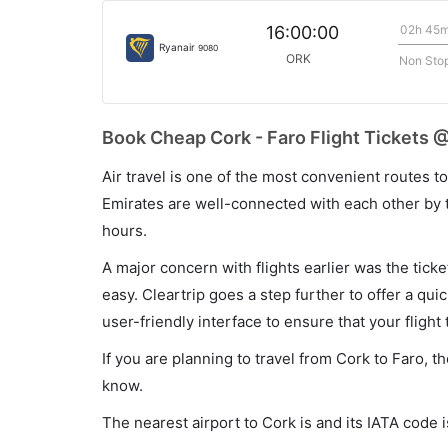
02h 45
16:00:00
Ryanair
9080
ORK
Non Sto
Book Cheap Cork - Faro Flight Tickets @
Air travel is one of the most convenient routes to c
Emirates are well-connected with each other by t
hours.
A major concern with flights earlier was the tick
easy. Cleartrip goes a step further to offer a qui
user-friendly interface to ensure that your flight t
If you are planning to travel from Cork to Faro, t
know.
The nearest airport to Cork is and its IATA code 