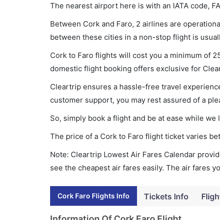
The nearest airport here is with an IATA code, FA
Between Cork and Faro, 2 airlines are operational
between these cities in a non-stop flight is usua
Cork to Faro flights will cost you a minimum of 
domestic flight booking offers exclusive for Clea
Cleartrip ensures a hassle-free travel experience
customer support, you may rest assured of a plea
So, simply book a flight and be at ease while we 
The price of a Cork to Faro flight ticket varies
Note: Cleartrip Lowest Air Fares Calendar provide
see the cheapest air fares easily. The air fares 
Cork Faro Flights Info
Tickets Info
Fligh
Information Of Cork Faro Flight