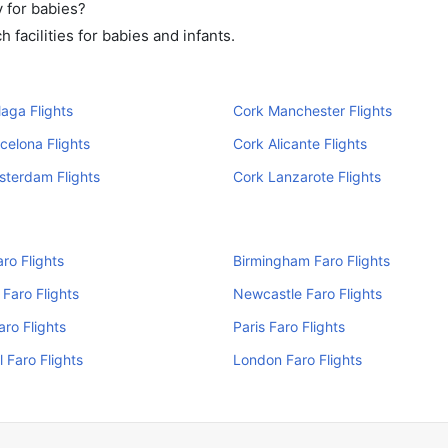
 for babies?
facilities for babies and infants.
aga Flights
Cork Manchester Flights
celona Flights
Cork Alicante Flights
sterdam Flights
Cork Lanzarote Flights
aro Flights
Birmingham Faro Flights
Faro Flights
Newcastle Faro Flights
aro Flights
Paris Faro Flights
l Faro Flights
London Faro Flights