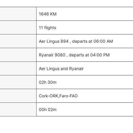
1646 KM
11 flights
Aer Lingus 894 , departs at 06:00 AM
Ryanair 9080 , departs at 04:00 PM
Aer Lingus and Ryanair
02h 30m
Cork-ORK,Faro-FAO
00h 02m