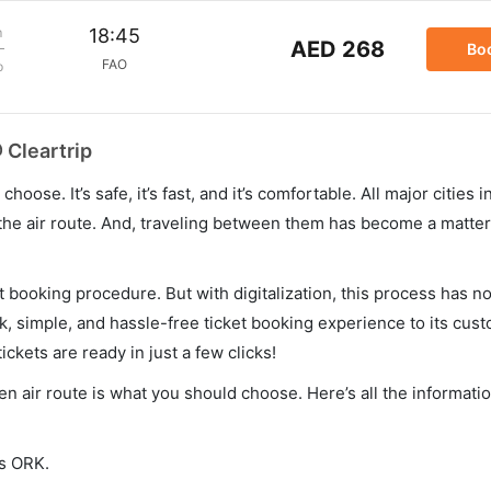
m
18:45
AED 268
Bo
FAO
p
 Cleartrip
hoose. It’s safe, it’s fast, and it’s comfortable. All major cities 
he air route. And, traveling between them has become a matter 
et booking procedure. But with digitalization, this process has
ck, simple, and hassle-free ticket booking experience to its cust
ickets are ready in just a few clicks!
hen air route is what you should choose. Here’s all the informat
is ORK.