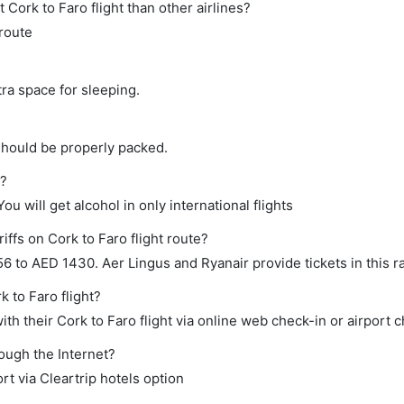
ct Cork to Faro flight than other airlines?
 route
tra space for sleeping.
should be properly packed.
t?
ou will get alcohol in only international flights
iffs on Cork to Faro flight route?
 to AED 1430. Aer Lingus and Ryanair provide tickets in this r
k to Faro flight?
h their Cork to Faro flight via online web check-in or airport c
rough the Internet?
rt via Cleartrip hotels option