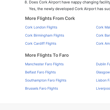
Does Cork Airport have nappy changing facility
Yes, the newly developed Cork Airport has such 
More Flights From Cork
Cork London Flights
Cork Mal
Cork Birmingham Flights
Cork Bar
Cork Cardiff Flights
Cork Am
More Flights To Faro
Manchester Faro Flights
Dublin F
Belfast Faro Flights
Glasgow 
Southampton Faro Flights
Lisbon F
Brussels Faro Flights
Liverpoo