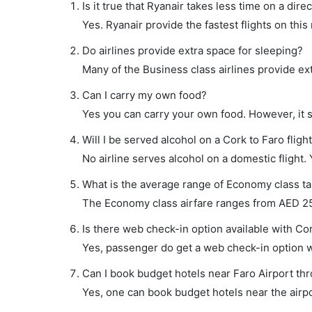
Is it true that Ryanair takes less time on a dire
Yes. Ryanair provide the fastest flights on this
Do airlines provide extra space for sleeping?
Many of the Business class airlines provide ex
Can I carry my own food?
Yes you can carry your own food. However, it 
Will I be served alcohol on a Cork to Faro fligh
No airline serves alcohol on a domestic flight. Y
What is the average range of Economy class tar
The Economy class airfare ranges from AED 256
Is there web check-in option available with Cor
Yes, passenger do get a web check-in option wit
Can I book budget hotels near Faro Airport th
Yes, one can book budget hotels near the airpo