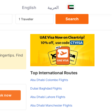
English
العربية
ingertips. Find
Top International Routes
Abu Dhabi Colombo Flights
Dubai Baghdad Flights
ok now
Abu Dhabi Lahore Flights
Abu Dhabi Manchester Flights