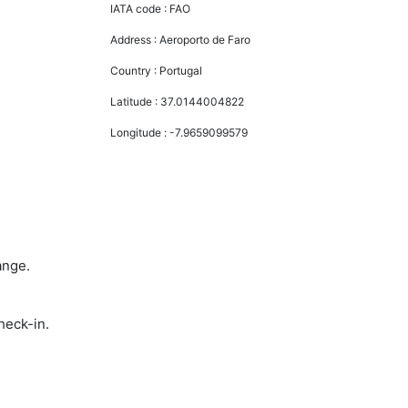
IATA code :
FAO
Address :
Aeroporto de Faro
Country :
Portugal
Latitude :
37.0144004822
Longitude :
-7.9659099579
ange.
heck-in.