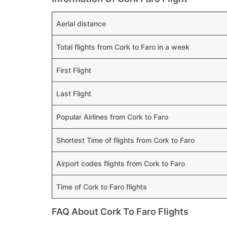
Aerial distance
Total flights from Cork to Faro in a week
First Flight
Last Flight
Popular Airlines from Cork to Faro
Shortest Time of flights from Cork to Faro
Airport codes flights from Cork to Faro
Time of Cork to Faro flights
FAQ About Cork To Faro Flights