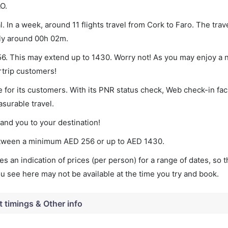
O.
. In a week, around 11 flights travel from Cork to Faro. The trav
lly around 00h 02m.
256. This may extend up to 1430. Worry not! As you may enjoy a
rtrip customers!
 for its customers. With its PNR status check, Web check-in faci
surable travel.
land you to your destination!
 between a minimum
AED
256
or up to AED
1430
.
s an indication of prices (per person) for a range of dates, so 
you see here may not be available at the time you try and book.
t timings & Other info