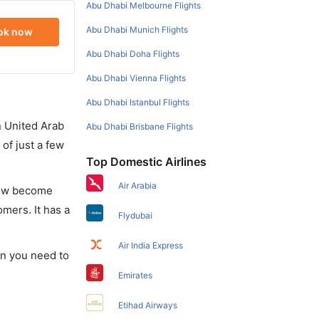
Abu Dhabi Melbourne Flights
Abu Dhabi Munich Flights
ok now
Abu Dhabi Doha Flights
Abu Dhabi Vienna Flights
Abu Dhabi Istanbul Flights
in United Arab
Abu Dhabi Brisbane Flights
of just a few
Top Domestic Airlines
Air Arabia
 now become
omers. It has a
Flydubai
Air India Express
ion you need to
Emirates
Etihad Airways