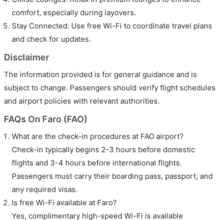
comfort, especially during layovers.
Stay Connected: Use free Wi-Fi to coordinate travel plans
and check for updates.
Disclaimer
The information provided is for general guidance and is
subject to change. Passengers should verify flight schedules
and airport policies with relevant authorities.
FAQs On Faro (FAO)
What are the check-in procedures at FAO airport?
Check-in typically begins 2-3 hours before domestic
flights and 3-4 hours before international flights.
Passengers must carry their boarding pass, passport, and
any required visas.
Is free Wi-Fi available at Faro?
Yes, complimentary high-speed Wi-Fi is available