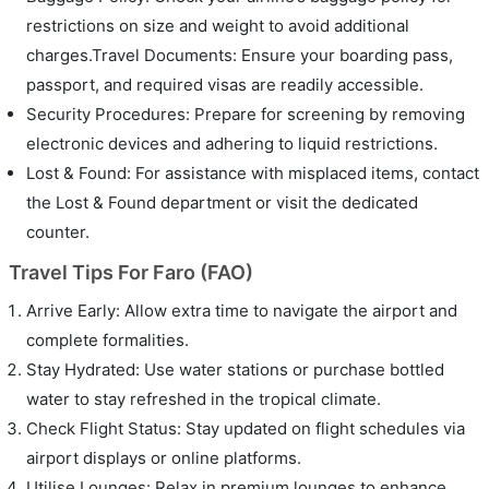
restrictions on size and weight to avoid additional
charges.Travel Documents: Ensure your boarding pass,
passport, and required visas are readily accessible.
Security Procedures: Prepare for screening by removing
electronic devices and adhering to liquid restrictions.
Lost & Found: For assistance with misplaced items, contact
the Lost & Found department or visit the dedicated
counter.
Travel Tips For Faro (FAO)
Arrive Early: Allow extra time to navigate the airport and
complete formalities.
Stay Hydrated: Use water stations or purchase bottled
water to stay refreshed in the tropical climate.
Check Flight Status: Stay updated on flight schedules via
airport displays or online platforms.
Utilise Lounges: Relax in premium lounges to enhance