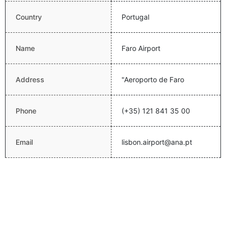
Country
Portugal
Name
Faro Airport
Address
"Aeroporto de Faro
Phone
(+35) 121 841 35 00
Email
lisbon.airport@ana.pt
Website
http://www.ana.pt/
Latitude
37.0144004822