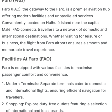
Faro (FAO)
Faro (FAO), the gateway to the Faro, is a premier aviation hub
offering modern facilities and unparalleled services.
Conveniently located on Hulhulé Island near the capital,
Malé, FAO connects travellers to a network of domestic and
international destinations. Whether visiting for leisure or
business, the flight from Faro airport ensures a smooth and
memorable travel experience.
Facilities At Faro (FAO)
Faro is equipped with various facilities to maximise
passenger comfort and convenience:
Modern Terminals: Separate terminals cater to domestic
and international flights, ensuring efficient navigation for
travellers.
Shopping: Explore duty-free outlets featuring a selection
of international and local brands.