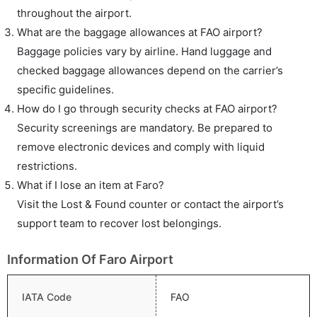
throughout the airport.
What are the baggage allowances at FAO airport?
Baggage policies vary by airline. Hand luggage and
checked baggage allowances depend on the carrier’s
specific guidelines.
How do I go through security checks at FAO airport?
Security screenings are mandatory. Be prepared to
remove electronic devices and comply with liquid
restrictions.
What if I lose an item at Faro?
Visit the Lost & Found counter or contact the airport’s
support team to recover lost belongings.
Information Of Faro Airport
IATA Code
FAO