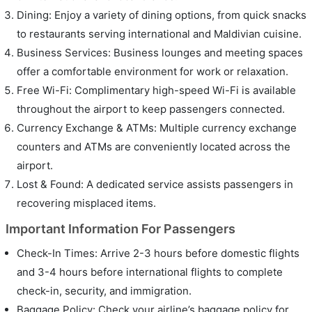
Dining: Enjoy a variety of dining options, from quick snacks
to restaurants serving international and Maldivian cuisine.
Business Services: Business lounges and meeting spaces
offer a comfortable environment for work or relaxation.
Free Wi-Fi: Complimentary high-speed Wi-Fi is available
throughout the airport to keep passengers connected.
Currency Exchange & ATMs: Multiple currency exchange
counters and ATMs are conveniently located across the
airport.
Lost & Found: A dedicated service assists passengers in
recovering misplaced items.
Important Information For Passengers
Check-In Times: Arrive 2-3 hours before domestic flights
and 3-4 hours before international flights to complete
check-in, security, and immigration.
Baggage Policy: Check your airline’s baggage policy for