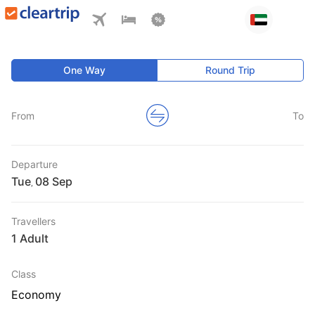
One Way
Round Trip
From
To
Departure
Tue
,
Travellers
1 Adult
Class
Economy