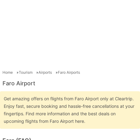
Home
Tourism
Airports
Faro Airports
Faro Airport
Get amazing offers on flights from Faro Airport only at Cleartrip.
Enjoy fast, secure booking and hassle-free cancellations at your
fingertips. Find more information and the best deals on
upcoming flights from Faro Airport here.