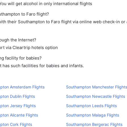
ou will get alcohol in only international flights
uthampton to Faro flight?
th their Southampton to Faro flight via online web check-in or 
rough the Internet?
rt via Cleartrip hotels option
 facility for babies?
as such facilities for babies and infants.
pton Amsterdam Flights
Southampton Manchester Flight
ton Dublin Flights
Southampton Newcastle Flights
ton Jersey Flights
Southampton Leeds Flights
ton Alicante Flights
Southampton Malaga Flights
ton Cork Flights
Southampton Bergerac Flights