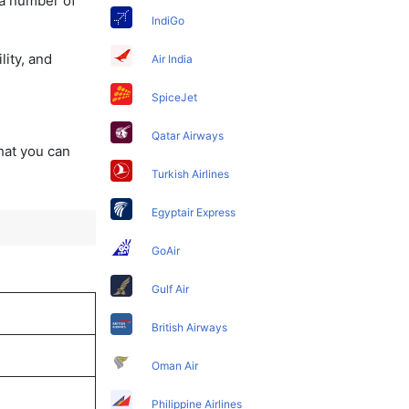
 a number of
IndiGo
lity, and
Air India
SpiceJet
Qatar Airways
that you can
Turkish Airlines
Egyptair Express
GoAir
Gulf Air
British Airways
Oman Air
Philippine Airlines