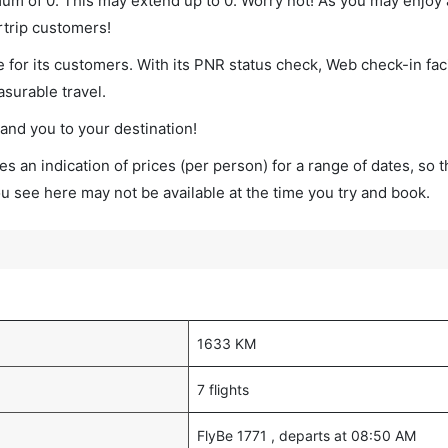
mum of 0. This may extend up to 0. Worry not! As you may enjoy
rtrip customers!
 for its customers. With its PNR status check, Web check-in faci
surable travel.
land you to your destination!
s an indication of prices (per person) for a range of dates, so 
you see here may not be available at the time you try and book.
1633 KM
7 flights
FlyBe 1771 , departs at 08:50 AM