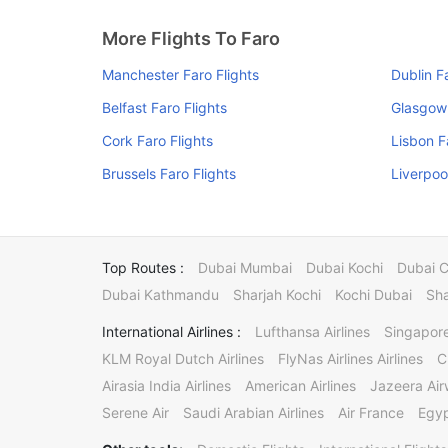
More Flights To Faro
Manchester Faro Flights
Dublin F
Belfast Faro Flights
Glasgow 
Cork Faro Flights
Lisbon F
Brussels Faro Flights
Liverpoo
Top Routes :
Dubai Mumbai
Dubai Kochi
Dubai 
Dubai Kathmandu
Sharjah Kochi
Kochi Dubai
Sha
International Airlines :
Lufthansa Airlines
Singapore
KLM Royal Dutch Airlines
FlyNas Airlines Airlines
C
Airasia India Airlines
American Airlines
Jazeera Ai
Serene Air
Saudi Arabian Airlines
Air France
Egyp