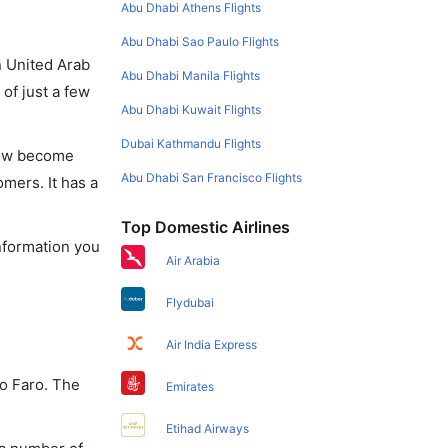
Abu Dhabi Athens Flights
Abu Dhabi Sao Paulo Flights
in United Arab
Abu Dhabi Manila Flights
of just a few
Abu Dhabi Kuwait Flights
Dubai Kathmandu Flights
 now become
Abu Dhabi San Francisco Flights
omers. It has a
Top Domestic Airlines
information you
Air Arabia
Flydubai
Air India Express
to Faro. The
Emirates
Etihad Airways