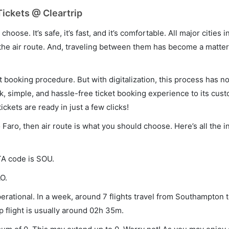
ickets @ Cleartrip
hoose. It’s safe, it’s fast, and it’s comfortable. All major cities 
he air route. And, traveling between them has become a matter 
et booking procedure. But with digitalization, this process has
ck, simple, and hassle-free ticket booking experience to its cust
ickets are ready in just a few clicks!
 Faro, then air route is what you should choose. Here’s all the 
TA code is SOU.
O.
rational. In a week, around 7 flights travel from Southampton 
p flight is usually around 02h 35m.