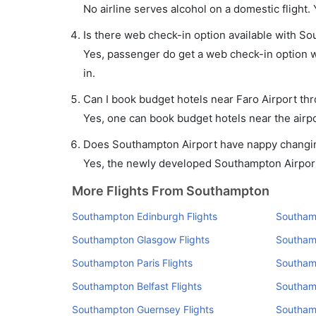
No airline serves alcohol on a domestic flight. Y
Is there web check-in option available with So
Yes, passenger do get a web check-in option wi
in.
Can I book budget hotels near Faro Airport th
Yes, one can book budget hotels near the airpo
Does Southampton Airport have nappy changing
Yes, the newly developed Southampton Airport h
More Flights From Southampton
Southampton Edinburgh Flights
Southam
Southampton Glasgow Flights
Southamp
Southampton Paris Flights
Southamp
Southampton Belfast Flights
Southamp
Southampton Guernsey Flights
Southamp