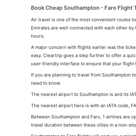
Book Cheap Southampton - Faro Flight T
Air travel is one of the most convenient routes to c
Emirates are well-connected with each other by t
hours.
A major concern with flights earlier was the tick
easy. Cleartrip goes a step further to offer a qui
user-friendly interface to ensure that your flight t
If you are planning to travel from Southampton to
need to know.
The nearest airport to Southampton is and its IA
The nearest airport here is with an IATA code, FA
Between Southampton and Faro, 1 airlines are ope
travel duration between these cities in a non-sto