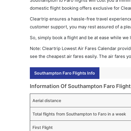
Southampton to Faro flights will cost you a mini
domestic flight booking offers exclusive for Clea
Cleartrip ensures a hassle-free travel experience
customer support, you may rest assured of a plea
So, simply book a flight and be at ease while we 
Note: Cleartrip Lowest Air Fares Calendar provide
see the cheapest air fares easily. The air fares 
Southampton Faro Flights Info
Information Of Southampton Faro Flight
Aerial distance
Total flights from Southampton to Faro in a week
First Flight