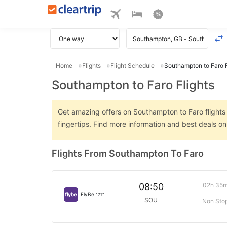
Home
Flights
Flight Schedule
Southampton to Faro F
Southampton to Faro Flights
Get amazing offers on Southampton to Faro flights o
fingertips. Find more information and best deals 
Flights From Southampton To Faro
02h 35
08:50
FlyBe
1771
SOU
Non Sto