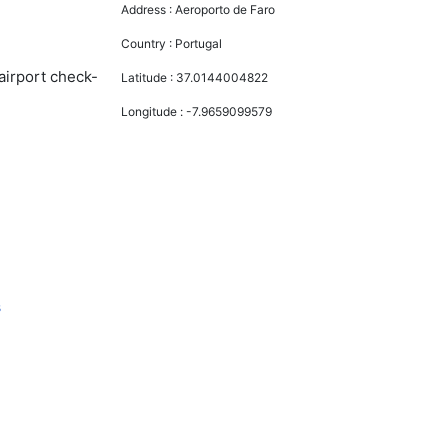
Address :
Aeroporto de Faro
Country :
Portugal
airport check-
Latitude :
37.0144004822
Longitude :
-7.9659099579
s