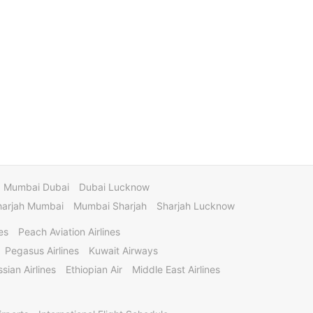
Mumbai Dubai
Dubai Lucknow
harjah Mumbai
Mumbai Sharjah
Sharjah Lucknow
es
Peach Aviation Airlines
Pegasus Airlines
Kuwait Airways
sian Airlines
Ethiopian Air
Middle East Airlines