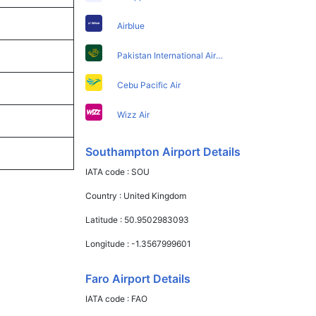
Airblue
Pakistan International Airlines
Cebu Pacific Air
Wizz Air
Southampton Airport Details
IATA code :
SOU
Country :
United Kingdom
Latitude :
50.9502983093
Longitude :
-1.3567999601
Faro Airport Details
IATA code :
FAO