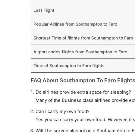
Last Flight
Popular Airlines from Southampton to Faro
Shortest Time of flights from Southampton to Faro
Airport codes flights from Southampton to Faro
Time of Southampton to Faro flights
FAQ About Southampton To Faro Flight
Do airlines provide extra space for sleeping?
Many of the Business class airlines provide ex
Can I carry my own food?
Yes you can carry your own food. However, it 
Will I be served alcohol on a Southampton to Fa