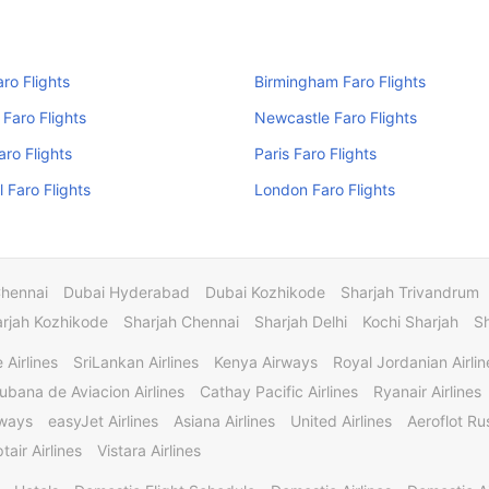
aro Flights
Birmingham Faro Flights
Faro Flights
Newcastle Faro Flights
aro Flights
Paris Faro Flights
l Faro Flights
London Faro Flights
Chennai
Dubai Hyderabad
Dubai Kozhikode
Sharjah Trivandrum
rjah Kozhikode
Sharjah Chennai
Sharjah Delhi
Kochi Sharjah
S
 Airlines
SriLankan Airlines
Kenya Airways
Royal Jordanian Airlin
ubana de Aviacion Airlines
Cathay Pacific Airlines
Ryanair Airlines
rways
easyJet Airlines
Asiana Airlines
United Airlines
Aeroflot Rus
tair Airlines
Vistara Airlines