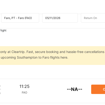
light
nly at Cleartrip. Fast, secure booking and hassle-free cancellations
on upcoming Southampton to Faro flights here.
m
11:25
--NA--
C
FAO
p