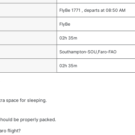
FlyBe 1771 , departs at 08:50 AM
FlyBe
02h 35m
Southampton-SOU,Faro-FAO
02h 35m
s
tra space for sleeping.
should be properly packed.
ro flight?