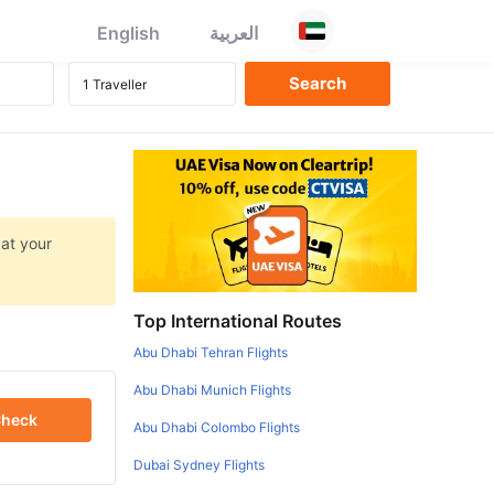
English
العربية
 at your
Top International Routes
Abu Dhabi Tehran Flights
Abu Dhabi Munich Flights
heck
Abu Dhabi Colombo Flights
Dubai Sydney Flights