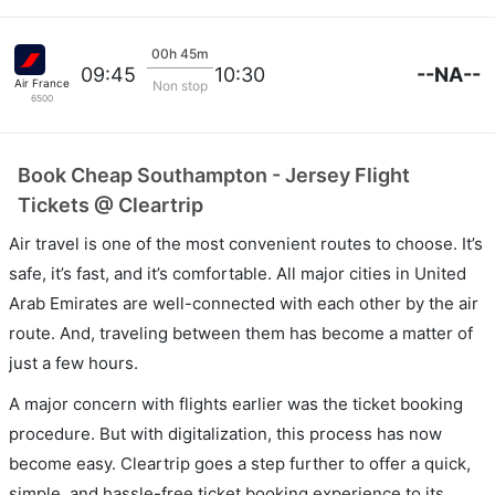
00h 45m
--NA--
09:45
10:30
Air France
Non stop
6500
Book Cheap Southampton - Jersey Flight
Tickets @ Cleartrip
Air travel is one of the most convenient routes to choose. It’s
safe, it’s fast, and it’s comfortable. All major cities in United
Arab Emirates are well-connected with each other by the air
route. And, traveling between them has become a matter of
just a few hours.
A major concern with flights earlier was the ticket booking
procedure. But with digitalization, this process has now
become easy. Cleartrip goes a step further to offer a quick,
simple, and hassle-free ticket booking experience to its