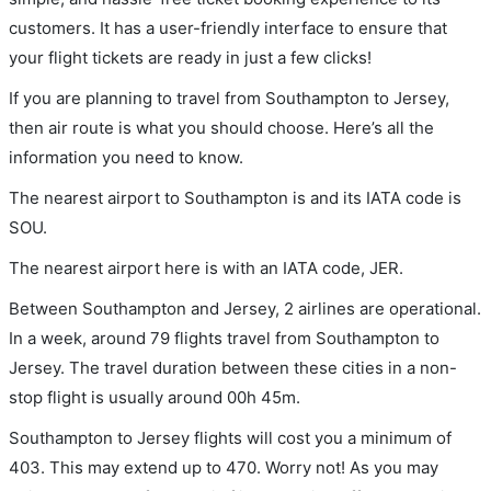
customers. It has a user-friendly interface to ensure that
your flight tickets are ready in just a few clicks!
If you are planning to travel from Southampton to Jersey,
then air route is what you should choose. Here’s all the
information you need to know.
The nearest airport to Southampton is and its IATA code is
SOU.
The nearest airport here is with an IATA code, JER.
Between Southampton and Jersey, 2 airlines are operational.
In a week, around 79 flights travel from Southampton to
Jersey. The travel duration between these cities in a non-
stop flight is usually around 00h 45m.
Southampton to Jersey flights will cost you a minimum of
403. This may extend up to 470. Worry not! As you may