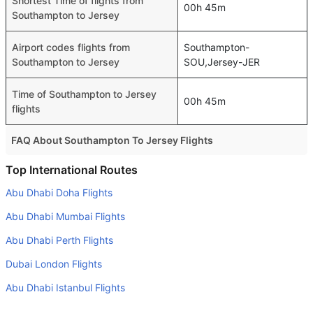
Shortest Time of flights from
00h 45m
Southampton to Jersey
Airport codes flights from
Southampton-
Southampton to Jersey
SOU,Jersey-JER
Time of Southampton to Jersey
00h 45m
flights
FAQ About Southampton To Jersey Flights
Is it true that Hahn Air Technologies takes less time on a
Top International Routes
direct Southampton to Jersey flight than other airlines?
Abu Dhabi Doha Flights
Yes. Hahn Air Technologies provide the fastest flights on
Abu Dhabi Mumbai Flights
this route
Abu Dhabi Perth Flights
Do airlines provide extra space for sleeping?
Dubai London Flights
Many of the Business class airlines provide extra space
for sleeping.
Abu Dhabi Istanbul Flights
Can I carry my own food?
Abu Dhabi Manila Flights