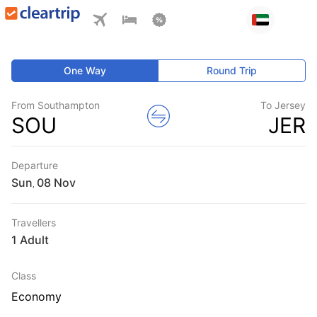
One Way
Round Trip
From Southampton
To Jersey
SOU
JER
Departure
Sun
,
Travellers
1 Adult
Class
Economy