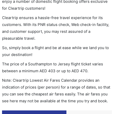
enjoy a number of domestic flight booking offers exclusive
for Cleartrip customers!
Cleartrip ensures a hassle-free travel experience for its
customers. With its PNR status check, Web check-in facility,
and customer support, you may rest assured of a
pleasurable travel.
So, simply book a flight and be at ease while we land you to
your destination!
The price of a Southampton to Jersey flight ticket varies
between a minimum
AED
403
or up to AED
470
.
Note: Cleartrip Lowest Air Fares Calendar provides an
indication of prices (per person) for a range of dates, so that
you can see the cheapest air fares easily. The air fares you
see here may not be available at the time you try and book.