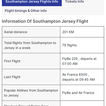
Southampton Jersey Flights Info
Tickets Info
Flight timings & Other info
Information Of Southampton Jersey Flight
Aerial distance
201 KM
Total flights from Southampton to
79 flights
Jersey in a week
FlyBe 229 , departs at
First Flight
07:00 AM
Air France 6500 ,
Last Flight
departs at 09:45 AM
Popular Airlines from Southampton
FlyBe and Air France
to Jersey