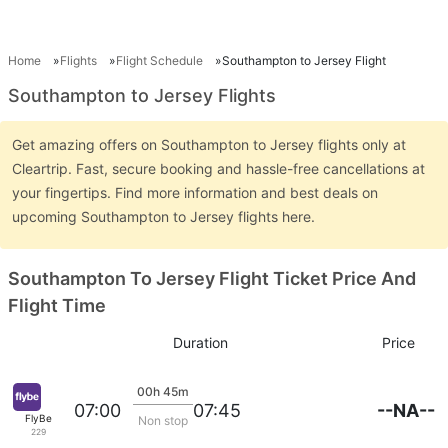
Home
Flights
Flight Schedule
Southampton to Jersey Flight
Southampton to Jersey Flights
Get amazing offers on Southampton to Jersey flights only at
Cleartrip. Fast, secure booking and hassle-free cancellations at
your fingertips. Find more information and best deals on
upcoming Southampton to Jersey flights here.
Southampton To Jersey Flight Ticket Price And
Flight Time
Duration
Price
00h 45m
--NA--
07:00
07:45
FlyBe
Non stop
229