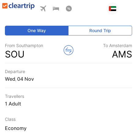
One Way
Round Trip
From Southampton
To Amsterdam
SOU
AMS
Departure
Wed
,
Travellers
1 Adult
Class
Economy