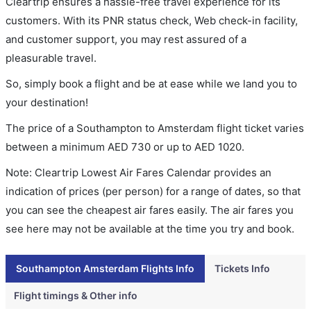
Cleartrip ensures a hassle-free travel experience for its
customers. With its PNR status check, Web check-in facility,
and customer support, you may rest assured of a
pleasurable travel.
So, simply book a flight and be at ease while we land you to
your destination!
The price of a Southampton to Amsterdam flight ticket varies
between a minimum
AED
730
or up to AED
1020
.
Note: Cleartrip Lowest Air Fares Calendar provides an
indication of prices (per person) for a range of dates, so that
you can see the cheapest air fares easily. The air fares you
see here may not be available at the time you try and book.
Southampton Amsterdam Flights Info
Tickets Info
Flight timings & Other info