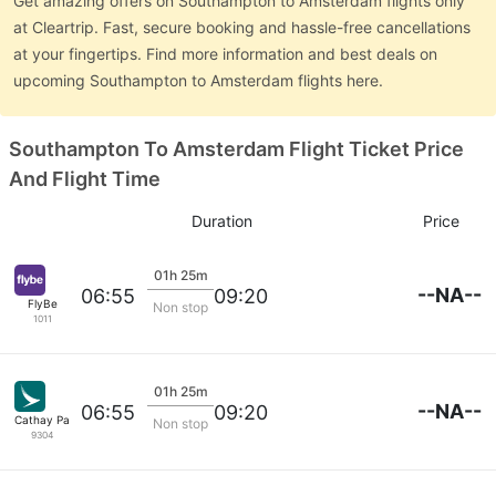
Get amazing offers on Southampton to Amsterdam flights only
at Cleartrip. Fast, secure booking and hassle-free cancellations
at your fingertips. Find more information and best deals on
upcoming Southampton to Amsterdam flights here.
Southampton To Amsterdam Flight Ticket Price
And Flight Time
Duration
Price
01h 25m
--NA--
06:55
09:20
FlyBe
Non stop
1011
01h 25m
--NA--
06:55
09:20
Cathay Pacific
Non stop
9304