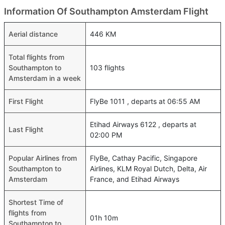
Information Of Southampton Amsterdam Flight
Aerial distance
446 KM
Total flights from
Southampton to
103 flights
Amsterdam in a week
First Flight
FlyBe 1011 , departs at 06:55 AM
Etihad Airways 6122 , departs at
Last Flight
02:00 PM
Popular Airlines from
FlyBe, Cathay Pacific, Singapore
Southampton to
Airlines, KLM Royal Dutch, Delta, Air
Amsterdam
France, and Etihad Airways
Shortest Time of
flights from
01h 10m
Southampton to