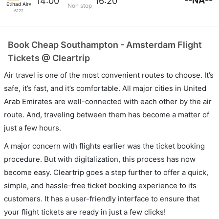
--NA--
14:00
16:20
Etihad Airways
Non stop
6122
Book Cheap Southampton - Amsterdam Flight
Tickets @ Cleartrip
Air travel is one of the most convenient routes to choose. It’s
safe, it’s fast, and it’s comfortable. All major cities in United
Arab Emirates are well-connected with each other by the air
route. And, traveling between them has become a matter of
just a few hours.
A major concern with flights earlier was the ticket booking
procedure. But with digitalization, this process has now
become easy. Cleartrip goes a step further to offer a quick,
simple, and hassle-free ticket booking experience to its
customers. It has a user-friendly interface to ensure that
your flight tickets are ready in just a few clicks!