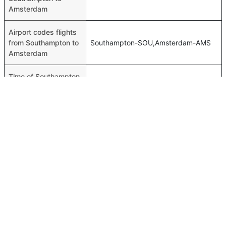
Amsterdam
Airport codes flights
from Southampton to
Southampton-SOU,Amsterdam-AMS
Amsterdam
Time of Southampton
00h 01m
to Amsterdam flights
FAQ About Southampton To Amsterdam Flights
Is it true that KLM Royal Dutch takes less time on a direct
Top International Routes
Southampton to Amsterdam flight than other airlines?
Abu Dhabi Doha Flights
Yes. KLM Royal Dutch provide the fastest flights on this
Dubai Colombo Flights
route
Abu Dhabi Manila Flights
Do airlines provide extra space for sleeping?
Dubai Bahrain Flights
Many of the Business class airlines provide extra space
for sleeping.
Abu Dhabi Cochin Flights