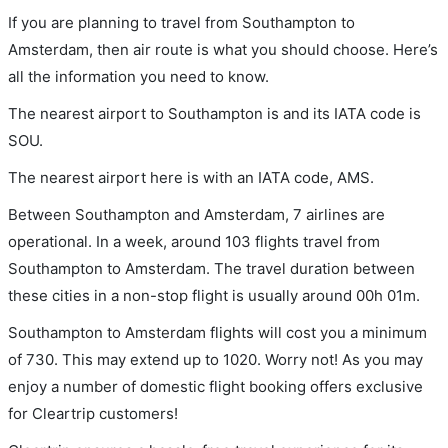
If you are planning to travel from Southampton to
Amsterdam, then air route is what you should choose. Here’s
all the information you need to know.
The nearest airport to Southampton is and its IATA code is
SOU.
The nearest airport here is with an IATA code, AMS.
Between Southampton and Amsterdam, 7 airlines are
operational. In a week, around 103 flights travel from
Southampton to Amsterdam. The travel duration between
these cities in a non-stop flight is usually around 00h 01m.
Southampton to Amsterdam flights will cost you a minimum
of 730. This may extend up to 1020. Worry not! As you may
enjoy a number of domestic flight booking offers exclusive
for Cleartrip customers!