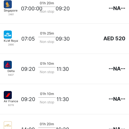
01h 20m
--NA--
07:00:00
09:20
Singapore Airlines
Non stop
2461
01h 25m
AED 520
07:05
09:30
KLM Royal Dutch
Non stop
2890
01h 10m
--NA--
09:20
11:30
Delta
Non stop
9407
01h 10m
--NA--
09:20
11:30
Air France
Non stop
8276
01h 20m