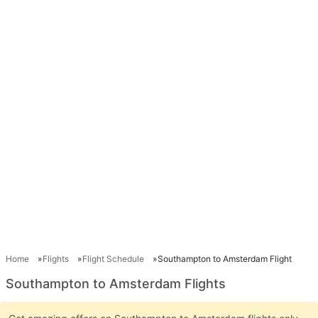
Home
Flights
Flight Schedule
Southampton to Amsterdam Flight
Southampton to Amsterdam Flights