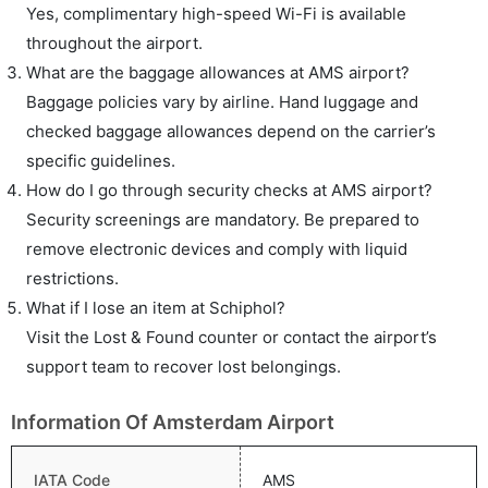
Yes, complimentary high-speed Wi-Fi is available
throughout the airport.
What are the baggage allowances at AMS airport?
Baggage policies vary by airline. Hand luggage and
checked baggage allowances depend on the carrier’s
specific guidelines.
How do I go through security checks at AMS airport?
Security screenings are mandatory. Be prepared to
remove electronic devices and comply with liquid
restrictions.
What if I lose an item at Schiphol?
Visit the Lost & Found counter or contact the airport’s
support team to recover lost belongings.
Information Of Amsterdam Airport
IATA Code
AMS