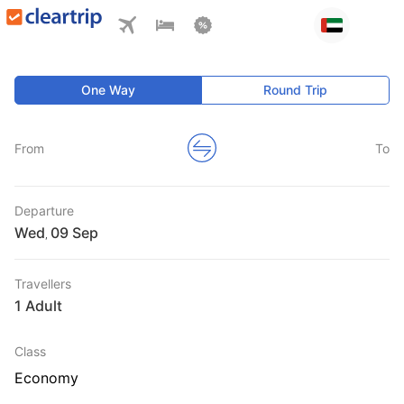
One Way
Round Trip
From
To
Departure
Wed
,
Travellers
1 Adult
Class
Economy