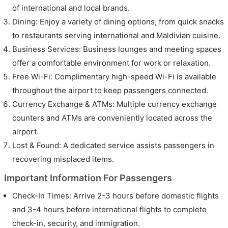
of international and local brands.
Dining: Enjoy a variety of dining options, from quick snacks
to restaurants serving international and Maldivian cuisine.
Business Services: Business lounges and meeting spaces
offer a comfortable environment for work or relaxation.
Free Wi-Fi: Complimentary high-speed Wi-Fi is available
throughout the airport to keep passengers connected.
Currency Exchange & ATMs: Multiple currency exchange
counters and ATMs are conveniently located across the
airport.
Lost & Found: A dedicated service assists passengers in
recovering misplaced items.
Important Information For Passengers
Check-In Times: Arrive 2-3 hours before domestic flights
and 3-4 hours before international flights to complete
check-in, security, and immigration.