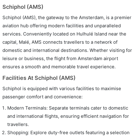
Schiphol (AMS)
Schiphol (AMS), the gateway to the Amsterdam, is a premier
aviation hub offering modern facilities and unparalleled
services. Conveniently located on Hulhulé Island near the
capital, Malé, AMS connects travellers to a network of
domestic and international destinations. Whether visiting for
leisure or business, the flight from Amsterdam airport
ensures a smooth and memorable travel experience.
Facilities At Schiphol (AMS)
Schiphol is equipped with various facilities to maximise
passenger comfort and convenience:
Modern Terminals: Separate terminals cater to domestic
and international flights, ensuring efficient navigation for
travellers.
Shopping: Explore duty-free outlets featuring a selection