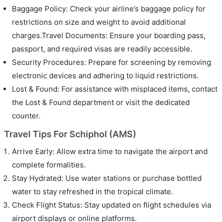
Baggage Policy: Check your airline’s baggage policy for
restrictions on size and weight to avoid additional
charges.Travel Documents: Ensure your boarding pass,
passport, and required visas are readily accessible.
Security Procedures: Prepare for screening by removing
electronic devices and adhering to liquid restrictions.
Lost & Found: For assistance with misplaced items, contact
the Lost & Found department or visit the dedicated
counter.
Travel Tips For Schiphol (AMS)
Arrive Early: Allow extra time to navigate the airport and
complete formalities.
Stay Hydrated: Use water stations or purchase bottled
water to stay refreshed in the tropical climate.
Check Flight Status: Stay updated on flight schedules via
airport displays or online platforms.