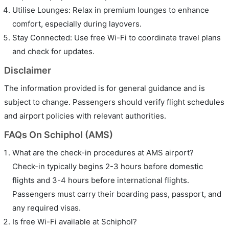
Utilise Lounges: Relax in premium lounges to enhance
comfort, especially during layovers.
Stay Connected: Use free Wi-Fi to coordinate travel plans
and check for updates.
Disclaimer
The information provided is for general guidance and is
subject to change. Passengers should verify flight schedules
and airport policies with relevant authorities.
FAQs On Schiphol (AMS)
What are the check-in procedures at AMS airport?
Check-in typically begins 2-3 hours before domestic
flights and 3-4 hours before international flights.
Passengers must carry their boarding pass, passport, and
any required visas.
Is free Wi-Fi available at Schiphol?