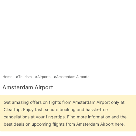
Home
Tourism
Airports
Amsterdam Airports
Amsterdam Airport
Get amazing offers on flights from Amsterdam Airport only at
Cleartrip. Enjoy fast, secure booking and hassle-free
cancellations at your fingertips. Find more information and the
best deals on upcoming flights from Amsterdam Airport here.