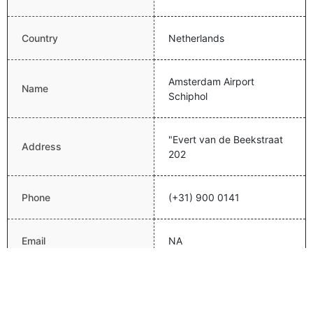
Country
Netherlands
Amsterdam Airport
Name
Schiphol
"Evert van de Beekstraat
Address
202
Phone
(+31) 900 0141
Email
NA
Website
http://www.schiphol.com/