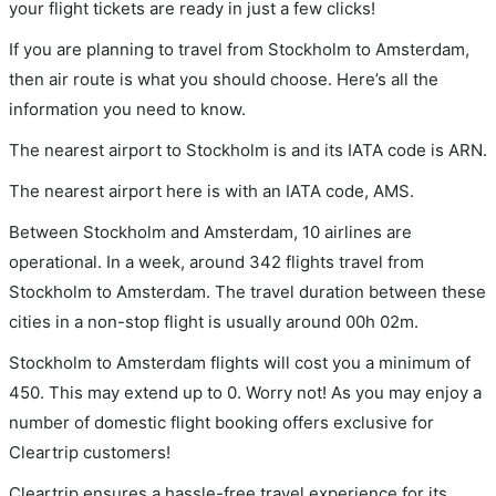
your flight tickets are ready in just a few clicks!
If you are planning to travel from Stockholm to Amsterdam,
then air route is what you should choose. Here’s all the
information you need to know.
The nearest airport to Stockholm is and its IATA code is ARN.
The nearest airport here is with an IATA code, AMS.
Between Stockholm and Amsterdam, 10 airlines are
operational. In a week, around 342 flights travel from
Stockholm to Amsterdam. The travel duration between these
cities in a non-stop flight is usually around 00h 02m.
Stockholm to Amsterdam flights will cost you a minimum of
450. This may extend up to 0. Worry not! As you may enjoy a
number of domestic flight booking offers exclusive for
Cleartrip customers!
Cleartrip ensures a hassle-free travel experience for its