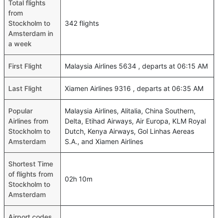
Total flights
from
Stockholm to
342 flights
Amsterdam in
a week
First Flight
Malaysia Airlines 5634 , departs at 06:15 AM
Last Flight
Xiamen Airlines 9316 , departs at 06:35 AM
Popular
Malaysia Airlines, Alitalia, China Southern,
Airlines from
Delta, Etihad Airways, Air Europa, KLM Royal
Stockholm to
Dutch, Kenya Airways, Gol Linhas Aereas
Amsterdam
S.A., and Xiamen Airlines
Shortest Time
of flights from
02h 10m
Stockholm to
Amsterdam
Airport codes