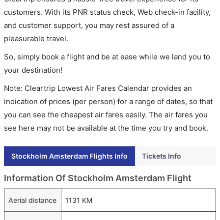
customers. With its PNR status check, Web check-in facility,
and customer support, you may rest assured of a
pleasurable travel.
So, simply book a flight and be at ease while we land you to
your destination!
Note: Cleartrip Lowest Air Fares Calendar provides an
indication of prices (per person) for a range of dates, so that
you can see the cheapest air fares easily. The air fares you
see here may not be available at the time you try and book.
Stockholm Amsterdam Flights Info
Tickets Info
Information Of Stockholm Amsterdam Flight
Aerial distance
1131 KM