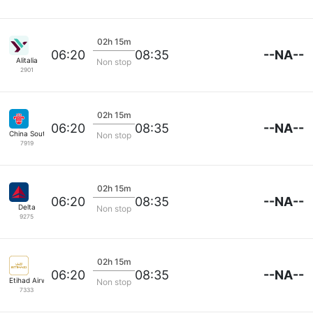
02h 15m
--NA--
06:20
08:35
Alitalia
Non stop
2901
02h 15m
--NA--
06:20
08:35
China Southern
Non stop
7919
02h 15m
--NA--
06:20
08:35
Delta
Non stop
9275
02h 15m
--NA--
06:20
08:35
Etihad Airways
Non stop
7333