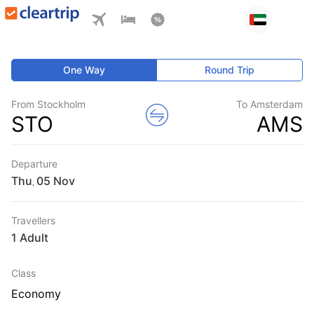
One Way
Round Trip
From Stockholm
To Amsterdam
STO
AMS
Departure
Thu
,
Travellers
1 Adult
Class
Economy