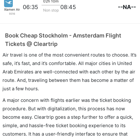
02h 10m
--NA--
06:35
08:45
Xiamen Airlines
Non stop
9316
Book Cheap Stockholm - Amsterdam Flight
Tickets @ Cleartrip
Air travel is one of the most convenient routes to choose. It’s
safe, it’s fast, and it’s comfortable. All major cities in United
Arab Emirates are well-connected with each other by the air
route. And, traveling between them has become a matter of
just a few hours.
A major concern with flights earlier was the ticket booking
procedure. But with digitalization, this process has now
become easy. Cleartrip goes a step further to offer a quick,
simple, and hassle-free ticket booking experience to its
customers. It has a user-friendly interface to ensure that