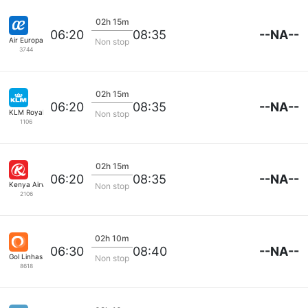
02h 15m
--NA--
06:20
08:35
Air Europa
Non stop
3744
02h 15m
--NA--
06:20
08:35
KLM Royal Dutch
Non stop
1106
02h 15m
--NA--
06:20
08:35
Kenya Airways
Non stop
2106
02h 10m
--NA--
06:30
08:40
Gol Linhas Aereas S.A.
Non stop
8618