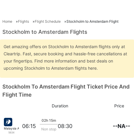
Home
Flights
Flight Schedule
Stockholm to Amsterdam Flight
Stockholm to Amsterdam Flights
Get amazing offers on Stockholm to Amsterdam flights only at
Cleartrip. Fast, secure booking and hassle-free cancellations at
your fingertips. Find more information and best deals on
upcoming Stockholm to Amsterdam flights here.
Stockholm To Amsterdam Flight Ticket Price And
Flight Time
Duration
Price
02h 15m
--NA--
06:15
08:30
Malaysia Airlines
Non stop
5634