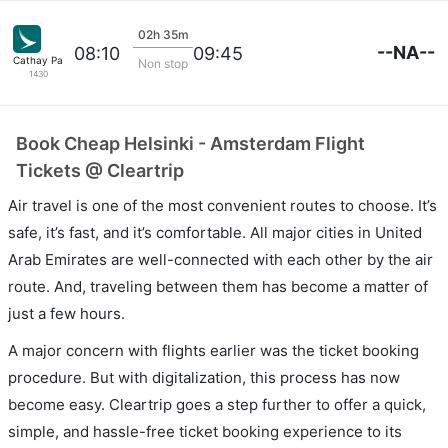
02h 35m
--NA--
08:10
09:45
Cathay Pacific
Non stop
1430
Book Cheap Helsinki - Amsterdam Flight
Tickets @ Cleartrip
Air travel is one of the most convenient routes to choose. It’s
safe, it’s fast, and it’s comfortable. All major cities in United
Arab Emirates are well-connected with each other by the air
route. And, traveling between them has become a matter of
just a few hours.
A major concern with flights earlier was the ticket booking
procedure. But with digitalization, this process has now
become easy. Cleartrip goes a step further to offer a quick,
simple, and hassle-free ticket booking experience to its