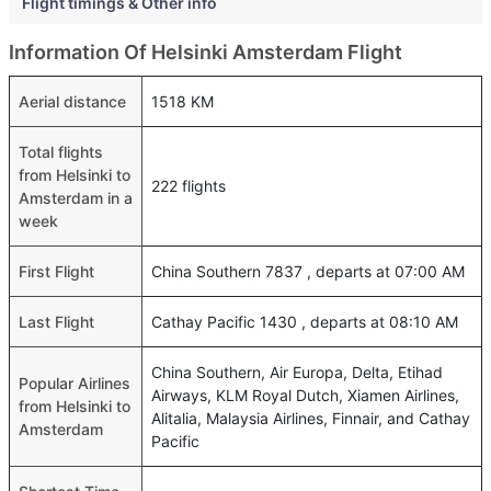
Flight timings & Other info
Information Of Helsinki Amsterdam Flight
Aerial distance
1518 KM
Total flights
from Helsinki to
222 flights
Amsterdam in a
week
First Flight
China Southern 7837 , departs at 07:00 AM
Last Flight
Cathay Pacific 1430 , departs at 08:10 AM
China Southern, Air Europa, Delta, Etihad
Popular Airlines
Airways, KLM Royal Dutch, Xiamen Airlines,
from Helsinki to
Alitalia, Malaysia Airlines, Finnair, and Cathay
Amsterdam
Pacific