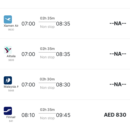
02h 35m
--NA--
07:00
08:35
Xiamen Airlines
Non stop
9630
02h 35m
--NA--
07:00
08:35
Alitalia
Non stop
3809
02h 30m
--NA--
07:00
08:30
Malaysia Airlines
Non stop
5648
02h 35m
AED 830
08:10
09:45
Finnair
Non stop
841