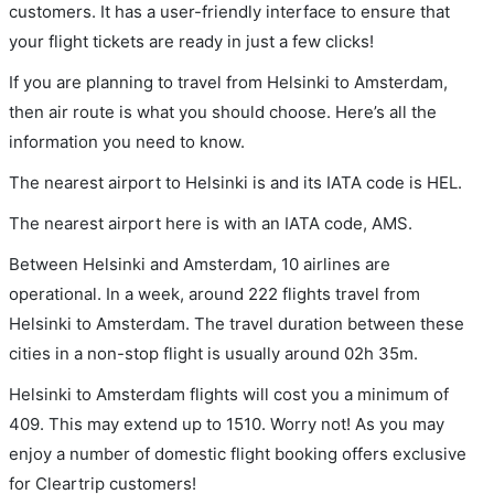
customers. It has a user-friendly interface to ensure that
your flight tickets are ready in just a few clicks!
If you are planning to travel from Helsinki to Amsterdam,
then air route is what you should choose. Here’s all the
information you need to know.
The nearest airport to Helsinki is and its IATA code is HEL.
The nearest airport here is with an IATA code, AMS.
Between Helsinki and Amsterdam, 10 airlines are
operational. In a week, around 222 flights travel from
Helsinki to Amsterdam. The travel duration between these
cities in a non-stop flight is usually around 02h 35m.
Helsinki to Amsterdam flights will cost you a minimum of
409. This may extend up to 1510. Worry not! As you may
enjoy a number of domestic flight booking offers exclusive
for Cleartrip customers!