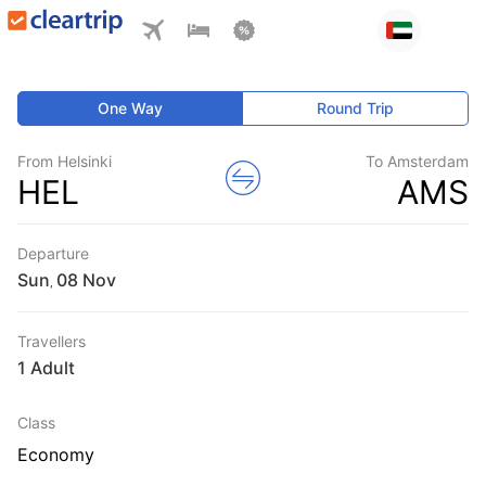
One Way
Round Trip
From Helsinki
To Amsterdam
HEL
AMS
Departure
Sun
,
Travellers
1 Adult
Class
Economy