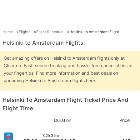
Home
Flights
Flight Schedule
Helsinki to Amsterdam Flight
Helsinki to Amsterdam Flights
Get amazing offers on Helsinki to Amsterdam flights only at
Cleartrip. Fast, secure booking and hassle-free cancellations at
your fingertips. Find more information and best deals on
upcoming Helsinki to Amsterdam flights here.
Helsinki To Amsterdam Flight Ticket Price And
Flight Time
Duration
Price
02h 35m