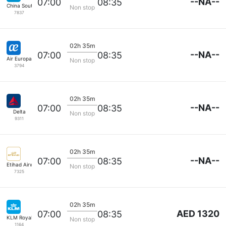
--NA--
07:00
08:35
China Southern
Non stop
7837
02h 35m
--NA--
07:00
08:35
Air Europa
Non stop
3794
02h 35m
--NA--
07:00
08:35
Delta
Non stop
9311
02h 35m
--NA--
07:00
08:35
Etihad Airways
Non stop
7325
02h 35m
AED 1320
07:00
08:35
KLM Royal Dutch
Non stop
1164