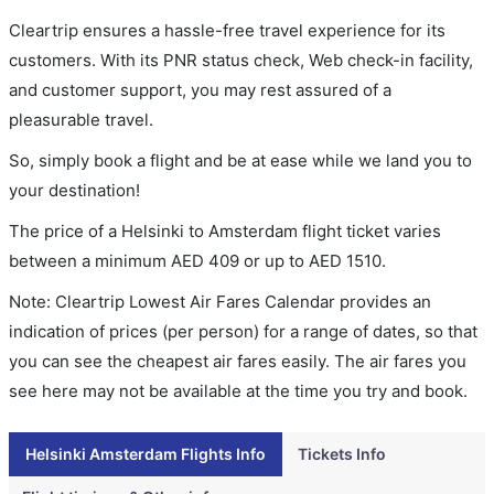
Cleartrip ensures a hassle-free travel experience for its
customers. With its PNR status check, Web check-in facility,
and customer support, you may rest assured of a
pleasurable travel.
So, simply book a flight and be at ease while we land you to
your destination!
The price of a Helsinki to Amsterdam flight ticket varies
between a minimum
AED
409
or up to AED
1510
.
Note: Cleartrip Lowest Air Fares Calendar provides an
indication of prices (per person) for a range of dates, so that
you can see the cheapest air fares easily. The air fares you
see here may not be available at the time you try and book.
Helsinki Amsterdam Flights Info
Tickets Info