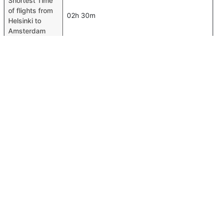
Shortest Time
of flights from
02h 30m
Helsinki to
Amsterdam
Airport codes
flights from
Helsinki-HEL,Amsterdam-AMS
Helsinki to
Amsterdam
Time of Helsinki
to Amsterdam
02h 35m
flights
FAQ About Helsinki To Amsterdam Flights
Is it true that SAS takes less time on a direct Helsinki to
Top International Routes
Amsterdam flight than other airlines?
Abu Dhabi Rome Flights
Yes. SAS provide the fastest flights on this route
Dubai Cochin Flights
Do airlines provide extra space for sleeping?