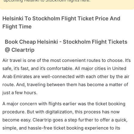
Helsinki To Stockholm Flight Ticket Price And
Flight Time
Book Cheap Helsinki - Stockholm Flight Tickets
@ Cleartrip
Air travel is one of the most convenient routes to choose. It’s
safe, it’s fast, and it’s comfortable. All major cities in United
Arab Emirates are well-connected with each other by the air
route. And, traveling between them has become a matter of
just a few hours.
A major concern with flights earlier was the ticket booking
procedure. But with digitalization, this process has now
become easy. Cleartrip goes a step further to offer a quick,
simple, and hassle-free ticket booking experience to its