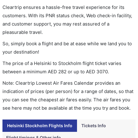
Cleartrip ensures a hassle-free travel experience for its
customers. With its PNR status check, Web check-in facility,
and customer support, you may rest assured of a
pleasurable travel.
So, simply book a flight and be at ease while we land you to
your destination!
The price of a Helsinki to Stockholm flight ticket varies
between a minimum
AED
282
or up to AED
3070
.
Note: Cleartrip Lowest Air Fares Calendar provides an
indication of prices (per person) for a range of dates, so that
you can see the cheapest air fares easily. The air fares you
see here may not be available at the time you try and book.
Helsinki Stockholm Flights Info
Tickets Info
Flight timings & Other info