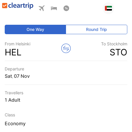
One Way
Round Trip
From Helsinki
To Stockholm
HEL
STO
Departure
Sat
,
Travellers
1 Adult
Class
Economy