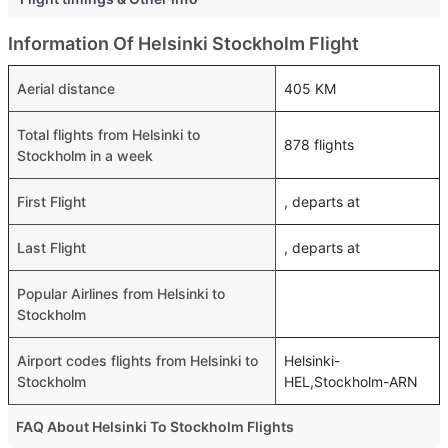
Information Of Helsinki Stockholm Flight
Aerial distance
405 KM
Total flights from Helsinki to
878 flights
Stockholm in a week
First Flight
, departs at
Last Flight
, departs at
Popular Airlines from Helsinki to
Stockholm
Airport codes flights from Helsinki to
Helsinki-
Stockholm
HEL,Stockholm-ARN
FAQ About Helsinki To Stockholm Flights