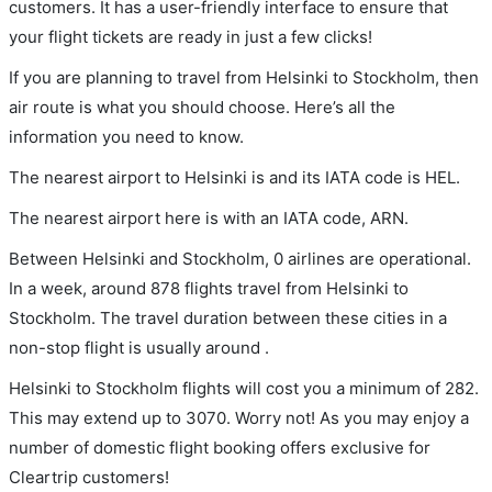
customers. It has a user-friendly interface to ensure that
your flight tickets are ready in just a few clicks!
If you are planning to travel from Helsinki to Stockholm, then
air route is what you should choose. Here’s all the
information you need to know.
The nearest airport to Helsinki is and its IATA code is HEL.
The nearest airport here is with an IATA code, ARN.
Between Helsinki and Stockholm, 0 airlines are operational.
In a week, around 878 flights travel from Helsinki to
Stockholm. The travel duration between these cities in a
non-stop flight is usually around .
Helsinki to Stockholm flights will cost you a minimum of 282.
This may extend up to 3070. Worry not! As you may enjoy a
number of domestic flight booking offers exclusive for
Cleartrip customers!