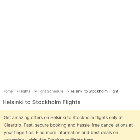
Home
Flights
Flight Schedule
Helsinki to Stockholm Flight
Helsinki to Stockholm Flights
Get amazing offers on Helsinki to Stockholm flights only at
Cleartrip. Fast, secure booking and hassle-free cancellations at
your fingertips. Find more information and best deals on
upcoming Helsinki to Stockholm flights here.