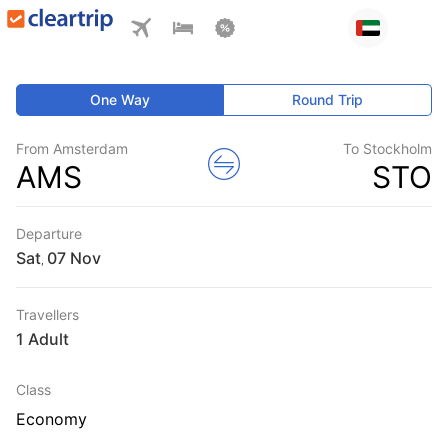
One Way
Round Trip
From Amsterdam
To Stockholm
AMS
STO
Departure
Sat
,
Travellers
1 Adult
Class
Economy