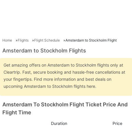
Home
Flights
Flight Schedule
Amsterdam to Stockholm Flight
Amsterdam to Stockholm Flights
Get amazing offers on Amsterdam to Stockholm flights only at
Cleartrip. Fast, secure booking and hassle-free cancellations at
your fingertips. Find more information and best deals on
upcoming Amsterdam to Stockholm flights here.
Amsterdam To Stockholm Flight Ticket Price And
Flight Time
Duration
Price