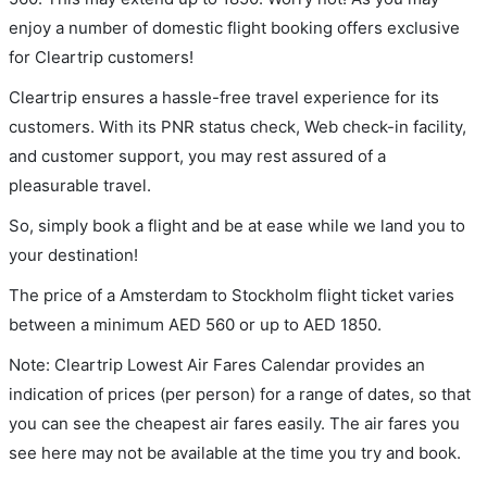
enjoy a number of domestic flight booking offers exclusive
for Cleartrip customers!
Cleartrip ensures a hassle-free travel experience for its
customers. With its PNR status check, Web check-in facility,
and customer support, you may rest assured of a
pleasurable travel.
So, simply book a flight and be at ease while we land you to
your destination!
The price of a Amsterdam to Stockholm flight ticket varies
between a minimum
AED
560
or up to AED
1850
.
Note: Cleartrip Lowest Air Fares Calendar provides an
indication of prices (per person) for a range of dates, so that
you can see the cheapest air fares easily. The air fares you
see here may not be available at the time you try and book.