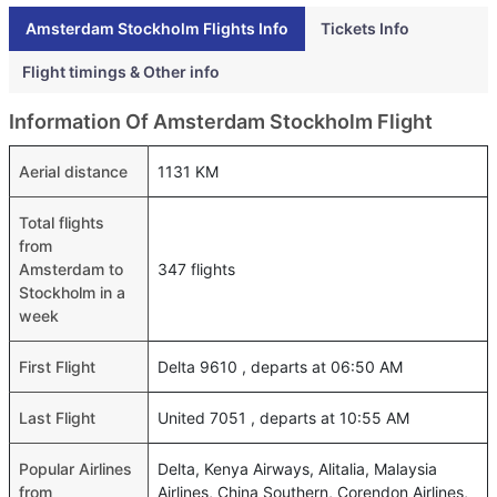
Amsterdam Stockholm Flights Info
Tickets Info
Flight timings & Other info
Information Of Amsterdam Stockholm Flight
Aerial distance
1131 KM
Total flights
from
Amsterdam to
347 flights
Stockholm in a
week
First Flight
Delta 9610 , departs at 06:50 AM
Last Flight
United 7051 , departs at 10:55 AM
Popular Airlines
Delta, Kenya Airways, Alitalia, Malaysia
from
Airlines, China Southern, Corendon Airlines,