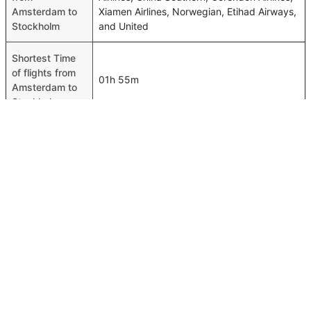
Amsterdam to
Xiamen Airlines, Norwegian, Etihad Airways,
Stockholm
and United
Shortest Time
of flights from
01h 55m
Amsterdam to
Stockholm
Airport codes
flights from
Amsterdam-AMS,Stockholm-ARN
Amsterdam to
Stockholm
Time of
Amsterdam to
00h 02m
Stockholm
flights
FAQ About Amsterdam To Stockholm Flights
Is it true that SAS takes less time on a direct Amsterdam