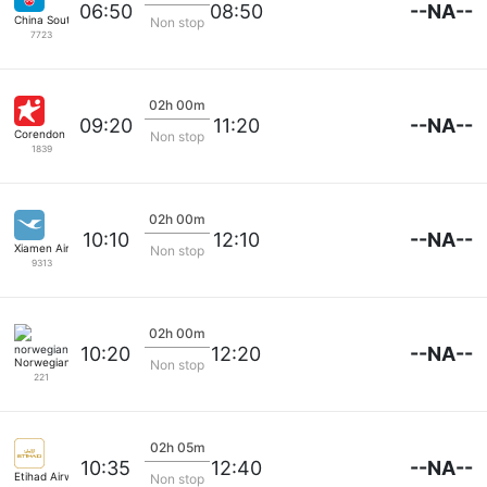
--NA--
06:50
08:50
China Southern
Non stop
7723
02h 00m
--NA--
09:20
11:20
Corendon Airlines
Non stop
1839
02h 00m
--NA--
10:10
12:10
Xiamen Airlines
Non stop
9313
02h 00m
--NA--
10:20
12:20
Norwegian
Non stop
221
02h 05m
--NA--
10:35
12:40
Etihad Airways
Non stop