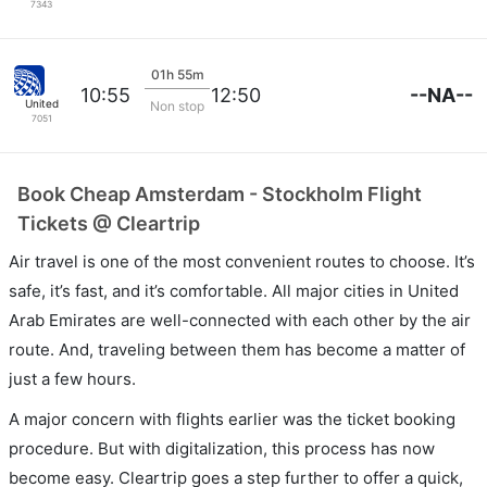
7343
01h 55m
--NA--
10:55
12:50
United
Non stop
7051
Book Cheap Amsterdam - Stockholm Flight
Tickets @ Cleartrip
Air travel is one of the most convenient routes to choose. It’s
safe, it’s fast, and it’s comfortable. All major cities in United
Arab Emirates are well-connected with each other by the air
route. And, traveling between them has become a matter of
just a few hours.
A major concern with flights earlier was the ticket booking
procedure. But with digitalization, this process has now
become easy. Cleartrip goes a step further to offer a quick,