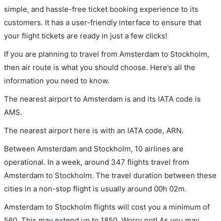
simple, and hassle-free ticket booking experience to its
customers. It has a user-friendly interface to ensure that
your flight tickets are ready in just a few clicks!
If you are planning to travel from Amsterdam to Stockholm,
then air route is what you should choose. Here’s all the
information you need to know.
The nearest airport to Amsterdam is and its IATA code is
AMS.
The nearest airport here is with an IATA code, ARN.
Between Amsterdam and Stockholm, 10 airlines are
operational. In a week, around 347 flights travel from
Amsterdam to Stockholm. The travel duration between these
cities in a non-stop flight is usually around 00h 02m.
Amsterdam to Stockholm flights will cost you a minimum of
560. This may extend up to 1850. Worry not! As you may