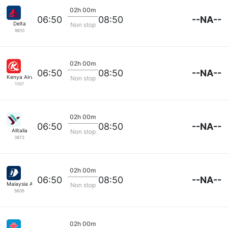
02h 00m
--NA--
06:50
08:50
Delta
Non stop
9610
02h 00m
--NA--
06:50
08:50
Kenya Airways
Non stop
1107
02h 00m
--NA--
06:50
08:50
Alitalia
Non stop
3872
02h 00m
--NA--
06:50
08:50
Malaysia Airlines
Non stop
5635
02h 00m