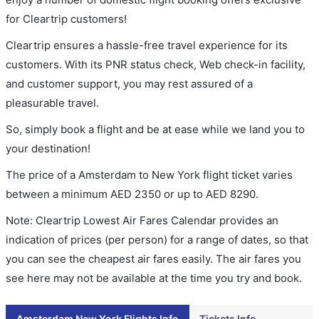
for Cleartrip customers!
Cleartrip ensures a hassle-free travel experience for its
customers. With its PNR status check, Web check-in facility,
and customer support, you may rest assured of a
pleasurable travel.
So, simply book a flight and be at ease while we land you to
your destination!
The price of a Amsterdam to New York flight ticket varies
between a minimum
AED
2350
or up to AED
8290
.
Note: Cleartrip Lowest Air Fares Calendar provides an
indication of prices (per person) for a range of dates, so that
you can see the cheapest air fares easily. The air fares you
see here may not be available at the time you try and book.
Amsterdam New York Flights Info
Tickets Info