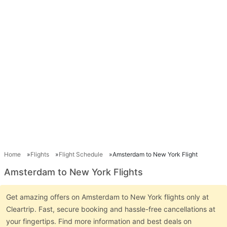
Home
Flights
Flight Schedule
Amsterdam to New York Flight
Amsterdam to New York Flights
Get amazing offers on Amsterdam to New York flights only at
Cleartrip. Fast, secure booking and hassle-free cancellations at
your fingertips. Find more information and best deals on