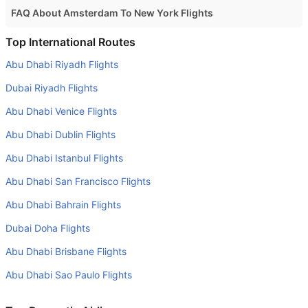
FAQ About Amsterdam To New York Flights
Is it true that Royal Air Maroc takes less time on a direct
Top International Routes
Amsterdam to New York flight than other airlines?
Abu Dhabi Riyadh Flights
Yes. Royal Air Maroc provide the fastest flights on this
Dubai Riyadh Flights
route
Abu Dhabi Venice Flights
Do airlines provide extra space for sleeping?
Abu Dhabi Dublin Flights
Many of the Business class airlines provide extra space
for sleeping.
Abu Dhabi Istanbul Flights
Can I carry my own food?
Abu Dhabi San Francisco Flights
Yes you can carry your own food. However, it should be
Abu Dhabi Bahrain Flights
properly packed.
Dubai Doha Flights
Will I be served alcohol on a Amsterdam to New York
Abu Dhabi Brisbane Flights
flight?
Abu Dhabi Sao Paulo Flights
No airline serves alcohol on a domestic flight. You will get
alcohol in only international flights