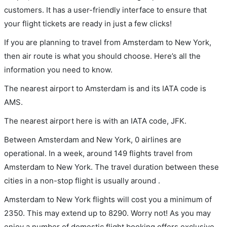
customers. It has a user-friendly interface to ensure that
your flight tickets are ready in just a few clicks!
If you are planning to travel from Amsterdam to New York,
then air route is what you should choose. Here’s all the
information you need to know.
The nearest airport to Amsterdam is and its IATA code is
AMS.
The nearest airport here is with an IATA code, JFK.
Between Amsterdam and New York, 0 airlines are
operational. In a week, around 149 flights travel from
Amsterdam to New York. The travel duration between these
cities in a non-stop flight is usually around .
Amsterdam to New York flights will cost you a minimum of
2350. This may extend up to 8290. Worry not! As you may
enjoy a number of domestic flight booking offers exclusive