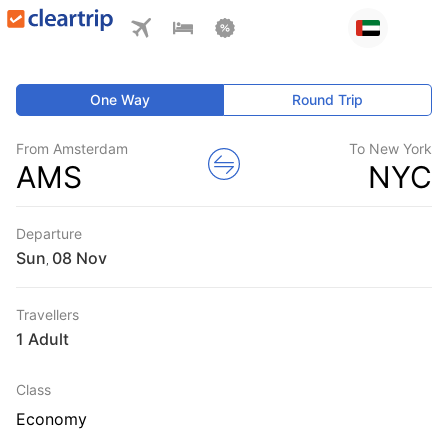
One Way
Round Trip
From Amsterdam
To New York
AMS
NYC
Departure
Sun
,
Travellers
1 Adult
Class
Economy