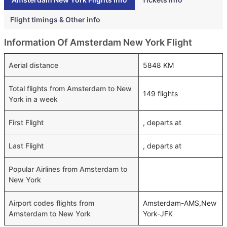
Flight timings & Other info
Information Of Amsterdam New York Flight
Aerial distance
5848 KM
Total flights from Amsterdam to New
149 flights
York in a week
First Flight
, departs at
Last Flight
, departs at
Popular Airlines from Amsterdam to
New York
Airport codes flights from
Amsterdam-AMS,New
Amsterdam to New York
York-JFK