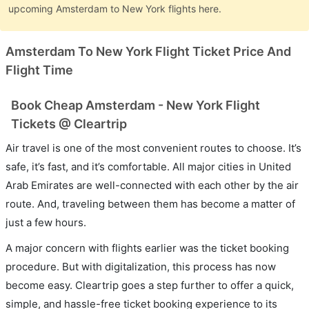
upcoming Amsterdam to New York flights here.
Amsterdam To New York Flight Ticket Price And
Flight Time
Book Cheap Amsterdam - New York Flight
Tickets @ Cleartrip
Air travel is one of the most convenient routes to choose. It’s
safe, it’s fast, and it’s comfortable. All major cities in United
Arab Emirates are well-connected with each other by the air
route. And, traveling between them has become a matter of
just a few hours.
A major concern with flights earlier was the ticket booking
procedure. But with digitalization, this process has now
become easy. Cleartrip goes a step further to offer a quick,
simple, and hassle-free ticket booking experience to its