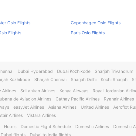
er Oslo Flights
Copenhagen Oslo Flights
slo Flights
Paris Oslo Flights
Chennai
Dubai Hyderabad
Dubai Kozhikode
Sharjah Trivandrum
rjah Kozhikode
Sharjah Chennai
Sharjah Delhi
Kochi Sharjah
S
 Airlines
SriLankan Airlines
Kenya Airways
Royal Jordanian Airlin
ubana de Aviacion Airlines
Cathay Pacific Airlines
Ryanair Airlines
rways
easyJet Airlines
Asiana Airlines
United Airlines
Aeroflot Rus
tair Airlines
Vistara Airlines
Hotels
Domestic Flight Schedule
Domestic Airlines
Domestic A
 Dubai flights
Dubai to India flights