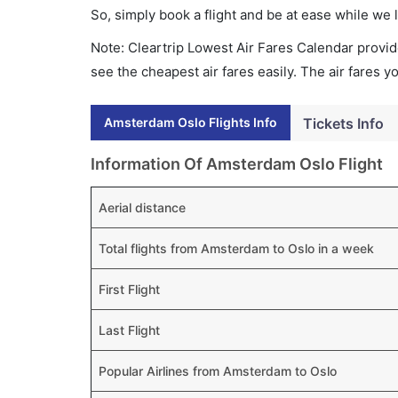
So, simply book a flight and be at ease while we 
Note: Cleartrip Lowest Air Fares Calendar provide
see the cheapest air fares easily. The air fares 
Amsterdam Oslo Flights Info
Tickets Info
Information Of Amsterdam Oslo Flight
Aerial distance
Total flights from Amsterdam to Oslo in a week
First Flight
Last Flight
Popular Airlines from Amsterdam to Oslo