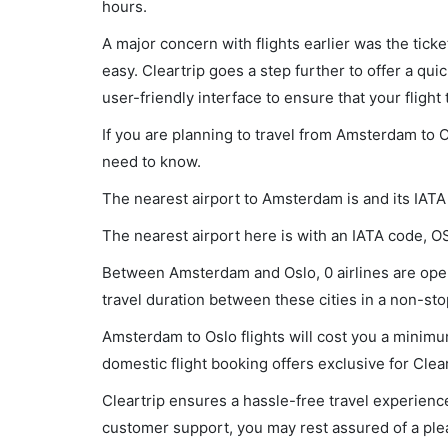
hours.
A major concern with flights earlier was the tick
easy. Cleartrip goes a step further to offer a qui
user-friendly interface to ensure that your flight t
If you are planning to travel from Amsterdam to O
need to know.
The nearest airport to Amsterdam is and its IAT
The nearest airport here is with an IATA code, O
Between Amsterdam and Oslo, 0 airlines are oper
travel duration between these cities in a non-stop
Amsterdam to Oslo flights will cost you a minim
domestic flight booking offers exclusive for Clea
Cleartrip ensures a hassle-free travel experience
customer support, you may rest assured of a plea