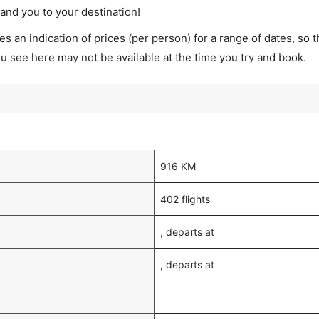
land you to your destination!
s an indication of prices (per person) for a range of dates, so 
you see here may not be available at the time you try and book.
916 KM
402 flights
, departs at
, departs at