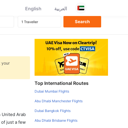
English
العربية
t your
Top International Routes
Dubai Mumbai Flights
Abu Dhabi Manchester Flights
Dubai Bangkok Flights
in United Arab
Abu Dhabi Brisbane Flights
of just a few