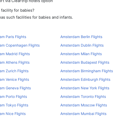
rt via Cleartrip hotels option
acility for babies?
 such facilities for babies and infants.
m Paris Flights
Amsterdam Berlin Flights
am Copenhagen Flights
Amsterdam Dublin Flights
am Madrid Flights
Amsterdam Milan Flights
am Athens Flights
Amsterdam Budapest Flights
m Zurich Flights
Amsterdam Birmingham Flights
m Venice Flights
Amsterdam Edinburgh Flights
am Geneva Flights
Amsterdam New York Flights
m Porto Flights
Amsterdam Toronto Flights
am Tokyo Flights
Amsterdam Moscow Flights
am Nice Flights
Amsterdam Mumbai Flights