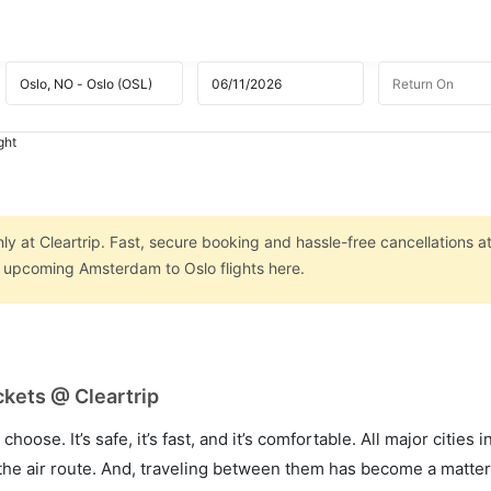
ght
y at Cleartrip. Fast, secure booking and hassle-free cancellations a
on upcoming Amsterdam to Oslo flights here.
kets @ Cleartrip
hoose. It’s safe, it’s fast, and it’s comfortable. All major cities 
he air route. And, traveling between them has become a matter 