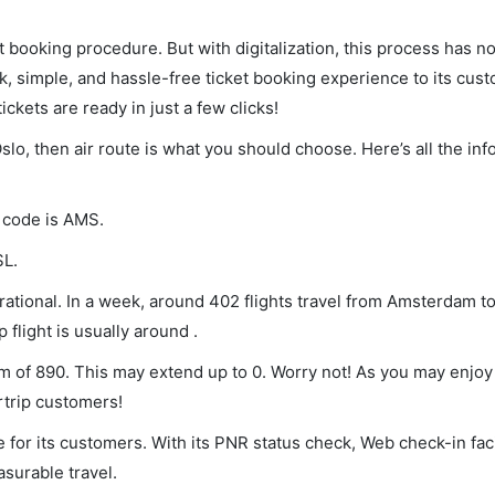
et booking procedure. But with digitalization, this process has
ck, simple, and hassle-free ticket booking experience to its cust
ickets are ready in just a few clicks!
slo, then air route is what you should choose. Here’s all the in
A code is AMS.
SL.
ational. In a week, around 402 flights travel from Amsterdam t
 flight is usually around .
um of 890. This may extend up to 0. Worry not! As you may enjo
rtrip customers!
 for its customers. With its PNR status check, Web check-in faci
surable travel.