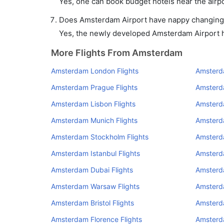
Yes, one can book budget hotels near the airpo
Does Amsterdam Airport have nappy changing f
Yes, the newly developed Amsterdam Airport has
More Flights From Amsterdam
Amsterdam London Flights
Amsterda
Amsterdam Prague Flights
Amsterd
Amsterdam Lisbon Flights
Amsterd
Amsterdam Munich Flights
Amsterd
Amsterdam Stockholm Flights
Amsterda
Amsterdam Istanbul Flights
Amsterda
Amsterdam Dubai Flights
Amsterd
Amsterdam Warsaw Flights
Amsterda
Amsterdam Bristol Flights
Amsterd
Amsterdam Florence Flights
Amsterd