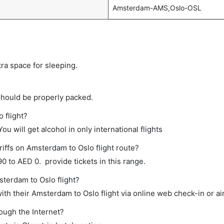
Amsterdam-AMS,Oslo-OSL
tra space for sleeping.
should be properly packed.
 flight?
ou will get alcohol in only international flights
riffs on Amsterdam to Oslo flight route?
 to AED 0. provide tickets in this range.
sterdam to Oslo flight?
th their Amsterdam to Oslo flight via online web check-in or ai
rough the Internet?