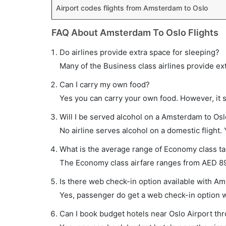
Airport codes flights from Amsterdam to Oslo
FAQ About Amsterdam To Oslo Flights
Do airlines provide extra space for sleeping?
Many of the Business class airlines provide ex
Can I carry my own food?
Yes you can carry your own food. However, it 
Will I be served alcohol on a Amsterdam to Oslo
No airline serves alcohol on a domestic flight. Y
What is the average range of Economy class ta
The Economy class airfare ranges from AED 890
Is there web check-in option available with Am
Yes, passenger do get a web check-in option wi
Can I book budget hotels near Oslo Airport th