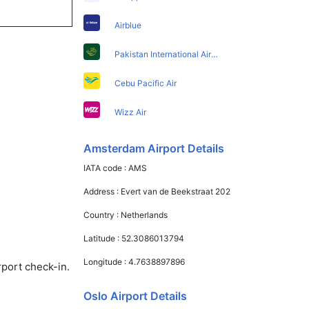
Airblue
Pakistan International Airlines
Cebu Pacific Air
Wizz Air
Amsterdam Airport Details
IATA code :
AMS
Address :
Evert van de Beekstraat 202
Country :
Netherlands
Latitude :
52.3086013794
Longitude :
4.7638897896
rport check-in.
Oslo Airport Details