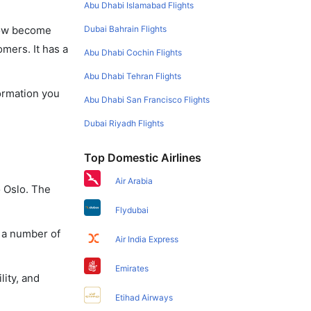
Abu Dhabi Islamabad Flights
Dubai Bahrain Flights
 now become
omers. It has a
Abu Dhabi Cochin Flights
Abu Dhabi Tehran Flights
formation you
Abu Dhabi San Francisco Flights
Dubai Riyadh Flights
Top Domestic Airlines
Air Arabia
o Oslo. The
Flydubai
y a number of
Air India Express
Emirates
lity, and
Etihad Airways