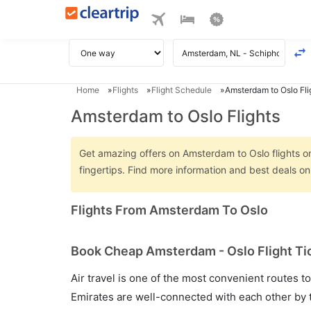
Home
Flights
Flight Schedule
Amsterdam to Oslo Fli
Amsterdam to Oslo Flights
Get amazing offers on Amsterdam to Oslo flights onl
fingertips. Find more information and best deals 
Flights From Amsterdam To Oslo
Book Cheap Amsterdam - Oslo Flight Tic
Air travel is one of the most convenient routes to c
Emirates are well-connected with each other by t