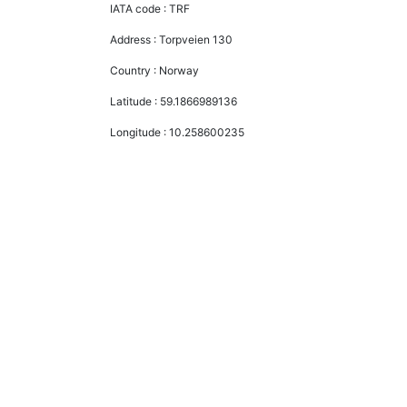
IATA code :
TRF
Address :
Torpveien 130
Country :
Norway
Latitude :
59.1866989136
Longitude :
10.258600235