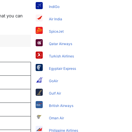
IndiGo
that you can
Air India
SpiceJet
Qatar Airways
Turkish Airlines
Egyptair Express
GoAir
Gulf Air
British Airways
Oman Air
Philippine Airlines