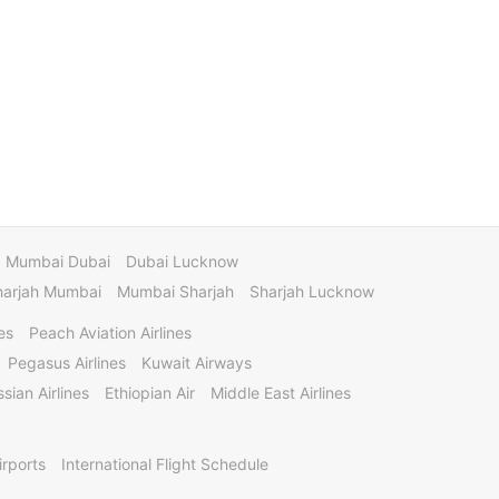
Mumbai Dubai
Dubai Lucknow
harjah Mumbai
Mumbai Sharjah
Sharjah Lucknow
es
Peach Aviation Airlines
Pegasus Airlines
Kuwait Airways
sian Airlines
Ethiopian Air
Middle East Airlines
irports
International Flight Schedule