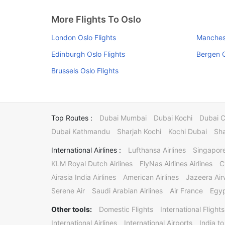
More Flights To Oslo
London Oslo Flights
Manchest
Edinburgh Oslo Flights
Bergen O
Brussels Oslo Flights
Top Routes :
Dubai Mumbai
Dubai Kochi
Dubai 
Dubai Kathmandu
Sharjah Kochi
Kochi Dubai
Sha
International Airlines :
Lufthansa Airlines
Singapore
KLM Royal Dutch Airlines
FlyNas Airlines Airlines
C
Airasia India Airlines
American Airlines
Jazeera Ai
Serene Air
Saudi Arabian Airlines
Air France
Egyp
Other tools:
Domestic Flights
International Flights
International Airlines
International Airports
India to