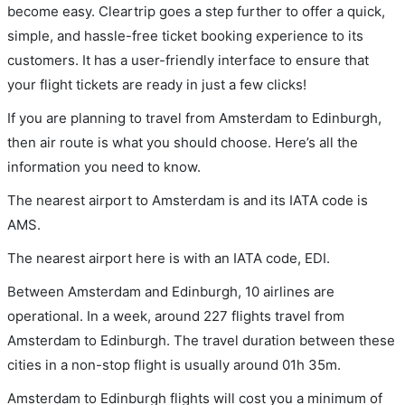
become easy. Cleartrip goes a step further to offer a quick,
simple, and hassle-free ticket booking experience to its
customers. It has a user-friendly interface to ensure that
your flight tickets are ready in just a few clicks!
If you are planning to travel from Amsterdam to Edinburgh,
then air route is what you should choose. Here’s all the
information you need to know.
The nearest airport to Amsterdam is and its IATA code is
AMS.
The nearest airport here is with an IATA code, EDI.
Between Amsterdam and Edinburgh, 10 airlines are
operational. In a week, around 227 flights travel from
Amsterdam to Edinburgh. The travel duration between these
cities in a non-stop flight is usually around 01h 35m.
Amsterdam to Edinburgh flights will cost you a minimum of