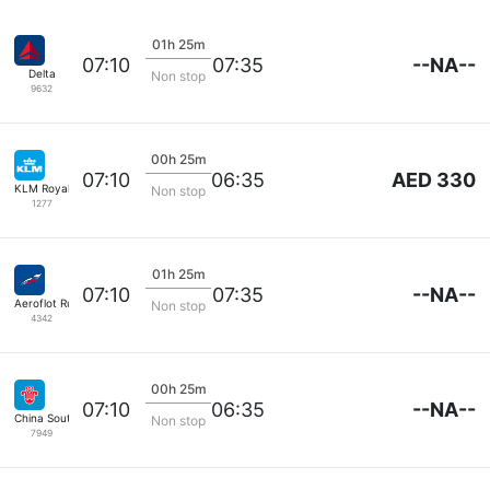
01h 25m
--NA--
07:10
07:35
Delta
Non stop
9632
00h 25m
AED 330
07:10
06:35
KLM Royal Dutch
Non stop
1277
01h 25m
--NA--
07:10
07:35
Aeroflot Russian Airlines
Non stop
4342
00h 25m
--NA--
07:10
06:35
China Southern
Non stop
7949