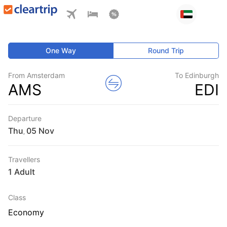
One Way
Round Trip
From Amsterdam
To Edinburgh
AMS
EDI
Departure
Thu
,
Travellers
1 Adult
Class
Economy