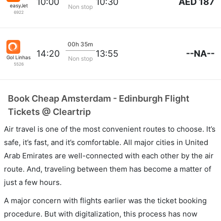
AED 187
10:00
10:30
easyJet
Non stop
6922
00h 35m
--NA--
14:20
13:55
Gol Linhas Aereas S.A.
Non stop
5526
Book Cheap Amsterdam - Edinburgh Flight
Tickets @ Cleartrip
Air travel is one of the most convenient routes to choose. It’s
safe, it’s fast, and it’s comfortable. All major cities in United
Arab Emirates are well-connected with each other by the air
route. And, traveling between them has become a matter of
just a few hours.
A major concern with flights earlier was the ticket booking
procedure. But with digitalization, this process has now