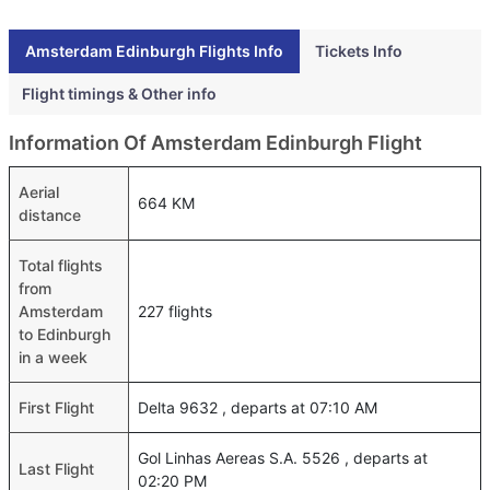
Amsterdam Edinburgh Flights Info
Tickets Info
Flight timings & Other info
Information Of Amsterdam Edinburgh Flight
Aerial
664 KM
distance
Total flights
from
Amsterdam
227 flights
to Edinburgh
in a week
First Flight
Delta 9632 , departs at 07:10 AM
Gol Linhas Aereas S.A. 5526 , departs at
Last Flight
02:20 PM