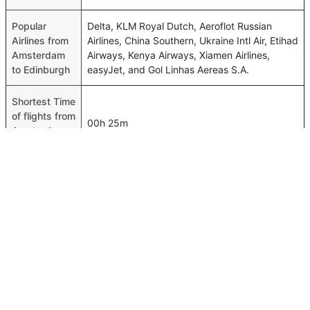
Popular
Delta, KLM Royal Dutch, Aeroflot Russian
Airlines from
Airlines, China Southern, Ukraine Intl Air, Etihad
Amsterdam
Airways, Kenya Airways, Xiamen Airlines,
to Edinburgh
easyJet, and Gol Linhas Aereas S.A.
Shortest Time
of flights from
00h 25m
Amsterdam
to Edinburgh
Airport codes
flights from
Amsterdam-AMS,Edinburgh-EDI
Amsterdam
to Edinburgh
Time of
Amsterdam
01h 35m
to Edinburgh
flights