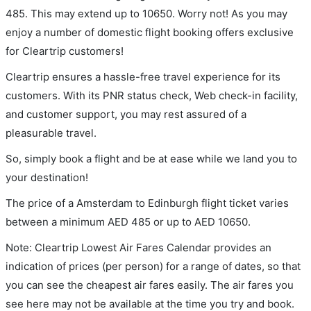
485. This may extend up to 10650. Worry not! As you may
enjoy a number of domestic flight booking offers exclusive
for Cleartrip customers!
Cleartrip ensures a hassle-free travel experience for its
customers. With its PNR status check, Web check-in facility,
and customer support, you may rest assured of a
pleasurable travel.
So, simply book a flight and be at ease while we land you to
your destination!
The price of a Amsterdam to Edinburgh flight ticket varies
between a minimum
AED
485
or up to AED
10650
.
Note: Cleartrip Lowest Air Fares Calendar provides an
indication of prices (per person) for a range of dates, so that
you can see the cheapest air fares easily. The air fares you
see here may not be available at the time you try and book.