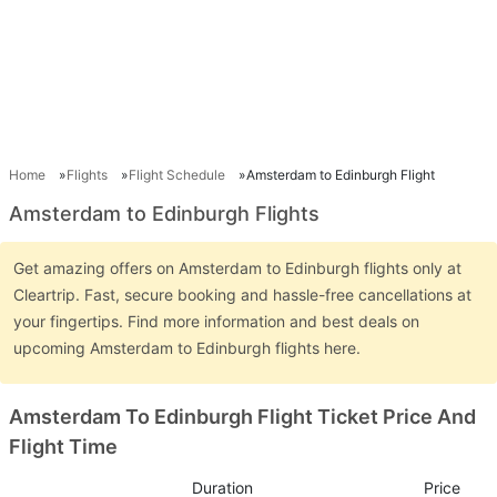
Home
Flights
Flight Schedule
Amsterdam to Edinburgh Flight
Amsterdam to Edinburgh Flights
Get amazing offers on Amsterdam to Edinburgh flights only at
Cleartrip. Fast, secure booking and hassle-free cancellations at
your fingertips. Find more information and best deals on
upcoming Amsterdam to Edinburgh flights here.
Amsterdam To Edinburgh Flight Ticket Price And
Flight Time
Duration
Price