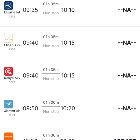
01h 35m
--NA--
09:35
10:10
Ukraine Intl Air
Non stop
9479
01h 35m
--NA--
09:40
10:15
Etihad Airways
Non stop
7369
01h 35m
--NA--
09:40
10:15
Kenya Airways
Non stop
1279
01h 30m
--NA--
09:50
10:20
Xiamen Airlines
Non stop
9621
01h 30m