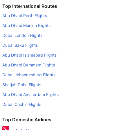
Is it true that British Airways takes less time on a direct
Top International Routes
Brussels to Edinburgh flight than other airlines?
Abu Dhabi Perth Flights
Yes. British Airways provide the fastest flights on this
Abu Dhabi Munich Flights
route
Dubai London Flights
Do airlines provide extra space for sleeping?
Dubai Baku Flights
Many of the Business class airlines provide extra space
for sleeping.
Abu Dhabi Islamabad Flights
Can I carry my own food?
Abu Dhabi Dammam Flights
Yes you can carry your own food. However, it should be
Dubai Johannesburg Flights
properly packed.
Sharjah Doha Flights
Will I be served alcohol on a Brussels to Edinburgh flight?
Abu Dhabi Amsterdam Flights
No airline serves alcohol on a domestic flight. You will get
Dubai Cochin Flights
alcohol in only international flights
What is the average range of Economy class tariffs on
Top Domestic Airlines
Brussels to Edinburgh flight route?