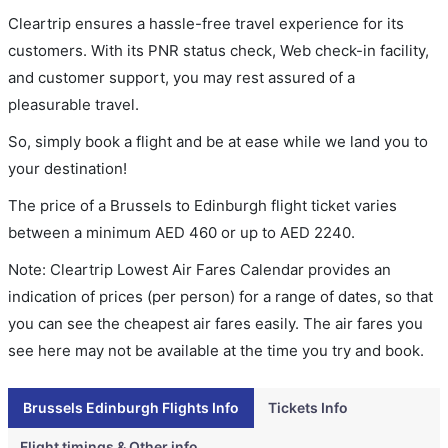
Cleartrip ensures a hassle-free travel experience for its
customers. With its PNR status check, Web check-in facility,
and customer support, you may rest assured of a
pleasurable travel.
So, simply book a flight and be at ease while we land you to
your destination!
The price of a Brussels to Edinburgh flight ticket varies
between a minimum
AED
460
or up to AED
2240
.
Note: Cleartrip Lowest Air Fares Calendar provides an
indication of prices (per person) for a range of dates, so that
you can see the cheapest air fares easily. The air fares you
see here may not be available at the time you try and book.
Brussels Edinburgh Flights Info
Tickets Info
Flight timings & Other info