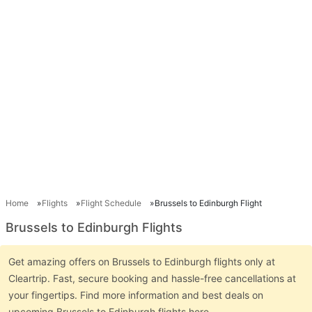
Home
Flights
Flight Schedule
Brussels to Edinburgh Flight
Brussels to Edinburgh Flights
Get amazing offers on Brussels to Edinburgh flights only at
Cleartrip. Fast, secure booking and hassle-free cancellations at
your fingertips. Find more information and best deals on
upcoming Brussels to Edinburgh flights here.