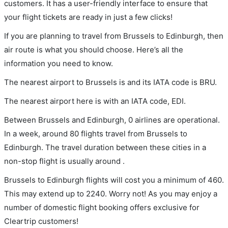
customers. It has a user-friendly interface to ensure that
your flight tickets are ready in just a few clicks!
If you are planning to travel from Brussels to Edinburgh, then
air route is what you should choose. Here’s all the
information you need to know.
The nearest airport to Brussels is and its IATA code is BRU.
The nearest airport here is with an IATA code, EDI.
Between Brussels and Edinburgh, 0 airlines are operational.
In a week, around 80 flights travel from Brussels to
Edinburgh. The travel duration between these cities in a
non-stop flight is usually around .
Brussels to Edinburgh flights will cost you a minimum of 460.
This may extend up to 2240. Worry not! As you may enjoy a
number of domestic flight booking offers exclusive for
Cleartrip customers!