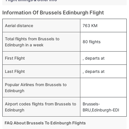
Information Of Brussels Edinburgh Flight
Aerial distance
763 KM
Total flights from Brussels to
80 flights
Edinburgh in a week
First Flight
, departs at
Last Flight
, departs at
Popular Airlines from Brussels to
Edinburgh
Airport codes flights from Brussels to
Brussels-
Edinburgh
BRU,Edinburgh-EDI
FAQ About Brussels To Edinburgh Flights