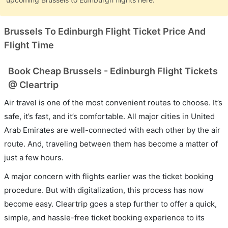
Brussels To Edinburgh Flight Ticket Price And
Flight Time
Book Cheap Brussels - Edinburgh Flight Tickets
@ Cleartrip
Air travel is one of the most convenient routes to choose. It’s
safe, it’s fast, and it’s comfortable. All major cities in United
Arab Emirates are well-connected with each other by the air
route. And, traveling between them has become a matter of
just a few hours.
A major concern with flights earlier was the ticket booking
procedure. But with digitalization, this process has now
become easy. Cleartrip goes a step further to offer a quick,
simple, and hassle-free ticket booking experience to its