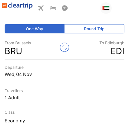
One Way
Round Trip
From Brussels
To Edinburgh
BRU
EDI
Departure
Wed
,
Travellers
1 Adult
Class
Economy