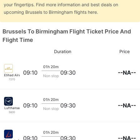
your fingertips. Find more information and best deals on
upcoming Brussels to Birmingham flights here.
Brussels To Birmingham Flight Ticket Price And
Flight Time
Duration
Price
01h 20m
--NA--
09:10
09:30
Etihad Airways
Non stop
7270
01h 20m
--NA--
09:10
09:30
Lufthansa
Non stop
5600
01h 20m
--NA--
09:10
09:30