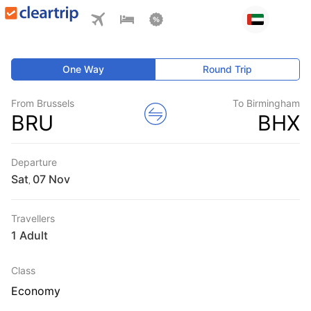
One Way
Round Trip
From Brussels
To Birmingham
BRU
BHX
Departure
Sat
,
Travellers
1 Adult
Class
Economy