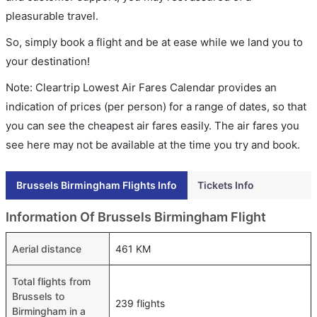
pleasurable travel.
So, simply book a flight and be at ease while we land you to
your destination!
Note: Cleartrip Lowest Air Fares Calendar provides an
indication of prices (per person) for a range of dates, so that
you can see the cheapest air fares easily. The air fares you
see here may not be available at the time you try and book.
Brussels Birmingham Flights Info
Tickets Info
Information Of Brussels Birmingham Flight
Aerial distance
461 KM
Total flights from
Brussels to
239 flights
Birmingham in a