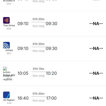
Brussels Airlines
Non stop
2037
01h 20m
--NA--
09:10
09:30
Thai Airways
Non stop
6502
01h 20m
--NA--
09:10
09:30
United
Non stop
9917
01h 15m
--NA--
10:05
10:20
British Midland Regional
Non stop
6037
01h 20m
--NA--
16:40
17:00
All Nippon
Non stop
5129