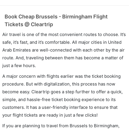
Book Cheap Brussels - Birmingham Flight
Tickets @ Cleartrip
Air travel is one of the most convenient routes to choose. It’s
safe, it’s fast, and it’s comfortable. All major cities in United
Arab Emirates are well-connected with each other by the air
route. And, traveling between them has become a matter of
just a few hours.
A major concern with flights earlier was the ticket booking
procedure. But with digitalization, this process has now
become easy. Cleartrip goes a step further to offer a quick,
simple, and hassle-free ticket booking experience to its
customers. It has a user-friendly interface to ensure that
your flight tickets are ready in just a few clicks!
If you are planning to travel from Brussels to Birmingham,