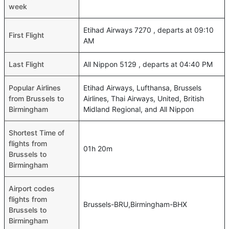
week
Etihad Airways 7270 , departs at 09:10
First Flight
AM
Last Flight
All Nippon 5129 , departs at 04:40 PM
Popular Airlines
Etihad Airways, Lufthansa, Brussels
from Brussels to
Airlines, Thai Airways, United, British
Birmingham
Midland Regional, and All Nippon
Shortest Time of
flights from
01h 20m
Brussels to
Birmingham
Airport codes
flights from
Brussels-BRU,Birmingham-BHX
Brussels to
Birmingham