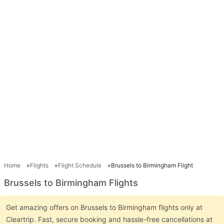
Home
Flights
Flight Schedule
Brussels to Birmingham Flight
Brussels to Birmingham Flights
Get amazing offers on Brussels to Birmingham flights only at
Cleartrip. Fast, secure booking and hassle-free cancellations at