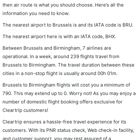
then air route is what you should choose. Here’s all the
information you need to know.
The nearest airport to Brussels is and its IATA code is BRU.
The nearest airport here is with an IATA code, BHX.
Between Brussels and Birmingham, 7 airlines are
operational. In a week, around 239 flights travel from
Brussels to Birmingham. The travel duration between these
cities in a non-stop flight is usually around 00h 01m.
Brussels to Birmingham flights will cost you a minimum of
790. This may extend up to 0. Worry not! As you may enjoy a
number of domestic flight booking offers exclusive for
Cleartrip customers!
Cleartrip ensures a hassle-free travel experience for its
customers. With its PNR status check, Web check-in facility,
and customer support, you may rest assured of a