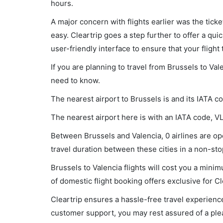
hours.
A major concern with flights earlier was the tick
easy. Cleartrip goes a step further to offer a qui
user-friendly interface to ensure that your flight t
If you are planning to travel from Brussels to Val
need to know.
The nearest airport to Brussels is and its IATA c
The nearest airport here is with an IATA code, V
Between Brussels and Valencia, 0 airlines are ope
travel duration between these cities in a non-stop
Brussels to Valencia flights will cost you a min
of domestic flight booking offers exclusive for C
Cleartrip ensures a hassle-free travel experience
customer support, you may rest assured of a plea