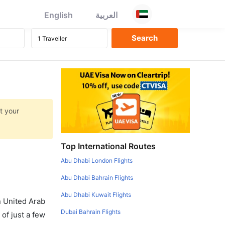
English
العربية
t your
Top International Routes
Abu Dhabi London Flights
Abu Dhabi Bahrain Flights
Abu Dhabi Kuwait Flights
in United Arab
Dubai Bahrain Flights
of just a few