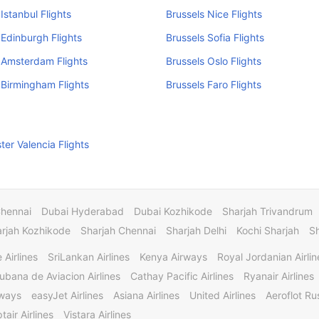
Istanbul Flights
Brussels Nice Flights
 Edinburgh Flights
Brussels Sofia Flights
 Amsterdam Flights
Brussels Oslo Flights
 Birmingham Flights
Brussels Faro Flights
er Valencia Flights
Chennai
Dubai Hyderabad
Dubai Kozhikode
Sharjah Trivandrum
rjah Kozhikode
Sharjah Chennai
Sharjah Delhi
Kochi Sharjah
S
 Airlines
SriLankan Airlines
Kenya Airways
Royal Jordanian Airlin
ubana de Aviacion Airlines
Cathay Pacific Airlines
Ryanair Airlines
rways
easyJet Airlines
Asiana Airlines
United Airlines
Aeroflot Rus
tair Airlines
Vistara Airlines