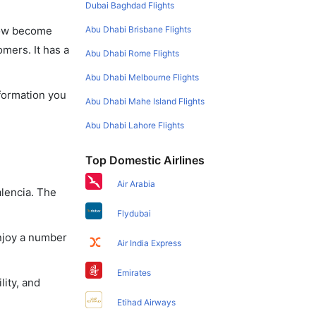
Dubai Baghdad Flights
Abu Dhabi Brisbane Flights
 now become
omers. It has a
Abu Dhabi Rome Flights
Abu Dhabi Melbourne Flights
nformation you
Abu Dhabi Mahe Island Flights
Abu Dhabi Lahore Flights
Top Domestic Airlines
Air Arabia
alencia. The
Flydubai
enjoy a number
Air India Express
Emirates
lity, and
Etihad Airways