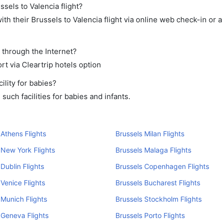
ssels to Valencia flight?
h their Brussels to Valencia flight via online web check-in or 
t through the Internet?
rt via Cleartrip hotels option
lity for babies?
uch facilities for babies and infants.
 Athens Flights
Brussels Milan Flights
 New York Flights
Brussels Malaga Flights
 Dublin Flights
Brussels Copenhagen Flights
 Venice Flights
Brussels Bucharest Flights
 Munich Flights
Brussels Stockholm Flights
 Geneva Flights
Brussels Porto Flights