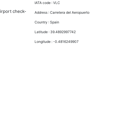
IATA code :
VLC
airport check-
Address :
Carretera del Aeropuerto
Country :
Spain
Latitude :
39.4892997742
Longitude :
-0.4816249907