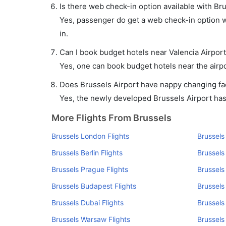
Is there web check-in option available with Bru
Yes, passenger do get a web check-in option wit
in.
Can I book budget hotels near Valencia Airpor
Yes, one can book budget hotels near the airpo
Does Brussels Airport have nappy changing faci
Yes, the newly developed Brussels Airport has s
More Flights From Brussels
Brussels London Flights
Brussels
Brussels Berlin Flights
Brussels
Brussels Prague Flights
Brussels
Brussels Budapest Flights
Brussels
Brussels Dubai Flights
Brussels
Brussels Warsaw Flights
Brussels