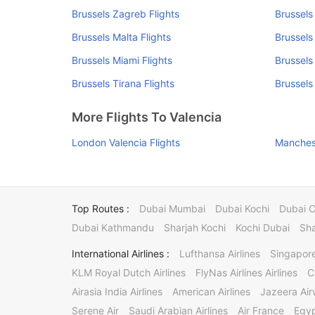
Brussels Zagreb Flights
Brussels 
Brussels Malta Flights
Brussels
Brussels Miami Flights
Brussels
Brussels Tirana Flights
Brussels
More Flights To Valencia
London Valencia Flights
Manchest
Top Routes :
Dubai Mumbai
Dubai Kochi
Dubai 
Dubai Kathmandu
Sharjah Kochi
Kochi Dubai
Sha
International Airlines :
Lufthansa Airlines
Singapore
KLM Royal Dutch Airlines
FlyNas Airlines Airlines
C
Airasia India Airlines
American Airlines
Jazeera Ai
Serene Air
Saudi Arabian Airlines
Air France
Egyp