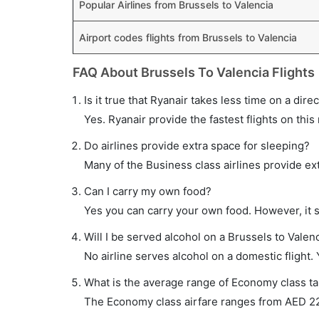
Popular Airlines from Brussels to Valencia
Airport codes flights from Brussels to Valencia
FAQ About Brussels To Valencia Flights
Is it true that Ryanair takes less time on a dire
Yes. Ryanair provide the fastest flights on this
Do airlines provide extra space for sleeping?
Many of the Business class airlines provide ex
Can I carry my own food?
Yes you can carry your own food. However, it 
Will I be served alcohol on a Brussels to Valenc
No airline serves alcohol on a domestic flight. Y
What is the average range of Economy class tar
The Economy class airfare ranges from AED 229