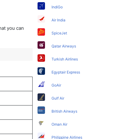
IndiGo
Air India
that you can
SpiceJet
Qatar Airways
Turkish Airlines
Egyptair Express
GoAir
Gulf Air
British Airways
Oman Air
Philippine Airlines