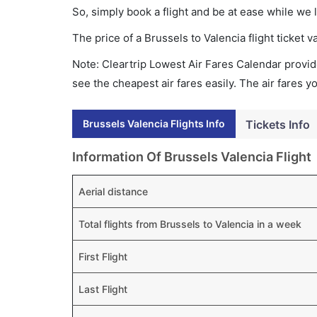
So, simply book a flight and be at ease while we 
The price of a Brussels to Valencia flight ticke
Note: Cleartrip Lowest Air Fares Calendar provide
see the cheapest air fares easily. The air fares 
Brussels Valencia Flights Info
Tickets Info
Information Of Brussels Valencia Flight
Aerial distance
Total flights from Brussels to Valencia in a week
First Flight
Last Flight