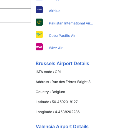
Airblue
Pakistan International Airlines
Cebu Pacific Air
Wizz Air
Brussels Airport Details
IATA code :
CRL
Address :
Rue des Frères Wright 8
Country :
Belgium
Latitude :
50.4592018127
Longitude :
4.4538202286
Valencia Airport Details