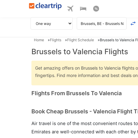
Home
Flights
Flight Schedule
Brussels to Valencia F
Brussels to Valencia Flights
Get amazing offers on Brussels to Valencia flights o
fingertips. Find more information and best deals on
Flights From Brussels To Valencia
Book Cheap Brussels - Valencia Flight T
Air travel is one of the most convenient routes to c
Emirates are well-connected with each other by t