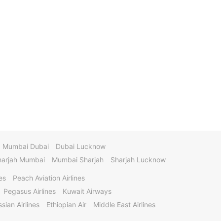
Mumbai Dubai
Dubai Lucknow
harjah Mumbai
Mumbai Sharjah
Sharjah Lucknow
es
Peach Aviation Airlines
Pegasus Airlines
Kuwait Airways
sian Airlines
Ethiopian Air
Middle East Airlines