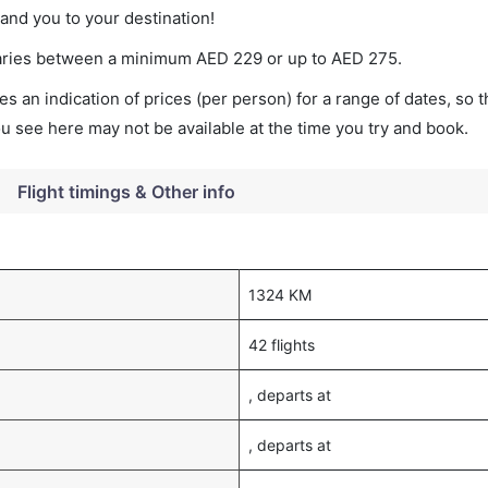
land you to your destination!
t varies between a minimum
AED
229
or up to AED
275
.
s an indication of prices (per person) for a range of dates, so 
you see here may not be available at the time you try and book.
Flight timings & Other info
1324 KM
42 flights
, departs at
, departs at