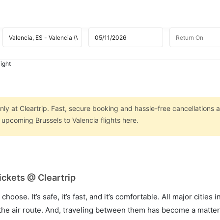
light
nly at Cleartrip. Fast, secure booking and hassle-free cancellations a
 upcoming Brussels to Valencia flights here.
ickets @ Cleartrip
hoose. It’s safe, it’s fast, and it’s comfortable. All major cities 
he air route. And, traveling between them has become a matter 