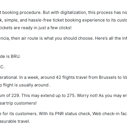
et booking procedure. But with digitalization, this process has
ck, simple, and hassle-free ticket booking experience to its cust
ickets are ready in just a few clicks!
encia, then air route is what you should choose. Here’s all the i
ode is BRU.
LC.
rational. In a week, around 42 flights travel from Brussels to V
 flight is usually around .
imum of 229. This may extend up to 275. Worry not! As you may 
leartrip customers!
 for its customers. With its PNR status check, Web check-in faci
surable travel.