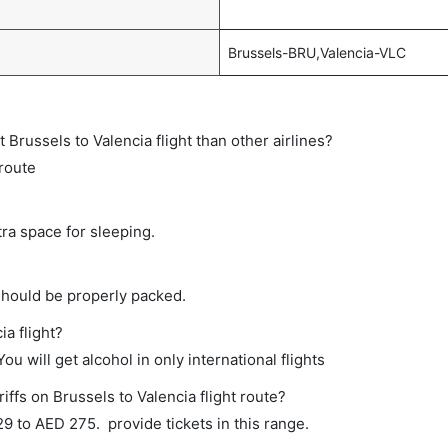
Brussels-BRU,Valencia-VLC
ct Brussels to Valencia flight than other airlines?
 route
tra space for sleeping.
should be properly packed.
ia flight?
ou will get alcohol in only international flights
iffs on Brussels to Valencia flight route?
 to AED 275. provide tickets in this range.