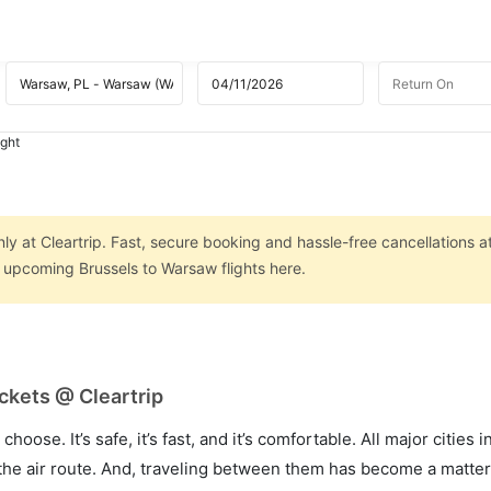
ight
ly at Cleartrip. Fast, secure booking and hassle-free cancellations a
n upcoming Brussels to Warsaw flights here.
ckets @ Cleartrip
hoose. It’s safe, it’s fast, and it’s comfortable. All major cities 
he air route. And, traveling between them has become a matter 