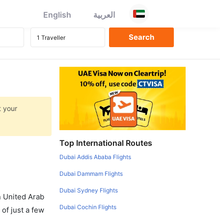
English
العربية
t your
Top International Routes
Dubai Addis Ababa Flights
Dubai Dammam Flights
Dubai Sydney Flights
in United Arab
Dubai Cochin Flights
of just a few