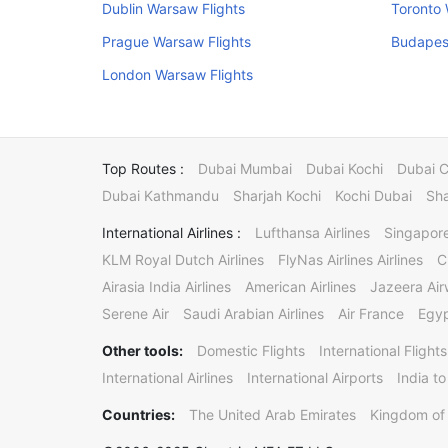
Dublin Warsaw Flights
Toronto 
Prague Warsaw Flights
Budapes
London Warsaw Flights
Top Routes :
Dubai Mumbai
Dubai Kochi
Dubai 
Dubai Kathmandu
Sharjah Kochi
Kochi Dubai
Sha
International Airlines :
Lufthansa Airlines
Singapore
KLM Royal Dutch Airlines
FlyNas Airlines Airlines
C
Airasia India Airlines
American Airlines
Jazeera Ai
Serene Air
Saudi Arabian Airlines
Air France
Egyp
Other tools:
Domestic Flights
International Flights
International Airlines
International Airports
India to
Countries:
The United Arab Emirates
Kingdom of 