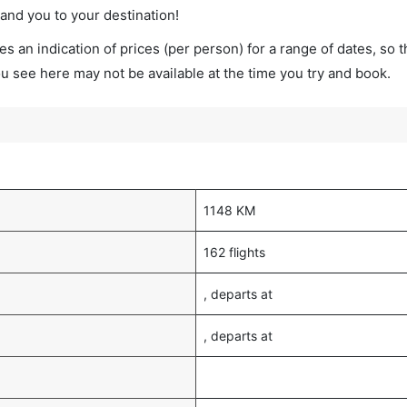
land you to your destination!
s an indication of prices (per person) for a range of dates, so 
you see here may not be available at the time you try and book.
1148 KM
162 flights
, departs at
, departs at