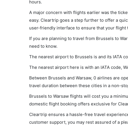
hours.
A major concern with flights earlier was the tick
easy. Cleartrip goes a step further to offer a qui
user-friendly interface to ensure that your flight t
If you are planning to travel from Brussels to Wa
need to know.
The nearest airport to Brussels is and its IATA c
The nearest airport here is with an IATA code, 
Between Brussels and Warsaw, 0 airlines are oper
travel duration between these cities in a non-stop
Brussels to Warsaw flights will cost you a minim
domestic flight booking offers exclusive for Clea
Cleartrip ensures a hassle-free travel experience
customer support, you may rest assured of a plea