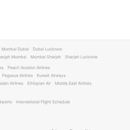
Mumbai Dubai
Dubai Lucknow
harjah Mumbai
Mumbai Sharjah
Sharjah Lucknow
es
Peach Aviation Airlines
Pegasus Airlines
Kuwait Airways
sian Airlines
Ethiopian Air
Middle East Airlines
irports
International Flight Schedule