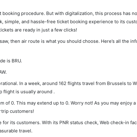
et booking procedure. But with digitalization, this process has
ck, simple, and hassle-free ticket booking experience to its cust
ickets are ready in just a few clicks!
rsaw, then air route is what you should choose. Here’s all the in
ode is BRU.
WAW.
ational. In a week, around 162 flights travel from Brussels to 
 flight is usually around .
um of 0. This may extend up to 0. Worry not! As you may enjoy 
rtrip customers!
 for its customers. With its PNR status check, Web check-in faci
surable travel.