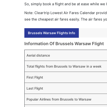
So, simply book a flight and be at ease while we 
Note: Cleartrip Lowest Air Fares Calendar provide
see the cheapest air fares easily. The air fares 
Brussels Warsaw Flights Info
Information Of Brussels Warsaw Flight
Aerial distance
Total flights from Brussels to Warsaw in a week
First Flight
Last Flight
Popular Airlines from Brussels to Warsaw