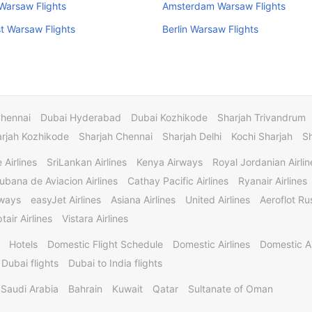
Warsaw Flights
Amsterdam Warsaw Flights
t Warsaw Flights
Berlin Warsaw Flights
Chennai
Dubai Hyderabad
Dubai Kozhikode
Sharjah Trivandrum
rjah Kozhikode
Sharjah Chennai
Sharjah Delhi
Kochi Sharjah
S
 Airlines
SriLankan Airlines
Kenya Airways
Royal Jordanian Airlin
ubana de Aviacion Airlines
Cathay Pacific Airlines
Ryanair Airlines
rways
easyJet Airlines
Asiana Airlines
United Airlines
Aeroflot Rus
tair Airlines
Vistara Airlines
Hotels
Domestic Flight Schedule
Domestic Airlines
Domestic A
 Dubai flights
Dubai to India flights
Saudi Arabia
Bahrain
Kuwait
Qatar
Sultanate of Oman