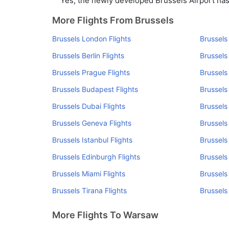
Yes, the newly developed Brussels Airport has s
More Flights From Brussels
Brussels London Flights
Brussels
Brussels Berlin Flights
Brussels
Brussels Prague Flights
Brussels
Brussels Budapest Flights
Brussels
Brussels Dubai Flights
Brussels
Brussels Geneva Flights
Brussels
Brussels Istanbul Flights
Brussels
Brussels Edinburgh Flights
Brussels
Brussels Miami Flights
Brussels
Brussels Tirana Flights
Brussels
More Flights To Warsaw