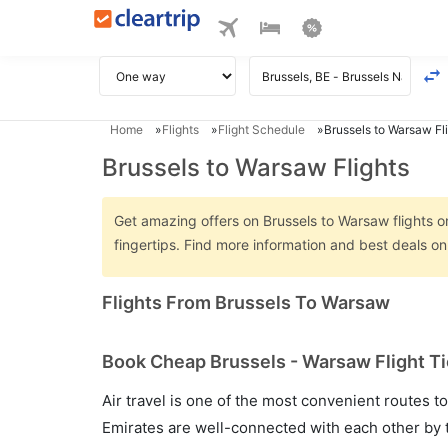
Home
Flights
Flight Schedule
Brussels to Warsaw Fl
Brussels to Warsaw Flights
Get amazing offers on Brussels to Warsaw flights on
fingertips. Find more information and best deals o
Flights From Brussels To Warsaw
Book Cheap Brussels - Warsaw Flight Ti
Air travel is one of the most convenient routes to c
Emirates are well-connected with each other by t