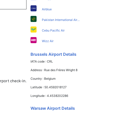
Airblue
Pakistan International Airlines
Cebu Pacific Air
Wizz Air
Brussels Airport Details
IATA code :
CRL
Address :
Rue des Frères Wright 8
Country :
Belgium
rport check-in.
Latitude :
50.4592018127
Longitude :
4.4538202286
Warsaw Airport Details