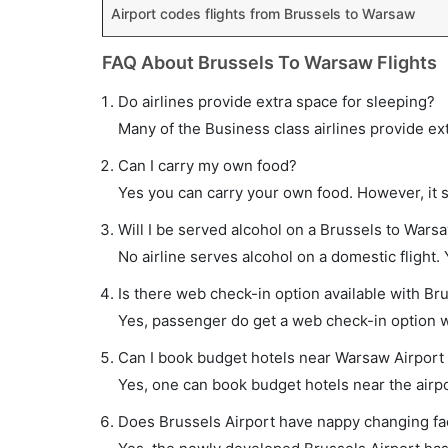
Airport codes flights from Brussels to Warsaw
FAQ About Brussels To Warsaw Flights
Do airlines provide extra space for sleeping?
Many of the Business class airlines provide ex
Can I carry my own food?
Yes you can carry your own food. However, it 
Will I be served alcohol on a Brussels to Warsa
No airline serves alcohol on a domestic flight. Y
Is there web check-in option available with Br
Yes, passenger do get a web check-in option wi
Can I book budget hotels near Warsaw Airport
Yes, one can book budget hotels near the airpo
Does Brussels Airport have nappy changing faci