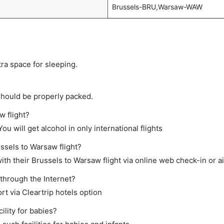
Brussels-BRU,Warsaw-WAW
tra space for sleeping.
should be properly packed.
w flight?
ou will get alcohol in only international flights
ussels to Warsaw flight?
th their Brussels to Warsaw flight via online web check-in or ai
 through the Internet?
rt via Cleartrip hotels option
lity for babies?