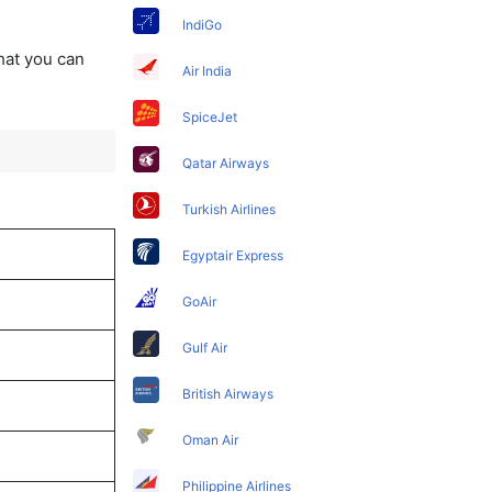
IndiGo
that you can
Air India
SpiceJet
Qatar Airways
Turkish Airlines
Egyptair Express
GoAir
Gulf Air
British Airways
Oman Air
Philippine Airlines