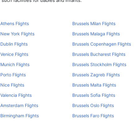
uch facilities for babies and infants.
 Athens Flights
Brussels Milan Flights
 New York Flights
Brussels Malaga Flights
 Dublin Flights
Brussels Copenhagen Flights
 Venice Flights
Brussels Bucharest Flights
 Munich Flights
Brussels Stockholm Flights
 Porto Flights
Brussels Zagreb Flights
 Nice Flights
Brussels Malta Flights
 Valencia Flights
Brussels Sofia Flights
 Amsterdam Flights
Brussels Oslo Flights
 Birmingham Flights
Brussels Faro Flights