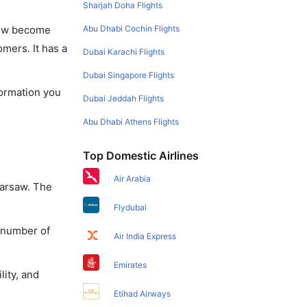
Sharjah Doha Flights
Abu Dhabi Cochin Flights
 now become
omers. It has a
Dubai Karachi Flights
Dubai Singapore Flights
formation you
Dubai Jeddah Flights
Abu Dhabi Athens Flights
Top Domestic Airlines
Air Arabia
Warsaw. The
Flydubai
a number of
Air India Express
Emirates
lity, and
Etihad Airways