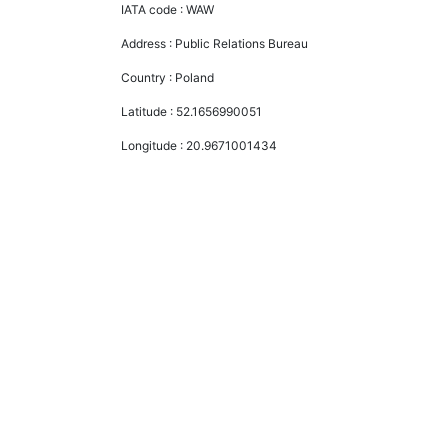
IATA code :
WAW
Address :
Public Relations Bureau
Country :
Poland
Latitude :
52.1656990051
Longitude :
20.9671001434