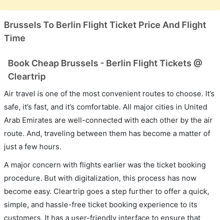
Brussels To Berlin Flight Ticket Price And Flight
Time
Book Cheap Brussels - Berlin Flight Tickets @
Cleartrip
Air travel is one of the most convenient routes to choose. It’s
safe, it’s fast, and it’s comfortable. All major cities in United
Arab Emirates are well-connected with each other by the air
route. And, traveling between them has become a matter of
just a few hours.
A major concern with flights earlier was the ticket booking
procedure. But with digitalization, this process has now
become easy. Cleartrip goes a step further to offer a quick,
simple, and hassle-free ticket booking experience to its
customers. It has a user-friendly interface to ensure that