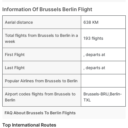
Information Of Brussels Berlin Flight
Aerial distance
638 KM
Total flights from Brussels to Berlin in a
193 flights
week
First Flight
, departs at
Last Flight
, departs at
Popular Airlines from Brussels to Berlin
Airport codes flights from Brussels to
Brussels-BRU,Berlin-
Berlin
TXL
FAQ About Brussels To Berlin Flights
Is it true that Ryanair takes less time on a direct Brussels
Top International Routes