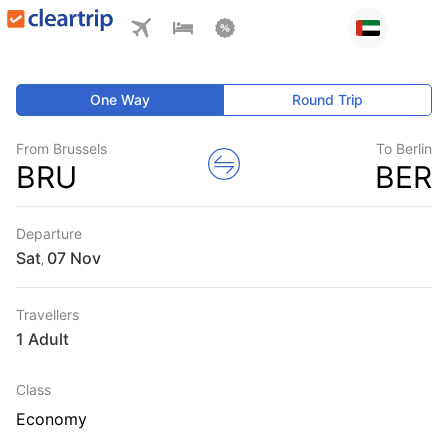
One Way
Round Trip
From Brussels
To Berlin
BRU
BER
Departure
Sat
,
Travellers
1 Adult
Class
Economy