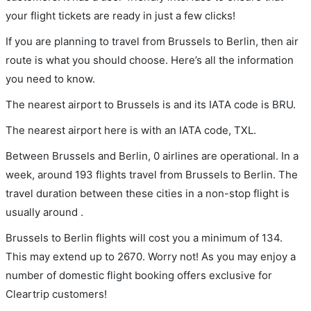
your flight tickets are ready in just a few clicks!
If you are planning to travel from Brussels to Berlin, then air
route is what you should choose. Here’s all the information
you need to know.
The nearest airport to Brussels is and its IATA code is BRU.
The nearest airport here is with an IATA code, TXL.
Between Brussels and Berlin, 0 airlines are operational. In a
week, around 193 flights travel from Brussels to Berlin. The
travel duration between these cities in a non-stop flight is
usually around .
Brussels to Berlin flights will cost you a minimum of 134.
This may extend up to 2670. Worry not! As you may enjoy a
number of domestic flight booking offers exclusive for
Cleartrip customers!