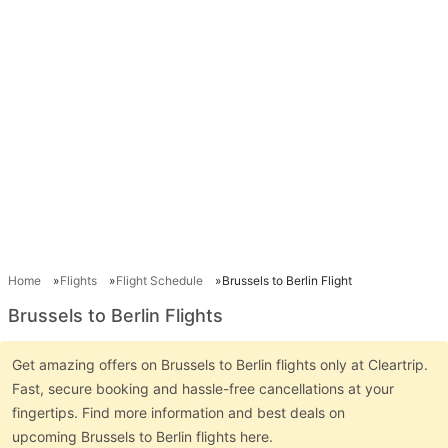
Home
Flights
Flight Schedule
Brussels to Berlin Flight
Brussels to Berlin Flights
Get amazing offers on Brussels to Berlin flights only at Cleartrip.
Fast, secure booking and hassle-free cancellations at your
fingertips. Find more information and best deals on
upcoming Brussels to Berlin flights here.