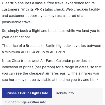
Cleartrip ensures a hassle-free travel experience for its
customers. With its PNR status check, Web check-in facility,
and customer support, you may rest assured of a
pleasurable travel.
So, simply book a flight and be at ease while we land you to
your destination!
The price of a Brussels to Berlin flight ticket varies between
a minimum
AED
134
or up to AED
2670
.
Note: Cleartrip Lowest Air Fares Calendar provides an
indication of prices (per person) for a range of dates, so that
you can see the cheapest air fares easily. The air fares you
see here may not be available at the time you try and book.
Brussels Berlin Flights Info
Tickets Info
Flight timings & Other info