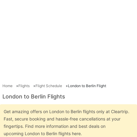
Home
Flights
Flight Schedule
London to Berlin Flight
London to Berlin Flights
Get amazing offers on London to Berlin flights only at Cleartrip.
Fast, secure booking and hassle-free cancellations at your
fingertips. Find more information and best deals on
upcoming London to Berlin flights here.