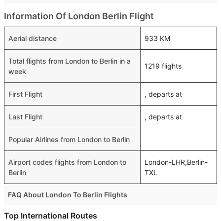
Information Of London Berlin Flight
Aerial distance
933 KM
Total flights from London to Berlin in a
1219 flights
week
First Flight
, departs at
Last Flight
, departs at
Popular Airlines from London to Berlin
Airport codes flights from London to
London-LHR,Berlin-
Berlin
TXL
FAQ About London To Berlin Flights
Is it true that Air Baltic takes less time on a direct London
Top International Routes