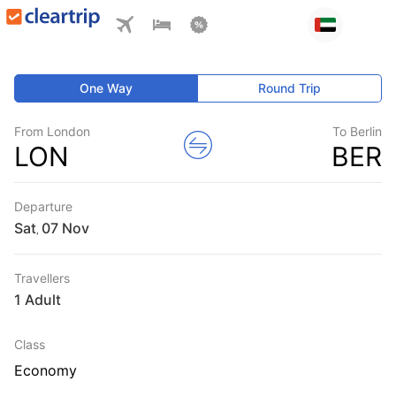
One Way
Round Trip
From London
To Berlin
LON
BER
Departure
Sat
,
Travellers
1 Adult
Class
Economy