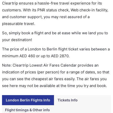
Cleartrip ensures a hassle-free travel experience for its
customers. With its PNR status check, Web check-in facility,
and customer support, you may rest assured of a
pleasurable travel.
So, simply book a flight and be at ease while we land you to
your destination!
The price of a London to Berlin flight ticket varies between a
minimum
AED
460
or up to AED
2870
.
Note: Cleartrip Lowest Air Fares Calendar provides an
indication of prices (per person) for a range of dates, so that
you can see the cheapest air fares easily. The air fares you
see here may not be available at the time you try and book.
London Berlin Flights Info
Tickets Info
Flight timings & Other info