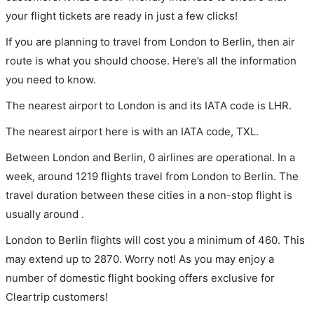
your flight tickets are ready in just a few clicks!
If you are planning to travel from London to Berlin, then air
route is what you should choose. Here’s all the information
you need to know.
The nearest airport to London is and its IATA code is LHR.
The nearest airport here is with an IATA code, TXL.
Between London and Berlin, 0 airlines are operational. In a
week, around 1219 flights travel from London to Berlin. The
travel duration between these cities in a non-stop flight is
usually around .
London to Berlin flights will cost you a minimum of 460. This
may extend up to 2870. Worry not! As you may enjoy a
number of domestic flight booking offers exclusive for
Cleartrip customers!