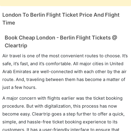
London To Berlin Flight Ticket Price And Flight
Time
Book Cheap London - Berlin Flight Tickets @
Cleartrip
Air travel is one of the most convenient routes to choose. It’s
safe, it’s fast, and it’s comfortable. All major cities in United
Arab Emirates are well-connected with each other by the air
route. And, traveling between them has become a matter of
just a few hours.
A major concern with flights earlier was the ticket booking
procedure. But with digitalization, this process has now
become easy. Cleartrip goes a step further to offer a quick,
simple, and hassle-free ticket booking experience to its
customers. It has a user-friendly interface to ensure that