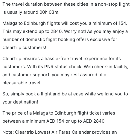
The travel duration between these cities in a non-stop flight
is usually around 00h 03m.
Malaga to Edinburgh flights will cost you a minimum of 154.
This may extend up to 2840. Worry not! As you may enjoy a
number of domestic flight booking offers exclusive for
Cleartrip customers!
Cleartrip ensures a hassle-free travel experience for its
customers. With its PNR status check, Web check-in facility,
and customer support, you may rest assured of a
pleasurable travel.
So, simply book a flight and be at ease while we land you to
your destination!
The price of a Malaga to Edinburgh flight ticket varies
between a minimum
AED
154
or up to AED
2840
.
Note: Cleartrip Lowest Air Fares Calendar provides an