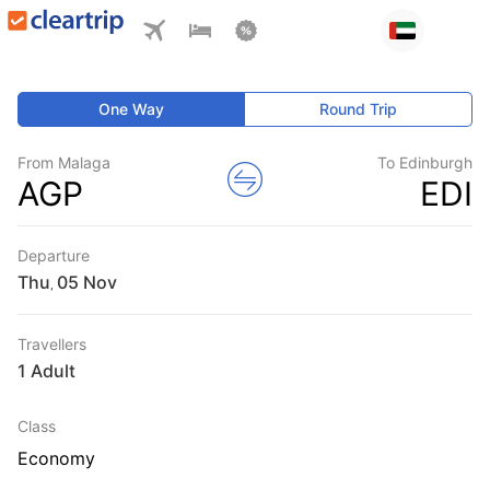
One Way
Round Trip
From Malaga
To Edinburgh
AGP
EDI
Departure
Thu
,
Travellers
1 Adult
Class
Economy