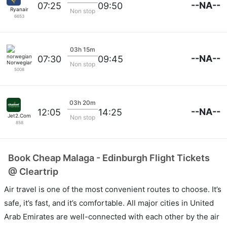
--NA--
07:25
09:50
Ryanair
Non stop
6653
03h 15m
--NA--
07:30
09:45
Norwegian
Non stop
5008
03h 20m
--NA--
12:05
14:25
Jet2.Com
Non stop
858
Book Cheap Malaga - Edinburgh Flight Tickets
@ Cleartrip
Air travel is one of the most convenient routes to choose. It’s
safe, it’s fast, and it’s comfortable. All major cities in United
Arab Emirates are well-connected with each other by the air