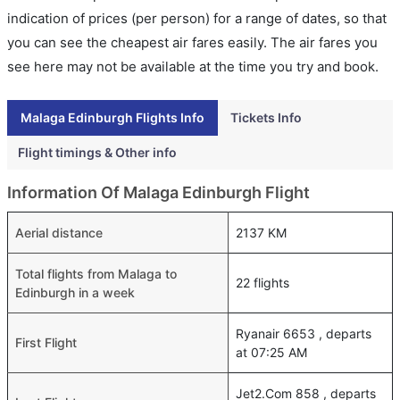
indication of prices (per person) for a range of dates, so that
you can see the cheapest air fares easily. The air fares you
see here may not be available at the time you try and book.
Malaga Edinburgh Flights Info
Tickets Info
Flight timings & Other info
Information Of Malaga Edinburgh Flight
Aerial distance
2137 KM
Total flights from Malaga to
22 flights
Edinburgh in a week
Ryanair 6653 , departs
First Flight
at 07:25 AM
Jet2.Com 858 , departs