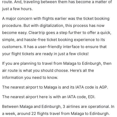
route. And, traveling between them has become a matter of
just a few hours.
A major concern with flights earlier was the ticket booking
procedure. But with digitalization, this process has now
become easy. Cleartrip goes a step further to offer a quick,
simple, and hassle-free ticket booking experience to its
customers. It has a user-friendly interface to ensure that
your flight tickets are ready in just a few clicks!
If you are planning to travel from Malaga to Edinburgh, then
air route is what you should choose. Here’s all the
information you need to know.
The nearest airport to Malaga is and its IATA code is AGP.
The nearest airport here is with an IATA code, EDI.
Between Malaga and Edinburgh, 3 airlines are operational. In
a week, around 22 flights travel from Malaga to Edinburgh.