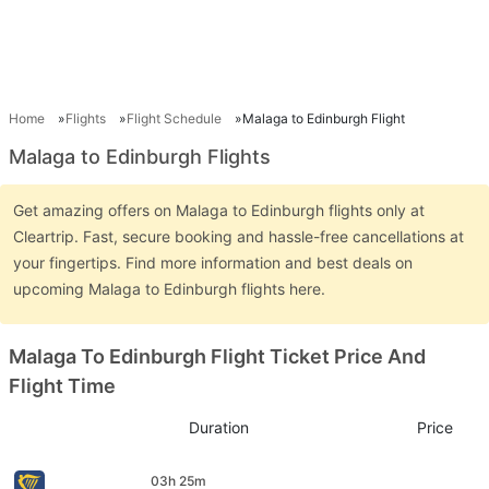
Home
Flights
Flight Schedule
Malaga to Edinburgh Flight
Malaga to Edinburgh Flights
Get amazing offers on Malaga to Edinburgh flights only at
Cleartrip. Fast, secure booking and hassle-free cancellations at
your fingertips. Find more information and best deals on
upcoming Malaga to Edinburgh flights here.
Malaga To Edinburgh Flight Ticket Price And
Flight Time
Duration
Price
03h 25m