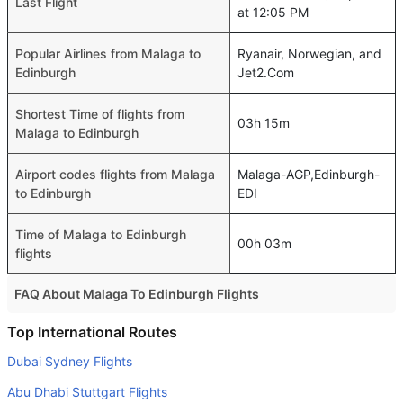
Last Flight
at 12:05 PM
Popular Airlines from Malaga to
Ryanair, Norwegian, and
Edinburgh
Jet2.Com
Shortest Time of flights from
03h 15m
Malaga to Edinburgh
Airport codes flights from Malaga
Malaga-AGP,Edinburgh-
to Edinburgh
EDI
Time of Malaga to Edinburgh
00h 03m
flights
FAQ About Malaga To Edinburgh Flights
Is it true that Vueling Airlines takes less time on a direct
Top International Routes
Malaga to Edinburgh flight than other airlines?
Dubai Sydney Flights
Yes. Vueling Airlines provide the fastest flights on this
Abu Dhabi Stuttgart Flights
route