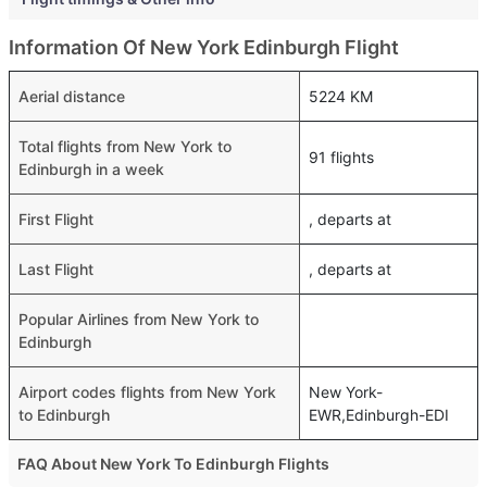
Information Of New York Edinburgh Flight
Aerial distance
5224 KM
Total flights from New York to
91 flights
Edinburgh in a week
First Flight
, departs at
Last Flight
, departs at
Popular Airlines from New York to
Edinburgh
Airport codes flights from New York
New York-
to Edinburgh
EWR,Edinburgh-EDI
FAQ About New York To Edinburgh Flights