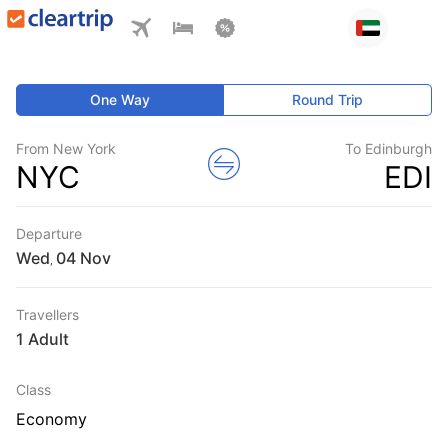
One Way
Round Trip
From New York
To Edinburgh
NYC
EDI
Departure
Wed
,
Travellers
1 Adult
Class
Economy