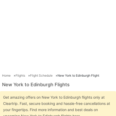
Home
Flights
Flight Schedule
New York to Edinburgh Flight
New York to Edinburgh Flights
Get amazing offers on New York to Edinburgh flights only at
Cleartrip. Fast, secure booking and hassle-free cancellations at
your fingertips. Find more information and best deals on
upcoming New York to Edinburgh flights here.