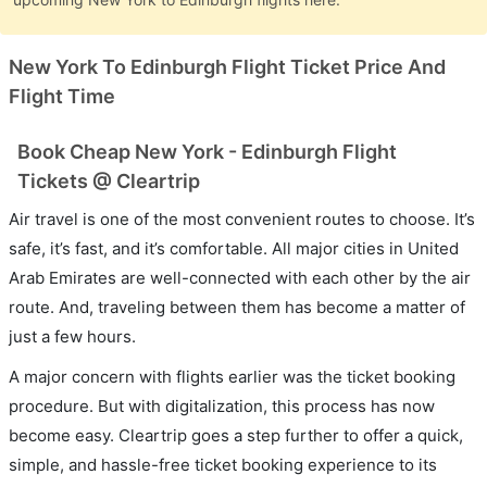
New York To Edinburgh Flight Ticket Price And
Flight Time
Book Cheap New York - Edinburgh Flight
Tickets @ Cleartrip
Air travel is one of the most convenient routes to choose. It’s
safe, it’s fast, and it’s comfortable. All major cities in United
Arab Emirates are well-connected with each other by the air
route. And, traveling between them has become a matter of
just a few hours.
A major concern with flights earlier was the ticket booking
procedure. But with digitalization, this process has now
become easy. Cleartrip goes a step further to offer a quick,
simple, and hassle-free ticket booking experience to its