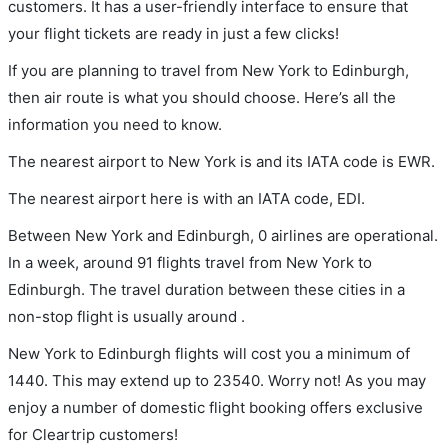
customers. It has a user-friendly interface to ensure that
your flight tickets are ready in just a few clicks!
If you are planning to travel from New York to Edinburgh,
then air route is what you should choose. Here’s all the
information you need to know.
The nearest airport to New York is and its IATA code is EWR.
The nearest airport here is with an IATA code, EDI.
Between New York and Edinburgh, 0 airlines are operational.
In a week, around 91 flights travel from New York to
Edinburgh. The travel duration between these cities in a
non-stop flight is usually around .
New York to Edinburgh flights will cost you a minimum of
1440. This may extend up to 23540. Worry not! As you may
enjoy a number of domestic flight booking offers exclusive
for Cleartrip customers!