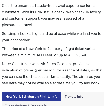
Cleartrip ensures a hassle-free travel experience for its
customers. With its PNR status check, Web check-in facility,
and customer support, you may rest assured of a
pleasurable travel.
So, simply book a flight and be at ease while we land you to
your destination!
The price of a New York to Edinburgh flight ticket varies
between a minimum
AED
1440
or up to AED
23540
.
Note: Cleartrip Lowest Air Fares Calendar provides an
indication of prices (per person) for a range of dates, so that
you can see the cheapest air fares easily. The air fares you
see here may not be available at the time you try and book.
New York Edinburgh Flights Info
Tickets Info
Flight timings & Other info