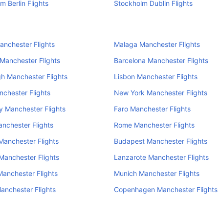
m Berlin Flights
Stockholm Dublin Flights
anchester Flights
Malaga Manchester Flights
 Manchester Flights
Barcelona Manchester Flights
h Manchester Flights
Lisbon Manchester Flights
nchester Flights
New York Manchester Flights
 Manchester Flights
Faro Manchester Flights
nchester Flights
Rome Manchester Flights
anchester Flights
Budapest Manchester Flights
Manchester Flights
Lanzarote Manchester Flights
anchester Flights
Munich Manchester Flights
anchester Flights
Copenhagen Manchester Flights