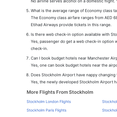
No airline serves alcohol on a domestic flight. Y
What is the average range of Economy class ta
The Economy class airfare ranges from AED 68
Etihad Airways provide tickets in this range.
Is there web check-in option available with St
Yes, passenger do get a web check-in option wi
check-in.
Can I book budget hotels near Manchester Air
Yes, one can book budget hotels near the airpo
Does Stockholm Airport have nappy changing fa
Yes, the newly developed Stockholm Airport has
More Flights From Stockholm
Stockholm London Flights
Stockhol
Stockholm Paris Flights
Stockho