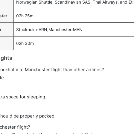
Norwegian Shuttle, Scandinavian SAS, Thai Airways, and Et
ster
02h 25m
r
Stockholm-ARN,Manchester-MAN
02h 30m
ights
Stockholm to Manchester flight than other airlines?
te
tra space for sleeping.
should be properly packed.
chester flight?