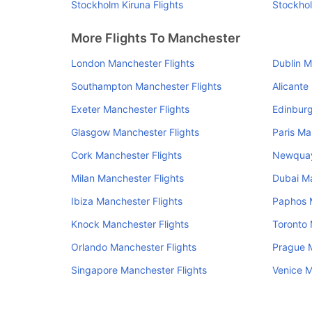
Stockholm Kiruna Flights
Stockhol
More Flights To Manchester
London Manchester Flights
Dublin M
Southampton Manchester Flights
Alicante
Exeter Manchester Flights
Edinburg
Glasgow Manchester Flights
Paris Ma
Cork Manchester Flights
Newquay
Milan Manchester Flights
Dubai Ma
Ibiza Manchester Flights
Paphos M
Knock Manchester Flights
Toronto 
Orlando Manchester Flights
Prague M
Singapore Manchester Flights
Venice M