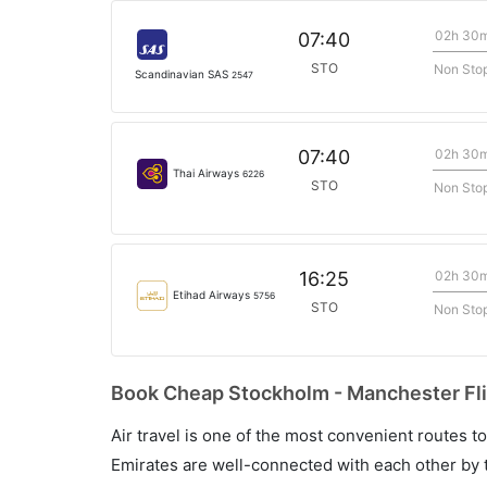
02h 30
07:40
STO
Non Sto
Scandinavian SAS
2547
02h 30
07:40
Thai Airways
6226
STO
Non Sto
02h 30
16:25
Etihad Airways
5756
STO
Non Sto
Book Cheap Stockholm - Manchester Fli
Air travel is one of the most convenient routes to c
Emirates are well-connected with each other by t