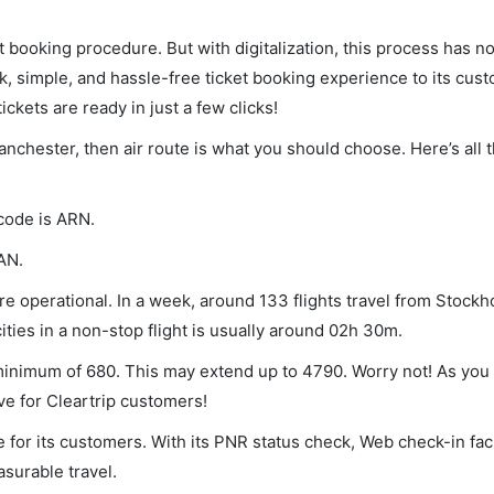
et booking procedure. But with digitalization, this process has
ck, simple, and hassle-free ticket booking experience to its cust
ickets are ready in just a few clicks!
anchester, then air route is what you should choose. Here’s all 
 code is ARN.
AN.
 operational. In a week, around 133 flights travel from Stockh
ties in a non-stop flight is usually around 02h 30m.
 minimum of 680. This may extend up to 4790. Worry not! As you
ve for Cleartrip customers!
 for its customers. With its PNR status check, Web check-in faci
surable travel.