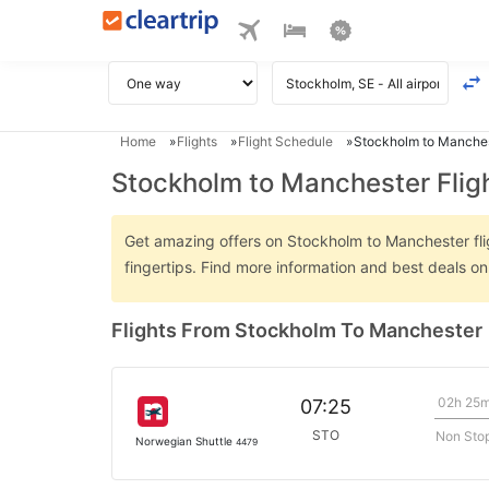
Home
Flights
Flight Schedule
Stockholm to Manches
Stockholm to Manchester Flig
Get amazing offers on Stockholm to Manchester flig
fingertips. Find more information and best deals 
Flights From Stockholm To Manchester
02h 25
07:25
STO
Non Sto
Norwegian Shuttle
4479