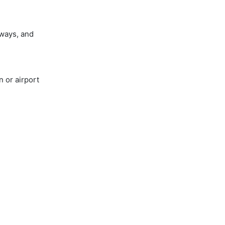
ways, and
 or airport