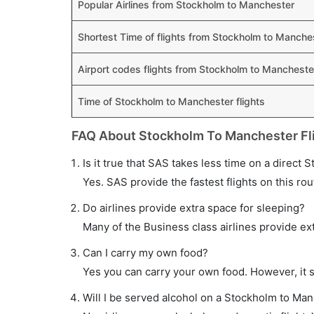
Popular Airlines from Stockholm to Manchester
Shortest Time of flights from Stockholm to Manche
Airport codes flights from Stockholm to Mancheste
Time of Stockholm to Manchester flights
FAQ About Stockholm To Manchester Fl
Is it true that SAS takes less time on a direct 
Yes. SAS provide the fastest flights on this rou
Do airlines provide extra space for sleeping?
Many of the Business class airlines provide ex
Can I carry my own food?
Yes you can carry your own food. However, it 
Will I be served alcohol on a Stockholm to Man