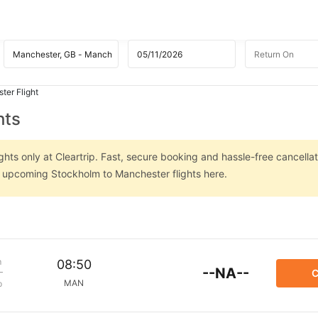
ter Flight
hts
hts only at Cleartrip. Fast, secure booking and hassle-free cancellat
on upcoming Stockholm to Manchester flights here.
m
08:50
--NA--
C
MAN
p