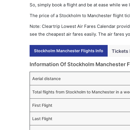
So, simply book a flight and be at ease while we 
The price of a Stockholm to Manchester flight t
Note: Cleartrip Lowest Air Fares Calendar provide
see the cheapest air fares easily. The air fares 
Stockholm Manchester Flights Info
Tickets 
Information Of Stockholm Manchester F
Aerial distance
Total flights from Stockholm to Manchester in a w
First Flight
Last Flight