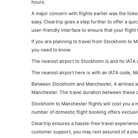
hours.
A major concern with flights earlier was the tick
easy. Cleartrip goes a step further to offer a qui
user-friendly interface to ensure that your flight t
If you are planning to travel from Stockholm to M
you need to know.
The nearest airport to Stockholm is and its IATA
The nearest airport here is with an IATA code, M
Between Stockholm and Manchester, 4 airlines are
Manchester. The travel duration between these ci
Stockholm to Manchester flights will cost you a
number of domestic flight booking offers exclusi
Cleartrip ensures a hassle-free travel experience
customer support, you may rest assured of a plea