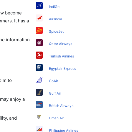
IndiGo
 now become
Air India
omers. It has a
SpiceJet
the information
Qatar Airways
Turkish Airlines
Egyptair Express
olm to
GoAir
Gulf Air
 may enjoy a
British Airways
lity, and
Oman Air
Philippine Airlines