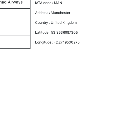
ihad Airways
IATA code :
MAN
Address :
Manchester
Country :
United Kingdom
Latitude :
53.3536987305
Longitude :
-2.2749500275