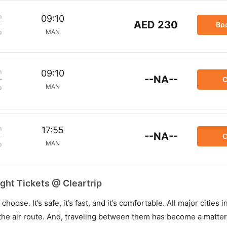
m
09:10
AED 230
Bo
MAN
p
m
09:10
--NA--
C
MAN
p
m
17:55
--NA--
C
MAN
p
ght Tickets @ Cleartrip
hoose. It’s safe, it’s fast, and it’s comfortable. All major cities 
he air route. And, traveling between them has become a matter 