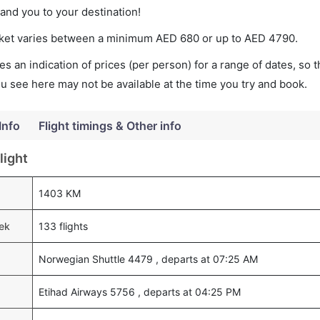
land you to your destination!
icket varies between a minimum
AED
680
or up to AED
4790
.
s an indication of prices (per person) for a range of dates, so 
you see here may not be available at the time you try and book.
Info
Flight timings & Other info
light
1403 KM
eek
133 flights
Norwegian Shuttle 4479 , departs at 07:25 AM
Etihad Airways 5756 , departs at 04:25 PM