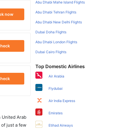
Abu Dhabi Mahe Island Flights
Abu Dhabi Tehran Flights
ok now
Abu Dhabi New Delhi Flights
Dubai Doha Flights
Abu Dhabi London Flights
heck
Dubai Cairo Flights
Top Domestic Airlines
Air Arabia
heck
Flydubai
Air India Express
Emirates
in United Arab
of just a few
Etihad Airways