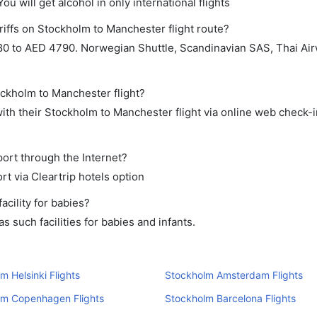
ou will get alcohol in only international flights
riffs on Stockholm to Manchester flight route?
0 to AED 4790. Norwegian Shuttle, Scandinavian SAS, Thai Air
ockholm to Manchester flight?
th their Stockholm to Manchester flight via online web check-in
port through the Internet?
rt via Cleartrip hotels option
cility for babies?
 such facilities for babies and infants.
m Helsinki Flights
Stockholm Amsterdam Flights
lm Copenhagen Flights
Stockholm Barcelona Flights