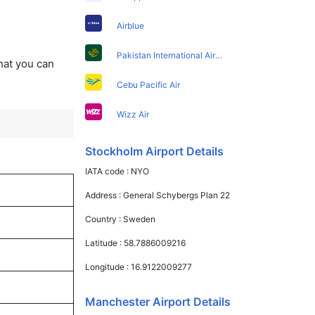
Airblue
Pakistan International Airlines
that you can
Cebu Pacific Air
Wizz Air
Stockholm Airport Details
IATA code :
NYO
Address :
General Schybergs Plan 22
Country :
Sweden
Latitude :
58.7886009216
Longitude :
16.9122009277
Manchester Airport Details