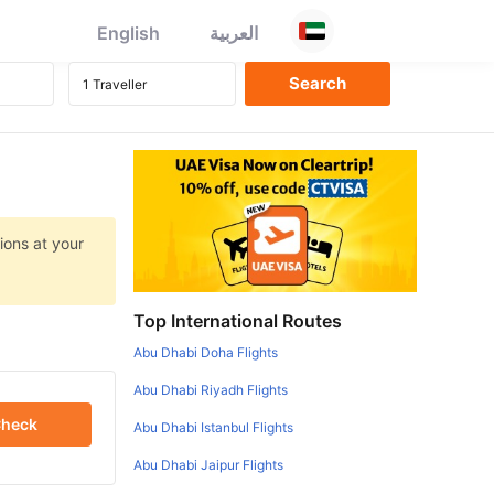
English
العربية
ions at your
Top International Routes
Abu Dhabi Doha Flights
Abu Dhabi Riyadh Flights
heck
Abu Dhabi Istanbul Flights
Abu Dhabi Jaipur Flights