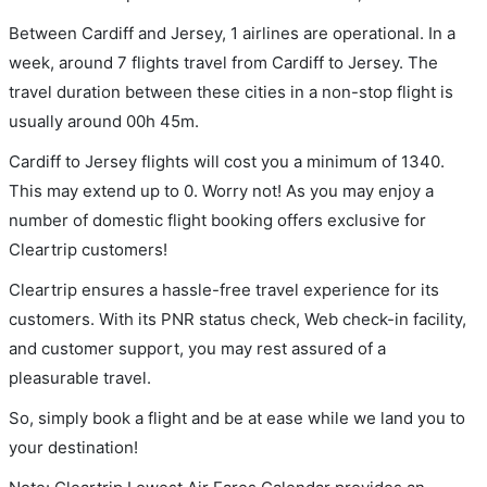
Between Cardiff and Jersey, 1 airlines are operational. In a
week, around 7 flights travel from Cardiff to Jersey. The
travel duration between these cities in a non-stop flight is
usually around 00h 45m.
Cardiff to Jersey flights will cost you a minimum of 1340.
This may extend up to 0. Worry not! As you may enjoy a
number of domestic flight booking offers exclusive for
Cleartrip customers!
Cleartrip ensures a hassle-free travel experience for its
customers. With its PNR status check, Web check-in facility,
and customer support, you may rest assured of a
pleasurable travel.
So, simply book a flight and be at ease while we land you to
your destination!