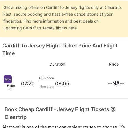
Get amazing offers on Cardiff to Jersey flights only at Cleartrip.
Fast, secure booking and hassle-free cancellations at your
fingertips. Find more information and best deals on
upcoming Cardiff to Jersey flights here.
Cardiff To Jersey Flight Ticket Price And Flight
Time
Duration
Price
00h 45m
--NA--
07:20
08:05
FlyBe
Non stop
4521
Book Cheap Cardiff - Jersey Flight Tickets @
Cleartrip
Air travel is one of the most convenient routes to choose. It’s