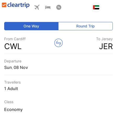
One Way
Round Trip
From Cardiff
To Jersey
CWL
JER
Departure
Sun
,
Travellers
1 Adult
Class
Economy