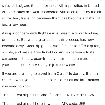
safe, it’s fast, and it’s comfortable. All major cities in United
Arab Emirates are well-connected with each other by the air
route. And, traveling between them has become a matter of
just a few hours.
A major concern with flights earlier was the ticket booking
procedure. But with digitalization, this process has now
become easy. Cleartrip goes a step further to offer a quick,
simple, and hassle-free ticket booking experience to its
customers. It has a user-friendly interface to ensure that
your flight tickets are ready in just a few clicks!
If you are planning to travel from Cardiff to Jersey, then air
route is what you should choose. Here’s all the information
you need to know.
The nearest airport to Cardiff is and its IATA code is CWL.
The nearest airport here is with an IATA code, JER.