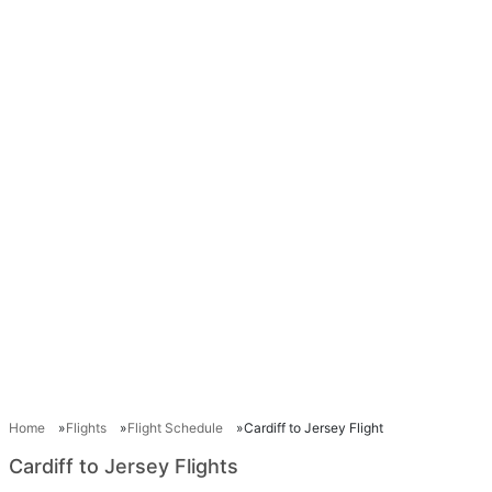
Home
Flights
Flight Schedule
Cardiff to Jersey Flight
Cardiff to Jersey Flights