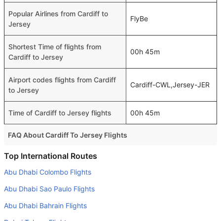
Popular Airlines from Cardiff to
FlyBe
Jersey
Shortest Time of flights from
00h 45m
Cardiff to Jersey
Airport codes flights from Cardiff
Cardiff-CWL,Jersey-JER
to Jersey
Time of Cardiff to Jersey flights
00h 45m
FAQ About Cardiff To Jersey Flights
Do airlines provide extra space for sleeping?
Top International Routes
Many of the Business class airlines provide extra space
Abu Dhabi Colombo Flights
for sleeping.
Abu Dhabi Sao Paulo Flights
Can I carry my own food?
Abu Dhabi Bahrain Flights
Yes you can carry your own food. However, it should be