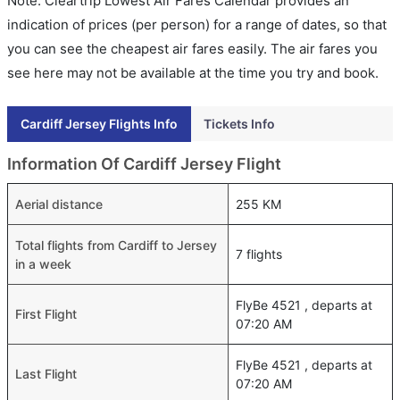
Note: Cleartrip Lowest Air Fares Calendar provides an
indication of prices (per person) for a range of dates, so that
you can see the cheapest air fares easily. The air fares you
see here may not be available at the time you try and book.
Cardiff Jersey Flights Info
Tickets Info
Information Of Cardiff Jersey Flight
Aerial distance
255 KM
Total flights from Cardiff to Jersey
7 flights
in a week
FlyBe 4521 , departs at
First Flight
07:20 AM
FlyBe 4521 , departs at
Last Flight
07:20 AM