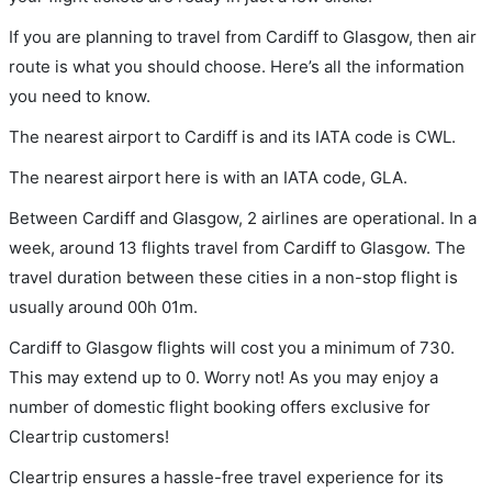
If you are planning to travel from Cardiff to Glasgow, then air
route is what you should choose. Here’s all the information
you need to know.
The nearest airport to Cardiff is and its IATA code is CWL.
The nearest airport here is with an IATA code, GLA.
Between Cardiff and Glasgow, 2 airlines are operational. In a
week, around 13 flights travel from Cardiff to Glasgow. The
travel duration between these cities in a non-stop flight is
usually around 00h 01m.
Cardiff to Glasgow flights will cost you a minimum of 730.
This may extend up to 0. Worry not! As you may enjoy a
number of domestic flight booking offers exclusive for
Cleartrip customers!
Cleartrip ensures a hassle-free travel experience for its