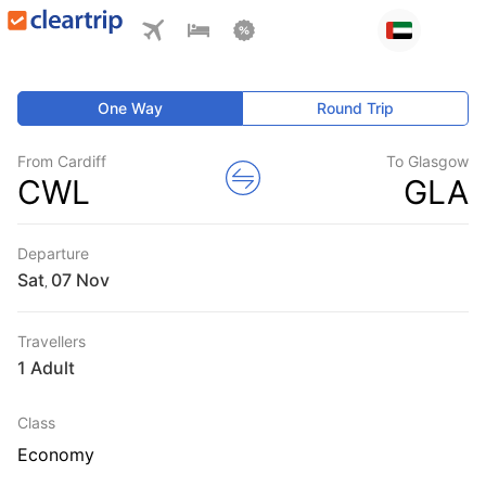
One Way
Round Trip
From Cardiff
To Glasgow
CWL
GLA
Departure
Sat
,
Travellers
1 Adult
Class
Economy