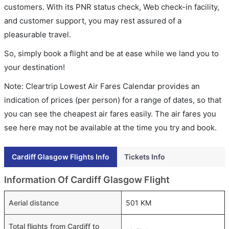
customers. With its PNR status check, Web check-in facility,
and customer support, you may rest assured of a
pleasurable travel.
So, simply book a flight and be at ease while we land you to
your destination!
Note: Cleartrip Lowest Air Fares Calendar provides an
indication of prices (per person) for a range of dates, so that
you can see the cheapest air fares easily. The air fares you
see here may not be available at the time you try and book.
Cardiff Glasgow Flights Info
Tickets Info
Information Of Cardiff Glasgow Flight
Aerial distance
501 KM
Total flights from Cardiff to