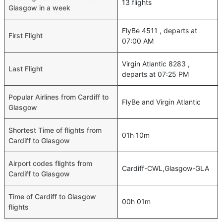
13 flights
Glasgow in a week
FlyBe 4511 , departs at
First Flight
07:00 AM
Virgin Atlantic 8283 ,
Last Flight
departs at 07:25 PM
Popular Airlines from Cardiff to
FlyBe and Virgin Atlantic
Glasgow
Shortest Time of flights from
01h 10m
Cardiff to Glasgow
Airport codes flights from
Cardiff-CWL,Glasgow-GLA
Cardiff to Glasgow
Time of Cardiff to Glasgow
00h 01m
flights