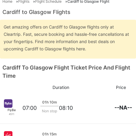
Home
Flights
Flight Schedule
Cardiff to Glasgow Flight
Cardiff to Glasgow Flights
Get amazing offers on Cardiff to Glasgow flights only at
Cleartrip. Fast, secure booking and hassle-free cancellations at
your fingertips. Find more information and best deals on
upcoming Cardiff to Glasgow flights here.
Cardiff To Glasgow Flight Ticket Price And Flight
Time
Duration
Price
01h 10m
--NA--
07:00
08:10
FlyBe
Non stop
4511
01h 15m