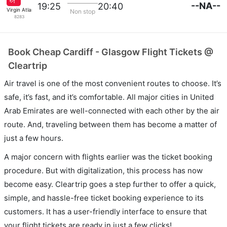
--NA--
19:25
20:40
Virgin Atlantic
Non stop
8283
Book Cheap Cardiff - Glasgow Flight Tickets @
Cleartrip
Air travel is one of the most convenient routes to choose. It’s
safe, it’s fast, and it’s comfortable. All major cities in United
Arab Emirates are well-connected with each other by the air
route. And, traveling between them has become a matter of
just a few hours.
A major concern with flights earlier was the ticket booking
procedure. But with digitalization, this process has now
become easy. Cleartrip goes a step further to offer a quick,
simple, and hassle-free ticket booking experience to its
customers. It has a user-friendly interface to ensure that
your flight tickets are ready in just a few clicks!