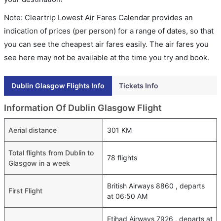
Note: Cleartrip Lowest Air Fares Calendar provides an
indication of prices (per person) for a range of dates, so that
you can see the cheapest air fares easily. The air fares you
see here may not be available at the time you try and book.
Dublin Glasgow Flights Info
Tickets Info
Information Of Dublin Glasgow Flight
Aerial distance
301 KM
Total flights from Dublin to
78 flights
Glasgow in a week
British Airways 8860 , departs
First Flight
at 06:50 AM
Etihad Airways 7926 , departs at