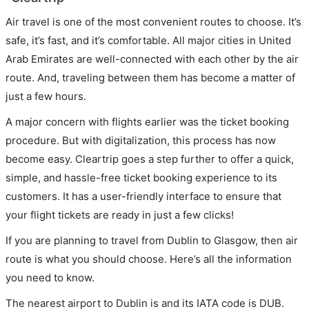
Air travel is one of the most convenient routes to choose. It’s
safe, it’s fast, and it’s comfortable. All major cities in United
Arab Emirates are well-connected with each other by the air
route. And, traveling between them has become a matter of
just a few hours.
A major concern with flights earlier was the ticket booking
procedure. But with digitalization, this process has now
become easy. Cleartrip goes a step further to offer a quick,
simple, and hassle-free ticket booking experience to its
customers. It has a user-friendly interface to ensure that
your flight tickets are ready in just a few clicks!
If you are planning to travel from Dublin to Glasgow, then air
route is what you should choose. Here’s all the information
you need to know.
The nearest airport to Dublin is and its IATA code is DUB.