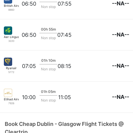
--NA--
06:50
07:55
British Airways
Non stop
8860
00h 55m
--NA--
06:50
07:45
Aer Lingus
Non stop
3220
01h 10m
--NA--
07:05
08:15
Ryanair
Non stop
5772
01h 05m
--NA--
10:00
11:05
Etihad Airways
Non stop
7926
Book Cheap Dublin - Glasgow Flight Tickets @
Cleartrip