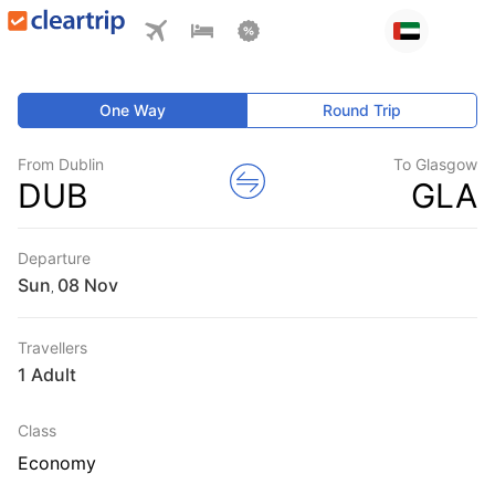
One Way
Round Trip
From Dublin
To Glasgow
DUB
GLA
Departure
Sun
,
Travellers
1 Adult
Class
Economy