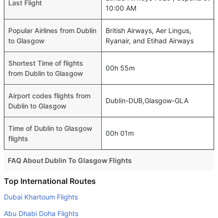
Last Flight
10:00 AM
Popular Airlines from Dublin
British Airways, Aer Lingus,
to Glasgow
Ryanair, and Etihad Airways
Shortest Time of flights
00h 55m
from Dublin to Glasgow
Airport codes flights from
Dublin-DUB,Glasgow-GLA
Dublin to Glasgow
Time of Dublin to Glasgow
00h 01m
flights
FAQ About Dublin To Glasgow Flights
Do airlines provide extra space for sleeping?
Top International Routes
Many of the Business class airlines provide extra space
Dubai Khartoum Flights
for sleeping.
Abu Dhabi Doha Flights