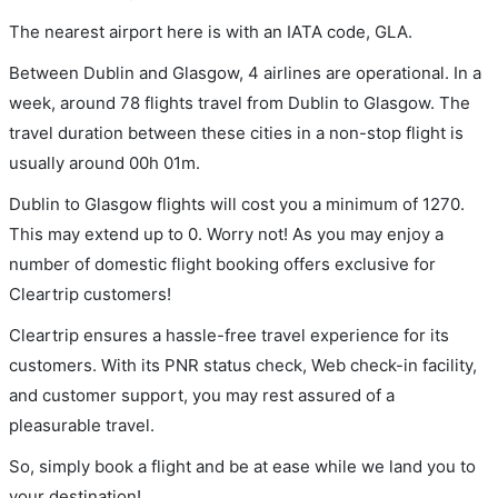
The nearest airport here is with an IATA code, GLA.
Between Dublin and Glasgow, 4 airlines are operational. In a
week, around 78 flights travel from Dublin to Glasgow. The
travel duration between these cities in a non-stop flight is
usually around 00h 01m.
Dublin to Glasgow flights will cost you a minimum of 1270.
This may extend up to 0. Worry not! As you may enjoy a
number of domestic flight booking offers exclusive for
Cleartrip customers!
Cleartrip ensures a hassle-free travel experience for its
customers. With its PNR status check, Web check-in facility,
and customer support, you may rest assured of a
pleasurable travel.
So, simply book a flight and be at ease while we land you to
your destination!