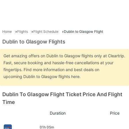
Home
Flights
Flight Schedule
Dublin to Glasgow Flight
Dublin to Glasgow Flights
Get amazing offers on Dublin to Glasgow flights only at Cleartrip.
Fast, secure booking and hassle-free cancellations at your
fingertips. Find more information and best deals on
upcoming Dublin to Glasgow flights here.
Dublin To Glasgow Flight Ticket Price And Flight
Time
Duration
Price
01h 05m