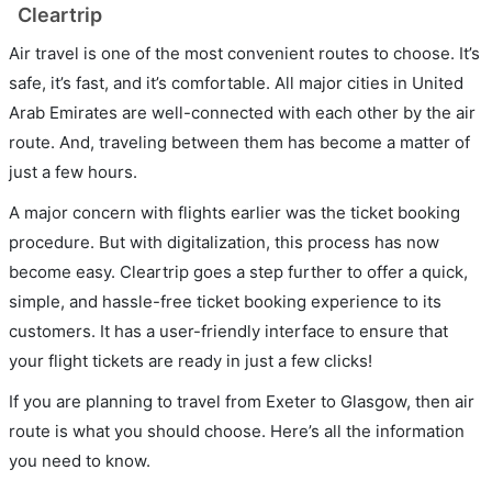
Cleartrip
Air travel is one of the most convenient routes to choose. It’s
safe, it’s fast, and it’s comfortable. All major cities in United
Arab Emirates are well-connected with each other by the air
route. And, traveling between them has become a matter of
just a few hours.
A major concern with flights earlier was the ticket booking
procedure. But with digitalization, this process has now
become easy. Cleartrip goes a step further to offer a quick,
simple, and hassle-free ticket booking experience to its
customers. It has a user-friendly interface to ensure that
your flight tickets are ready in just a few clicks!
If you are planning to travel from Exeter to Glasgow, then air
route is what you should choose. Here’s all the information
you need to know.