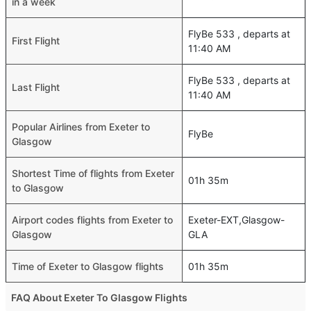
in a week
FlyBe 533 , departs at
First Flight
11:40 AM
FlyBe 533 , departs at
Last Flight
11:40 AM
Popular Airlines from Exeter to
FlyBe
Glasgow
Shortest Time of flights from Exeter
01h 35m
to Glasgow
Airport codes flights from Exeter to
Exeter-EXT,Glasgow-
Glasgow
GLA
Time of Exeter to Glasgow flights
01h 35m
FAQ About Exeter To Glasgow Flights