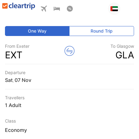
One Way
Round Trip
From Exeter
To Glasgow
EXT
GLA
Departure
Sat
,
Travellers
1 Adult
Class
Economy