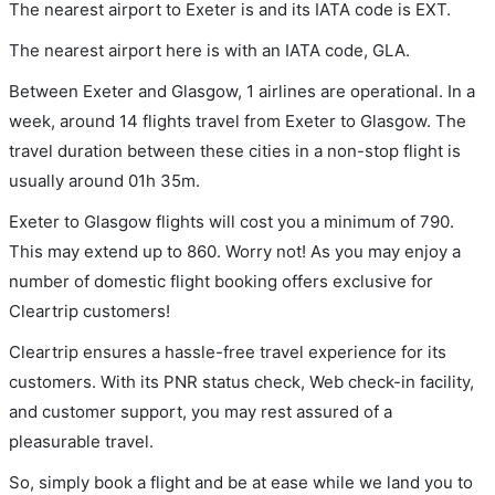
The nearest airport to Exeter is and its IATA code is EXT.
The nearest airport here is with an IATA code, GLA.
Between Exeter and Glasgow, 1 airlines are operational. In a
week, around 14 flights travel from Exeter to Glasgow. The
travel duration between these cities in a non-stop flight is
usually around 01h 35m.
Exeter to Glasgow flights will cost you a minimum of 790.
This may extend up to 860. Worry not! As you may enjoy a
number of domestic flight booking offers exclusive for
Cleartrip customers!
Cleartrip ensures a hassle-free travel experience for its
customers. With its PNR status check, Web check-in facility,
and customer support, you may rest assured of a
pleasurable travel.
So, simply book a flight and be at ease while we land you to