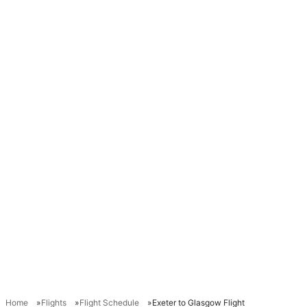
Home
Flights
Flight Schedule
Exeter to Glasgow Flight