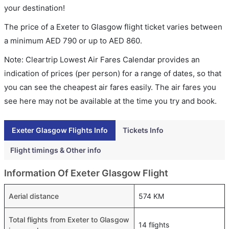
your destination!
The price of a Exeter to Glasgow flight ticket varies between
a minimum
AED
790
or up to AED
860
.
Note: Cleartrip Lowest Air Fares Calendar provides an
indication of prices (per person) for a range of dates, so that
you can see the cheapest air fares easily. The air fares you
see here may not be available at the time you try and book.
Exeter Glasgow Flights Info
Tickets Info
Flight timings & Other info
Information Of Exeter Glasgow Flight
Aerial distance
574 KM
Total flights from Exeter to Glasgow
14 flights