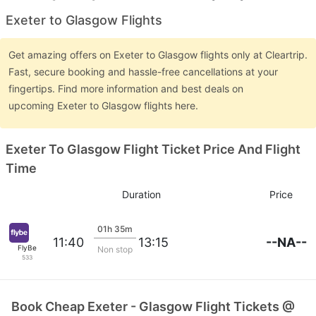
Exeter to Glasgow Flights
Get amazing offers on Exeter to Glasgow flights only at Cleartrip.
Fast, secure booking and hassle-free cancellations at your
fingertips. Find more information and best deals on
upcoming Exeter to Glasgow flights here.
Exeter To Glasgow Flight Ticket Price And Flight
Time
Duration
Price
01h 35m
--NA--
11:40
13:15
FlyBe
Non stop
533
Book Cheap Exeter - Glasgow Flight Tickets @