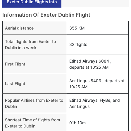
Exeter Dublin Flights Info
Information Of Exeter Dublin Flight
Aerial distance
355 KM
Total flights from Exeter to
32 flights
Dublin in a week
Etihad Airways 6084 ,
First Flight
departs at 10:25 AM
Aer Lingus 8403 , departs at
Last Flight
10:25 AM
Popular Airlines from Exeter to
Etihad Airways, FlyBe, and
Dublin
Aer Lingus
Shortest Time of flights from
01h 10m
Exeter to Dublin