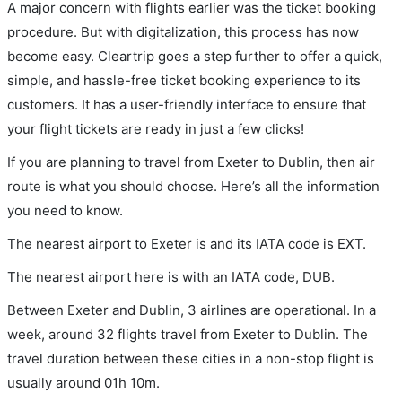
A major concern with flights earlier was the ticket booking
procedure. But with digitalization, this process has now
become easy. Cleartrip goes a step further to offer a quick,
simple, and hassle-free ticket booking experience to its
customers. It has a user-friendly interface to ensure that
your flight tickets are ready in just a few clicks!
If you are planning to travel from Exeter to Dublin, then air
route is what you should choose. Here’s all the information
you need to know.
The nearest airport to Exeter is and its IATA code is EXT.
The nearest airport here is with an IATA code, DUB.
Between Exeter and Dublin, 3 airlines are operational. In a
week, around 32 flights travel from Exeter to Dublin. The
travel duration between these cities in a non-stop flight is
usually around 01h 10m.