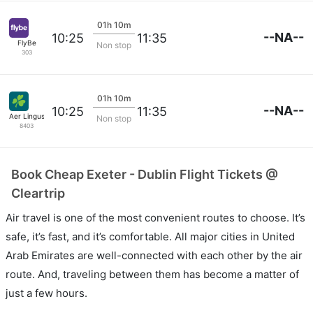
01h 10m
--NA--
10:25
11:35
FlyBe
Non stop
303
01h 10m
--NA--
10:25
11:35
Aer Lingus
Non stop
8403
Book Cheap Exeter - Dublin Flight Tickets @
Cleartrip
Air travel is one of the most convenient routes to choose. It’s
safe, it’s fast, and it’s comfortable. All major cities in United
Arab Emirates are well-connected with each other by the air
route. And, traveling between them has become a matter of
just a few hours.