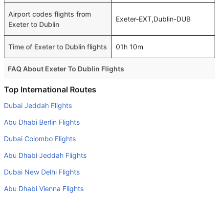
Airport codes flights from
Exeter-EXT,Dublin-DUB
Exeter to Dublin
Time of Exeter to Dublin flights
01h 10m
FAQ About Exeter To Dublin Flights
Do airlines provide extra space for sleeping?
Top International Routes
Many of the Business class airlines provide extra space
Dubai Jeddah Flights
for sleeping.
Abu Dhabi Berlin Flights
Can I carry my own food?
Dubai Colombo Flights
Yes you can carry your own food. However, it should be
Abu Dhabi Jeddah Flights
properly packed.
Dubai New Delhi Flights
Will I be served alcohol on a Exeter to Dublin flight?
No airline serves alcohol on a domestic flight. You will get
Abu Dhabi Vienna Flights
alcohol in only international flights
Dubai Sydney Flights