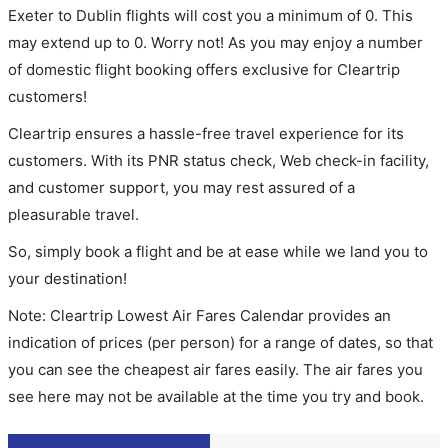
Exeter to Dublin flights will cost you a minimum of 0. This
may extend up to 0. Worry not! As you may enjoy a number
of domestic flight booking offers exclusive for Cleartrip
customers!
Cleartrip ensures a hassle-free travel experience for its
customers. With its PNR status check, Web check-in facility,
and customer support, you may rest assured of a
pleasurable travel.
So, simply book a flight and be at ease while we land you to
your destination!
Note: Cleartrip Lowest Air Fares Calendar provides an
indication of prices (per person) for a range of dates, so that
you can see the cheapest air fares easily. The air fares you
see here may not be available at the time you try and book.