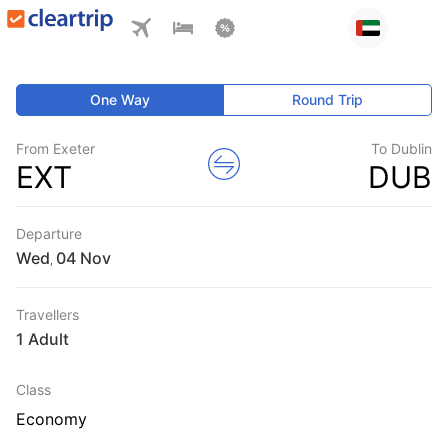
One Way
Round Trip
From Exeter
To Dublin
EXT
DUB
Departure
Wed
,
Travellers
1 Adult
Class
Economy