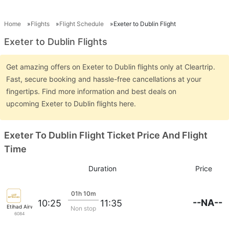
Home
Flights
Flight Schedule
Exeter to Dublin Flight
Exeter to Dublin Flights
Get amazing offers on Exeter to Dublin flights only at Cleartrip.
Fast, secure booking and hassle-free cancellations at your
fingertips. Find more information and best deals on
upcoming Exeter to Dublin flights here.
Exeter To Dublin Flight Ticket Price And Flight
Time
Duration
Price
01h 10m
--NA--
10:25
11:35
Etihad Airways
Non stop
6084