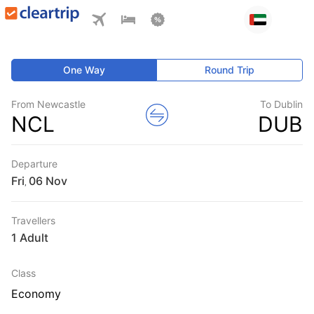
One Way
Round Trip
From Newcastle
To Dublin
NCL
DUB
Departure
Fri
,
Travellers
1 Adult
Class
Economy