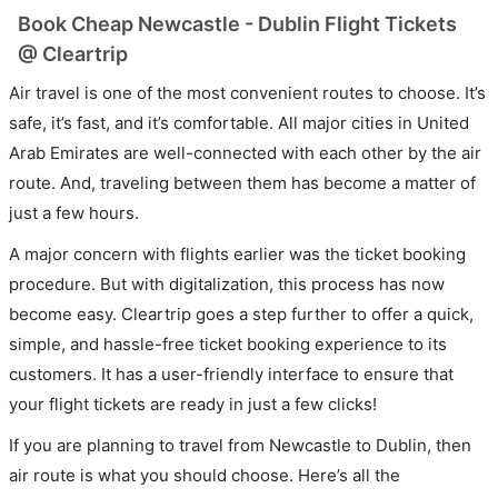
Book Cheap Newcastle - Dublin Flight Tickets
@ Cleartrip
Air travel is one of the most convenient routes to choose. It’s
safe, it’s fast, and it’s comfortable. All major cities in United
Arab Emirates are well-connected with each other by the air
route. And, traveling between them has become a matter of
just a few hours.
A major concern with flights earlier was the ticket booking
procedure. But with digitalization, this process has now
become easy. Cleartrip goes a step further to offer a quick,
simple, and hassle-free ticket booking experience to its
customers. It has a user-friendly interface to ensure that
your flight tickets are ready in just a few clicks!
If you are planning to travel from Newcastle to Dublin, then
air route is what you should choose. Here’s all the