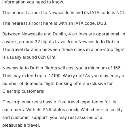
information you need to know.
The nearest airport to Newcastle is and its IATA code is NCL.
The nearest airport here is with an IATA code, DUB.
Between Newcastle and Dublin, 4 airlines are operational. In
a week, around 32 flights travel from Newcastle to Dublin.
The travel duration between these cities in a non-stop flight
is usually around 00h 01m.
Newcastle to Dublin flights will cost you a minimum of 156.
This may extend up to 17190. Worry not! As you may enjoy a
number of domestic flight booking offers exclusive for
Cleartrip customers!
Cleartrip ensures a hassle-free travel experience for its
customers. With its PNR status check, Web check-in facility,
and customer support, you may rest assured of a
pleasurable travel.