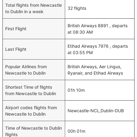
Total flights from Newcastle
32 flights
to Dublin in a week
British Airways 8891 , departs
First Flight
at 08:30 AM
Etihad Airways 7976 , departs
Last Flight
at 03:55 PM
Popular Airlines from
British Airways, Aer Lingus,
Newcastle to Dublin
Ryanair, and Etihad Airways
Shortest Time of flights
01h 10m
from Newcastle to Dublin
Airport codes flights from
Newcastle-NCL,Dublin-DUB
Newcastle to Dublin
Time of Newcastle to Dublin
00h 01m
flights