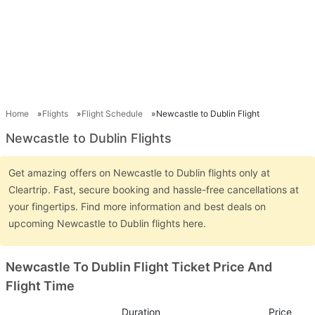
Home
Flights
Flight Schedule
Newcastle to Dublin Flight
Newcastle to Dublin Flights
Get amazing offers on Newcastle to Dublin flights only at
Cleartrip. Fast, secure booking and hassle-free cancellations at
your fingertips. Find more information and best deals on
upcoming Newcastle to Dublin flights here.
Newcastle To Dublin Flight Ticket Price And
Flight Time
Duration
Price