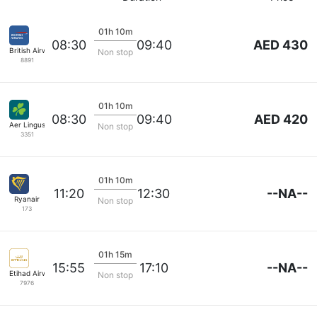
01h 10m
AED 430
08:30
09:40
British Airways
Non stop
8891
01h 10m
AED 420
08:30
09:40
Aer Lingus
Non stop
3351
01h 10m
--NA--
11:20
12:30
Ryanair
Non stop
173
01h 15m
--NA--
15:55
17:10
Etihad Airways
Non stop
7976