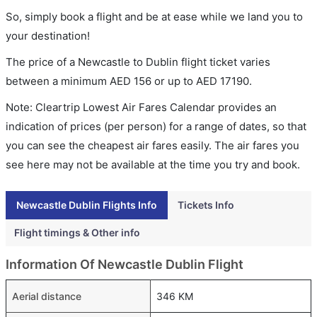
So, simply book a flight and be at ease while we land you to
your destination!
The price of a Newcastle to Dublin flight ticket varies
between a minimum
AED
156
or up to AED
17190
.
Note: Cleartrip Lowest Air Fares Calendar provides an
indication of prices (per person) for a range of dates, so that
you can see the cheapest air fares easily. The air fares you
see here may not be available at the time you try and book.
Newcastle Dublin Flights Info
Tickets Info
Flight timings & Other info
Information Of Newcastle Dublin Flight
Aerial distance
346 KM